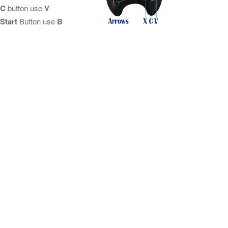
C
button use
V
Start
Button use
B