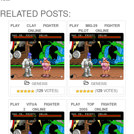
RELATED POSTS:
PLAY
CLAY
FIGHTER
PLAY
MIG-29
FIGHTER
ONLINE
PILOT
ONLINE
GENESIS
GENESIS
(
129
VOTES)
(
129
VOTES)
PLAY
VITUA
FIGHTER
PLAY
TOP
FIGHTER
2
ONLINE
2005
ONLINE