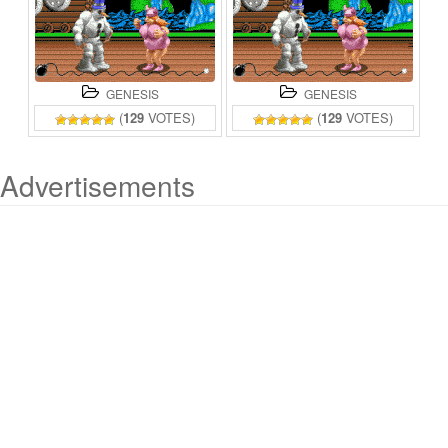
GENESIS
GENESIS
(
129
VOTES)
(
129
VOTES)
Advertisements