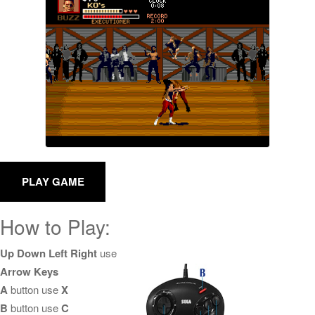
How to Play:
Up Down Left Right
use
Arrow Keys
A
button use
X
B
button use
C