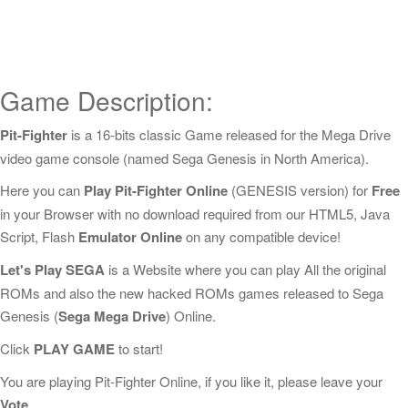
Game Description:
Pit-Fighter
is a 16-bits classic Game released for the Mega Drive
video game console (named Sega Genesis in North America).
Here you can
Play Pit-Fighter Online
(GENESIS version) for
Free
in your Browser with no download required from our HTML5, Java
Script, Flash
Emulator Online
on any compatible device!
Let's Play SEGA
is a Website where you can play All the original
ROMs and also the new hacked ROMs games released to Sega
Genesis (
Sega Mega Drive
) Online.
Click
PLAY GAME
to start!
You are playing Pit-Fighter Online, if you like it, please leave your
Vote
.