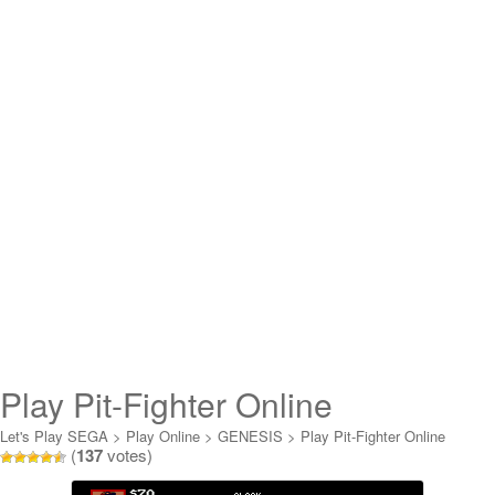
Play Pit-Fighter Online
Let's Play SEGA
>
Play Online
>
GENESIS
>
Play Pit-Fighter Online
(
137
votes)