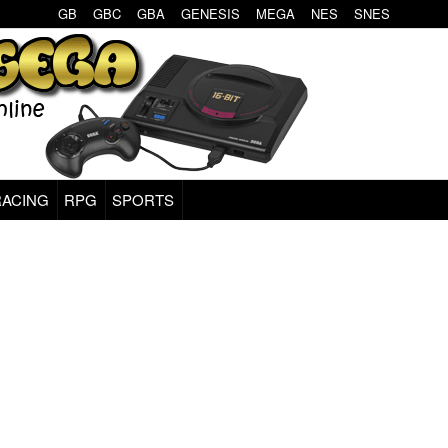
GB
GBC
GBA
GENESIS
MEGA
NES
SNES
RACING
RPG
SPORTS