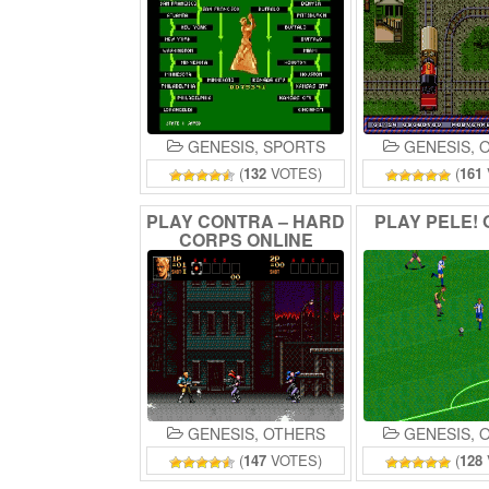
GENESIS
,
SPORTS
GENESIS
,
O
(
132
VOTES)
(
161
PLAY
CONTRA
–
HARD
PLAY
PELE!
CORPS
ONLINE
GENESIS
,
OTHERS
GENESIS
,
O
(
147
VOTES)
(
128