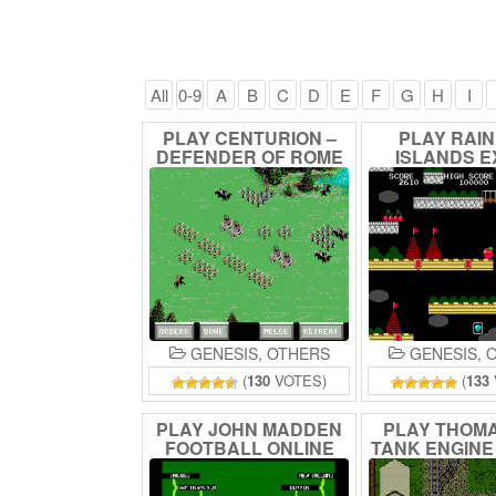
All
0-9
A
B
C
D
E
F
G
H
I
PLAY
CENTURION
–
PLAY
RAI
DEFENDER
OF
ROME
ISLANDS
E
ONLINE
ONLIN
GENESIS
,
OTHERS
GENESIS
,
O
(
130
VOTES)
(
133
PLAY
JOHN
MADDEN
PLAY
THOM
FOOTBALL
ONLINE
TANK
ENGIN