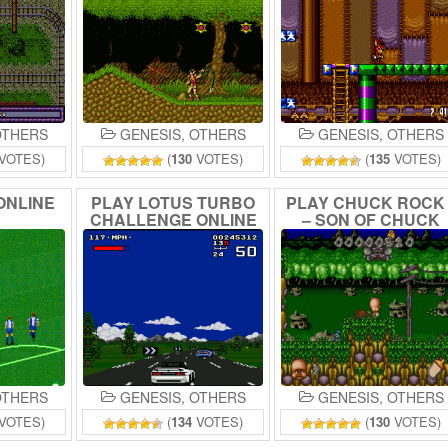
THERS
GENESIS
,
OTHERS
GENESIS
,
OTHERS
VOTES)
(
130
VOTES)
(
135
VOTES)
ONLINE
PLAY
LOTUS
TURBO
PLAY
CHUCK
ROC
CHALLENGE
ONLINE
–
SON
OF
CHUCK
ONLINE
THERS
GENESIS
,
OTHERS
GENESIS
,
OTHERS
VOTES)
(
134
VOTES)
(
130
VOTES)