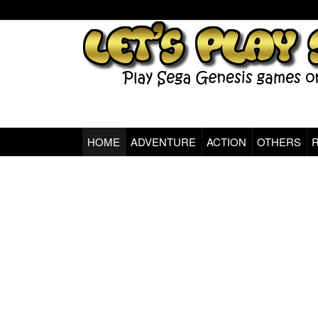
Sega Genesis Classic Games Online
HOME
ADVENTURE
ACTION
OTHERS