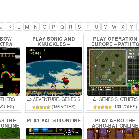
J
K
L
M
N
O
P
Q
R
S
T
U
V
W
X
Y
NBOW
PLAY
SONIC
AND
PLAY
OPERATION
XTRA
KNUCKLES
–
EUROPE
–
PATH
T
E
REVERSED
VICTORY
1939-45
FREQUENCIES
ONLINE
ONLINE
THERS
ADVENTURE
,
GENESIS
GENESIS
,
OTHERS
VOTES)
(
156
VOTES)
(
130
VOTES)
AS
THE
PLAY
VALIS
III
ONLINE
PLAY
AERO
THE
E
ONLINE
ACRO-BAT
ONLINE