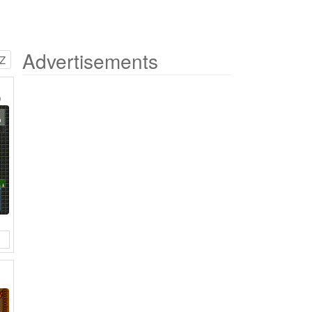
Advertisements
Z
O