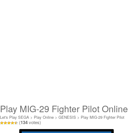
Play MIG-29 Fighter Pilot Online
Let's Play SEGA
>
Play Online
>
GENESIS
>
Play MIG-29 Fighter Pilot
(
134
votes)
Online