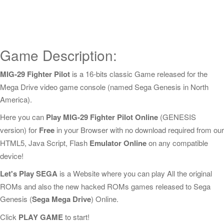
Game Description:
MIG-29 Fighter Pilot
is a 16-bits classic Game released for the
Mega Drive video game console (named Sega Genesis in North
America).
Here you can
Play MIG-29 Fighter Pilot Online
(GENESIS
version) for
Free
in your Browser with no download required from our
HTML5, Java Script, Flash
Emulator Online
on any compatible
device!
Let's Play SEGA
is a Website where you can play All the original
ROMs and also the new hacked ROMs games released to Sega
Genesis (
Sega Mega Drive
) Online.
Click
PLAY GAME
to start!