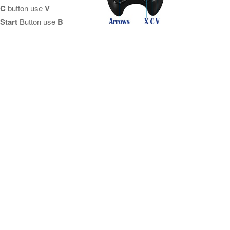
C
button use
V
Start
Button use
B