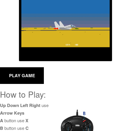
How to Play:
Up Down Left Right
use
Arrow Keys
A
button use
X
B
button use
C