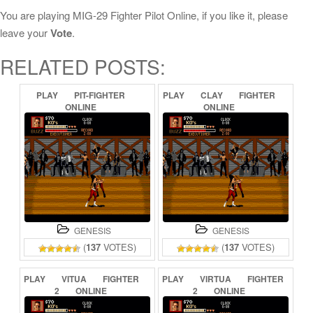
You are playing MIG-29 Fighter Pilot Online, if you like it, please
leave your
Vote
.
RELATED POSTS:
PLAY
PIT-FIGHTER
PLAY
CLAY
FIGHTER
ONLINE
ONLINE
GENESIS
GENESIS
(
137
VOTES)
(
137
VOTES)
PLAY
VITUA
FIGHTER
PLAY
VIRTUA
FIGHTER
2
ONLINE
2
ONLINE