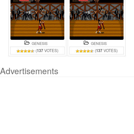
GENESIS
GENESIS
(
137
VOTES)
(
137
VOTES)
Advertisements