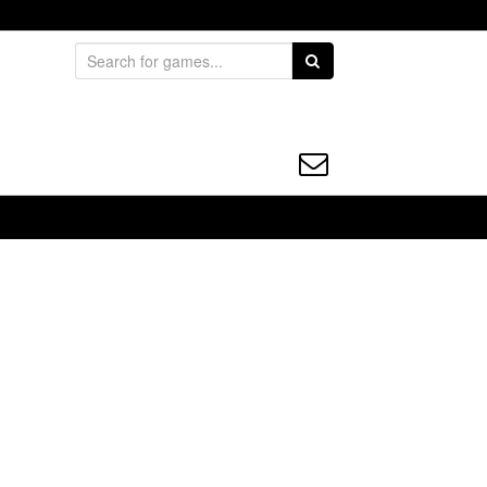
S
e
a
r
c
h
f
o
r
: