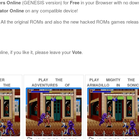
rs Online
(GENESIS version) for
Free
in your Browser with no dow
ator Online
on any compatible device!
 All the original ROMs and also the new hacked ROMs games releas
e, if you like it, please leave your
Vote
.
ER
PLAY
THE
PLAY
MIGHTY
THE
THE
ADVENTURES
OF
ARMADILLO
IN
SONIC
ITION
MIGHTY
MAX
THE
HEDGEHOG
ONLINE
ONLINE