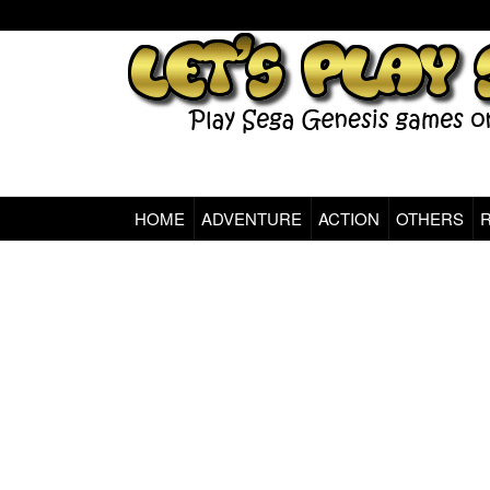
HOME
ADVENTURE
ACTION
OTHERS
Sega Genesis Classic Games Online