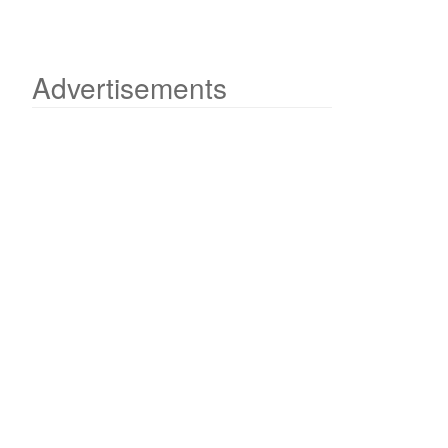
Advertisements