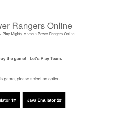
wer Rangers Online
>
Play Mighty Morphin Power Rangers Online
joy the game! | Let's Play Team.
his game, please select an option: