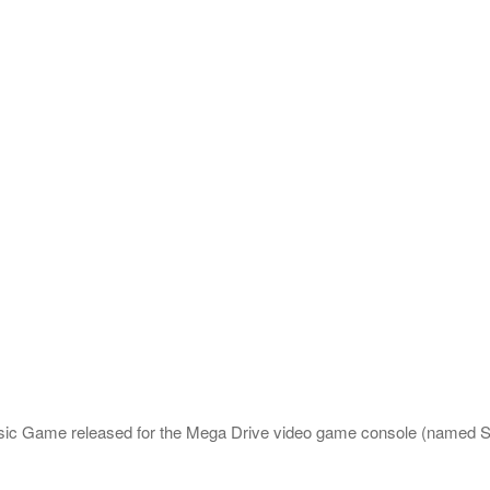
assic Game released for the Mega Drive video game console (named 