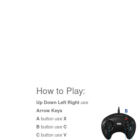
How to Play:
Up Down Left Right
use
Arrow Keys
A
button use
X
B
button use
C
C
button use
V