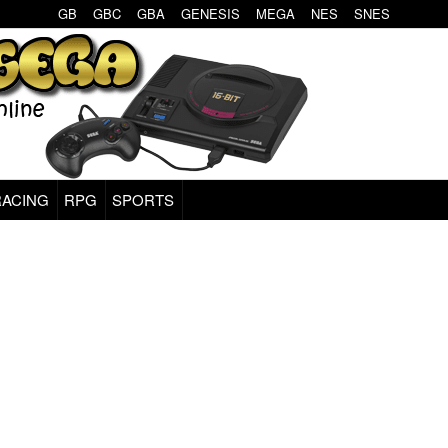
GB
GBC
GBA
GENESIS
MEGA
NES
SNES
RACING
RPG
SPORTS