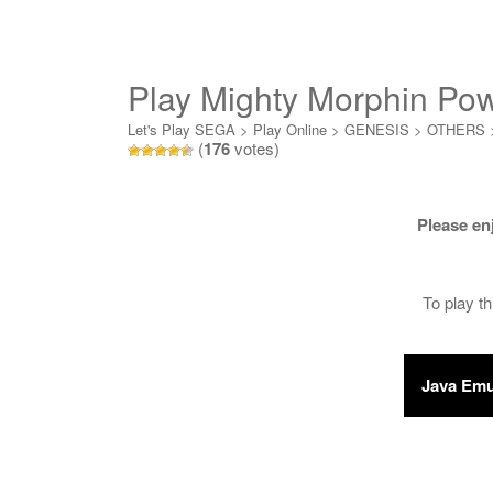
Play Mighty Morphin Po
Let's Play SEGA
>
Play Online
>
GENESIS
>
OTHERS
(
176
votes)
Please en
To play t