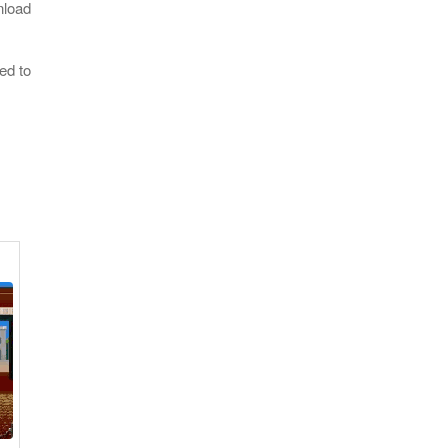
nload
ed to