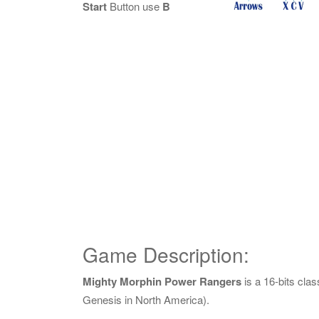
Start
Button use
B
Game Description:
Mighty Morphin Power Rangers
is a 16-bits cl
Genesis in North America).