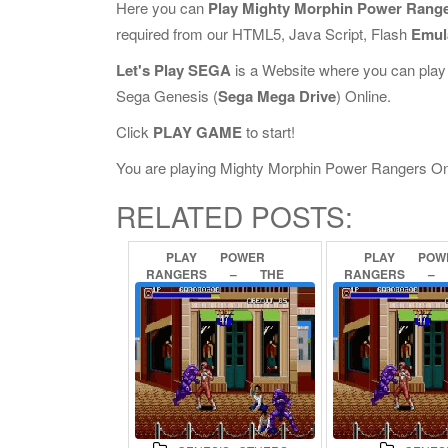
Here you can
Play Mighty Morphin Power Range
required from our HTML5, Java Script, Flash
Emul
Let's Play SEGA
is a Website where you can play
Sega Genesis (
Sega Mega Drive
) Online.
Click
PLAY GAME
to start!
You are playing Mighty Morphin Power Rangers Onlin
RELATED POSTS:
PLAY
POWER
PLAY
POW
RANGERS
–
THE
RANGERS
–
MOVIE
ONLINE
FIGHTING
ED
ONLINE