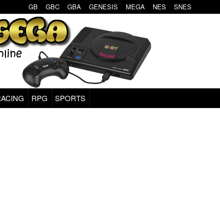
GB
GBC
GBA
GENESIS
MEGA
NES
SNES
RACING
RPG
SPORTS