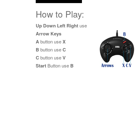
How to Play:
Up Down Left Right
use
Arrow Keys
A
button use
X
B
button use
C
C
button use
V
Start
Button use
B