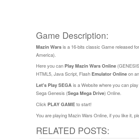
Game Description:
Mazin Wars
is a 16-bits classic Game released f
America).
Here you can
Play Mazin Wars Online
(GENESIS 
HTML5, Java Script, Flash
Emulator Online
on an
Let's Play SEGA
is a Website where you can play
Sega Genesis (
Sega Mega Drive
) Online.
Click
PLAY GAME
to start!
You are playing Mazin Wars Online, if you like it, 
RELATED POSTS: