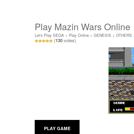
Play Mazin Wars Online
Let's Play SEGA
>
Play Online
>
GENESIS
>
OTHERS
(
130
votes)