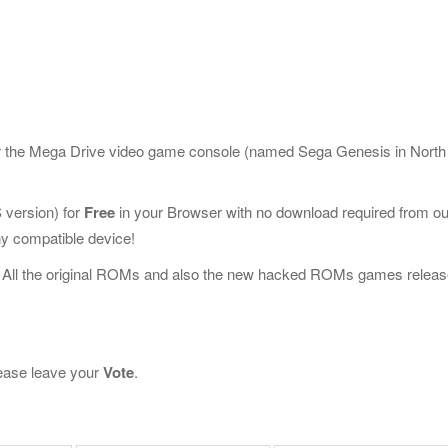
or the Mega Drive video game console (named Sega Genesis in North
version) for
Free
in your Browser with no download required from ou
y compatible device!
 All the original ROMs and also the new hacked ROMs games releas
please leave your
Vote
.