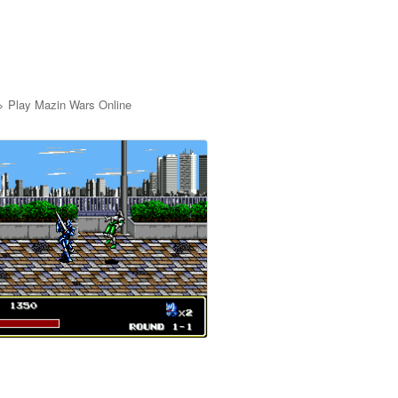
>
Play Mazin Wars Online