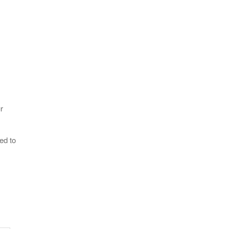
r
ed to