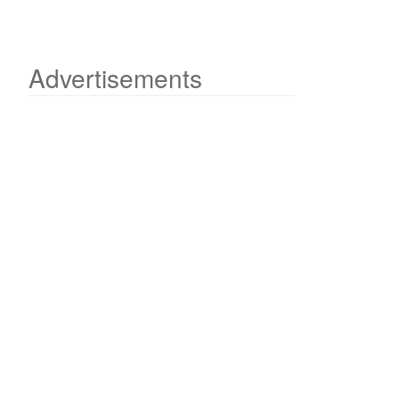
Advertisements