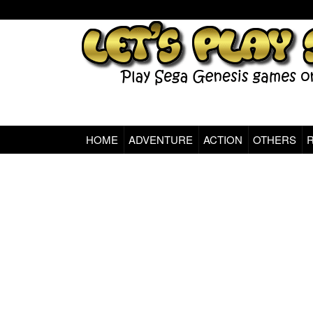
HOME
ADVENTURE
ACTION
OTHERS
Sega Genesis Classic Games Online