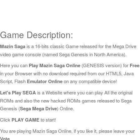
Game Description:
Mazin Saga
is a 16-bits classic Game released for the Mega Drive
video game console (named Sega Genesis in North America).
Here you can
Play Mazin Saga Online
(GENESIS version) for
Free
in your Browser with no download required from our HTML5, Java
Script, Flash
Emulator Online
on any compatible device!
Let's Play SEGA
is a Website where you can play All the original
ROMs and also the new hacked ROMs games released to Sega
Genesis (
Sega Mega Drive
) Online.
Click
PLAY GAME
to start!
You are playing Mazin Saga Online, if you like it, please leave your
Vote
.