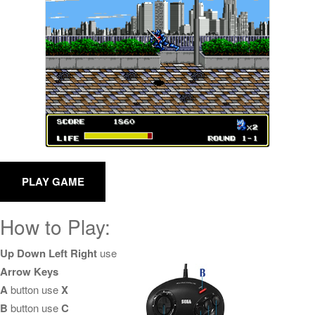
How to Play:
Up Down Left Right
use
Arrow Keys
A
button use
X
B
button use
C