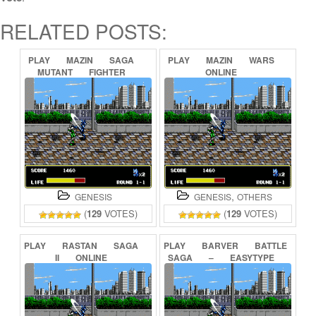
RELATED POSTS:
PLAY
MAZIN
SAGA
PLAY
MAZIN
WARS
MUTANT
FIGHTER
ONLINE
ONLINE
,
GENESIS
GENESIS
OTHERS
(
129
VOTES)
(
129
VOTES)
PLAY
RASTAN
SAGA
PLAY
BARVER
BATTLE
II
ONLINE
SAGA
–
EASYTYPE
&
TRANSLATED
ONLINE