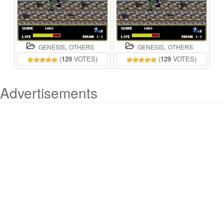
,
,
GENESIS
OTHERS
GENESIS
OTHERS
(
129
VOTES)
(
129
VOTES)
Advertisements