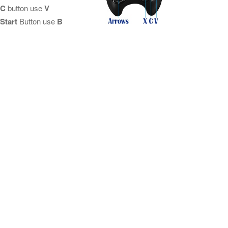
C
button use
V
Start
Button use
B