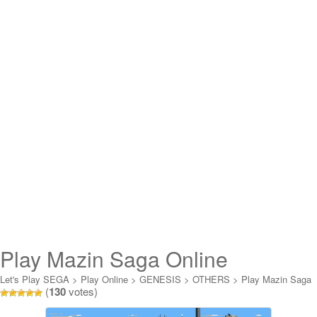
Play Mazin Saga Online
Let's Play SEGA
>
Play Online
>
GENESIS
>
OTHERS
>
Play Mazin Saga
(
130
votes)
Online