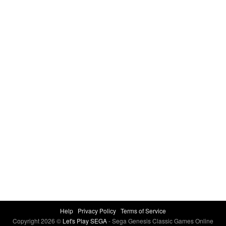
Help
Privacy Policy
Terms of Service
Copyright 2026 ©
Let's Play SEGA
- Sega Genesis Classic Games Online