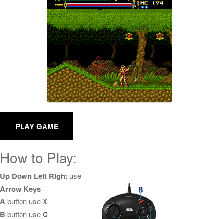
How to Play:
Up Down Left Right
use
Arrow Keys
A
button use
X
B
button use
C