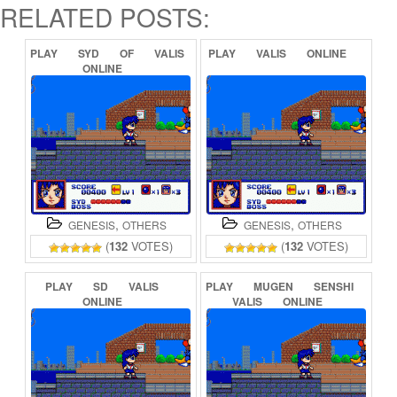
RELATED POSTS:
PLAY
SYD
OF
VALIS
PLAY
VALIS
ONLINE
ONLINE
,
,
GENESIS
OTHERS
GENESIS
OTHERS
(
132
VOTES)
(
132
VOTES)
PLAY
SD
VALIS
PLAY
MUGEN
SENSHI
ONLINE
VALIS
ONLINE