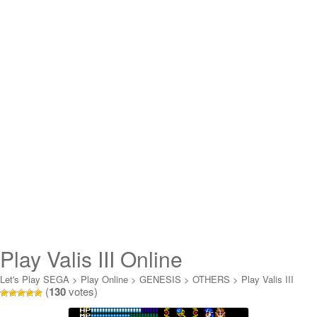
Play Valis III Online
Let's Play SEGA
>
Play Online
>
GENESIS
>
OTHERS
>
Play Valis III
(
130
votes)
Online