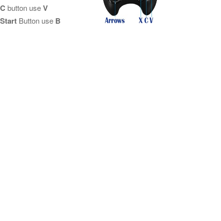
C
button use
V
Start
Button use
B