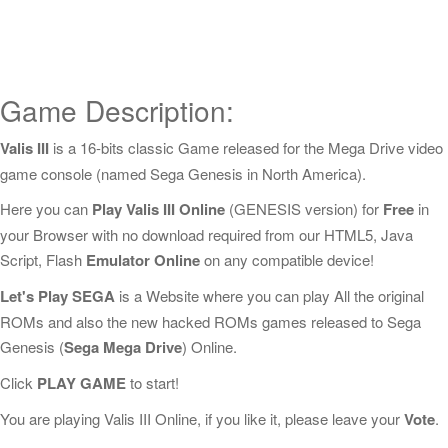
Game Description:
Valis III
is a 16-bits classic Game released for the Mega Drive video
game console (named Sega Genesis in North America).
Here you can
Play Valis III Online
(GENESIS version) for
Free
in
your Browser with no download required from our HTML5, Java
Script, Flash
Emulator Online
on any compatible device!
Let's Play SEGA
is a Website where you can play All the original
ROMs and also the new hacked ROMs games released to Sega
Genesis (
Sega Mega Drive
) Online.
Click
PLAY GAME
to start!
You are playing Valis III Online, if you like it, please leave your
Vote
.