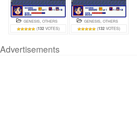
,
,
GENESIS
OTHERS
GENESIS
OTHERS
(
132
VOTES)
(
132
VOTES)
Advertisements