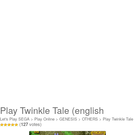
Play Twinkle Tale (english
translation) Online
Let's Play SEGA
>
Play Online
>
GENESIS
>
OTHERS
>
Play Twinkle Tale
(
127
votes)
(english translation) Online