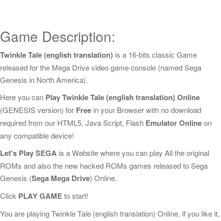
Game Description:
Twinkle Tale (english translation)
is a 16-bits classic Game
released for the Mega Drive video game console (named Sega
Genesis in North America).
Here you can
Play Twinkle Tale (english translation) Online
(GENESIS version) for
Free
in your Browser with no download
required from our HTML5, Java Script, Flash
Emulator Online
on
any compatible device!
Let's Play SEGA
is a Website where you can play All the original
ROMs and also the new hacked ROMs games released to Sega
Genesis (
Sega Mega Drive
) Online.
Click
PLAY GAME
to start!
You are playing Twinkle Tale (english translation) Online, if you like it,