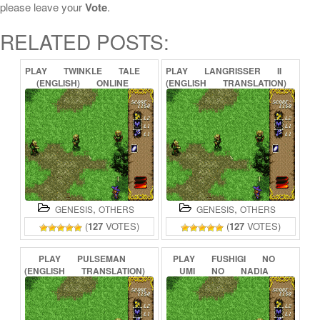
please leave your
Vote
.
RELATED POSTS:
PLAY
TWINKLE
TALE
PLAY
LANGRISSER
II
(ENGLISH)
ONLINE
(ENGLISH
TRANSLATION)
ONLINE
,
,
GENESIS
OTHERS
GENESIS
OTHERS
(
127
VOTES)
(
127
VOTES)
PLAY
PULSEMAN
PLAY
FUSHIGI
NO
(ENGLISH
TRANSLATION)
UMI
NO
NADIA
ONLINE
(ENGLISH
TRANSLATION)
ONLINE