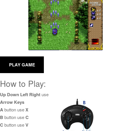
How to Play:
Up Down Left Right
use
Arrow Keys
A
button use
X
B
button use
C
C
button use
V