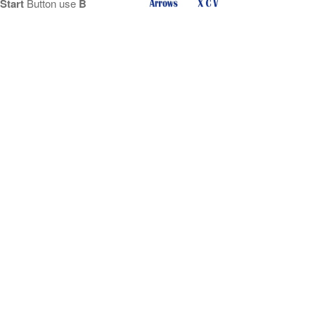
Start
Button use
B