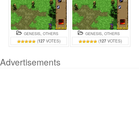
,
,
GENESIS
OTHERS
GENESIS
OTHERS
(
127
VOTES)
(
127
VOTES)
Advertisements