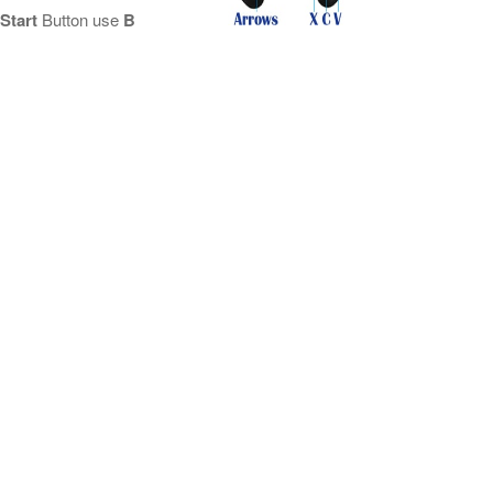
Start
Button use
B