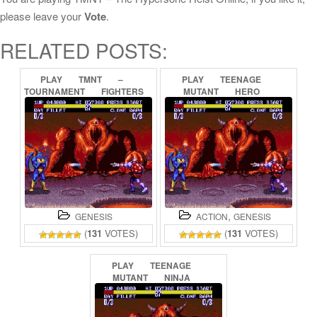
please leave your
Vote
.
RELATED POSTS:
PLAY
TMNT
–
PLAY
TEENAGE
TOURNAMENT
FIGHTERS
MUTANT
HERO
ONLINE
TURTLES
–
THE
HYPERSTONE
HEIST
ONLINE
,
GENESIS
ACTION
GENESIS
(
131
VOTES)
(
131
VOTES)
PLAY
TEENAGE
MUTANT
NINJA
TURTLES
–
THE
HYPERSTONE
HEIST
ONLINE