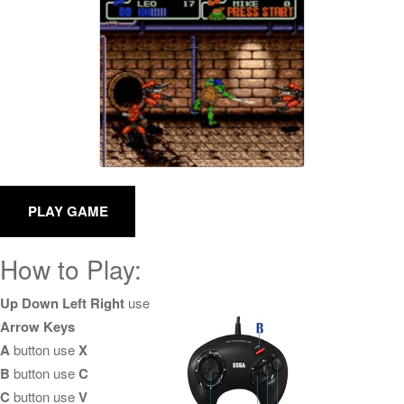
How to Play:
Up Down Left Right
use
Arrow Keys
A
button use
X
B
button use
C
C
button use
V