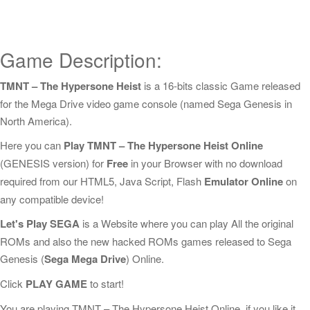
Game Description:
TMNT – The Hypersone Heist
is a 16-bits classic Game released
for the Mega Drive video game console (named Sega Genesis in
North America).
Here you can
Play TMNT – The Hypersone Heist Online
(GENESIS version) for
Free
in your Browser with no download
required from our HTML5, Java Script, Flash
Emulator Online
on
any compatible device!
Let's Play SEGA
is a Website where you can play All the original
ROMs and also the new hacked ROMs games released to Sega
Genesis (
Sega Mega Drive
) Online.
Click
PLAY GAME
to start!
You are playing TMNT – The Hypersone Heist Online, if you like it,