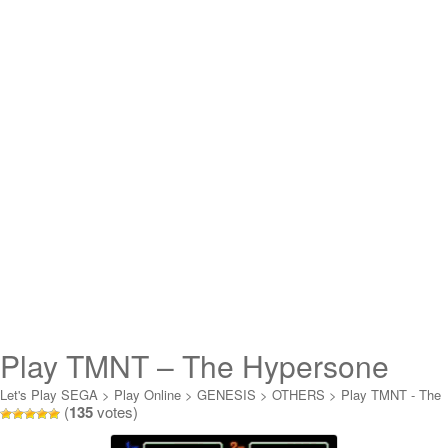
Play TMNT – The Hypersone
Heist Online
Let's Play SEGA
>
Play Online
>
GENESIS
>
OTHERS
>
Play TMNT - The
(
135
votes)
Hypersone Heist Online