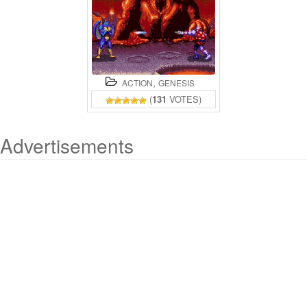
,
ACTION
GENESIS
(
131
VOTES)
Advertisements