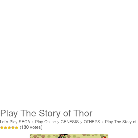
Play The Story of Thor
(Germany) Online
Let's Play SEGA
>
Play Online
>
GENESIS
>
OTHERS
>
Play The Story of
(
130
votes)
Thor (Germany) Online