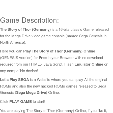
Game Description:
The Story of Thor (Germany)
is a 16-bits classic Game released
for the Mega Drive video game console (named Sega Genesis in
North America).
Here you can
Play The Story of Thor (Germany) Online
(GENESIS version) for
Free
in your Browser with no download
required from our HTML5, Java Script, Flash
Emulator Online
on
any compatible device!
Let's Play SEGA
is a Website where you can play All the original
ROMs and also the new hacked ROMs games released to Sega
Genesis (
Sega Mega Drive
) Online.
Click
PLAY GAME
to start!
You are playing The Story of Thor (Germany) Online, if you like it,