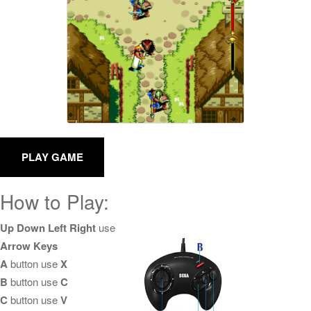
How to Play:
Up Down Left Right
use
Arrow Keys
A
button use
X
B
button use
C
C
button use
V