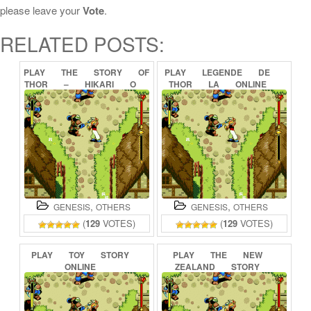
please leave your
Vote
.
RELATED POSTS:
PLAY
THE
STORY
OF
PLAY
LEGENDE
DE
THOR
–
HIKARI
O
THOR
LA
ONLINE
TSUGUMONO
ONLINE
,
,
GENESIS
OTHERS
GENESIS
OTHERS
(
129
VOTES)
(
129
VOTES)
PLAY
TOY
STORY
PLAY
THE
NEW
ONLINE
ZEALAND
STORY
ONLINE