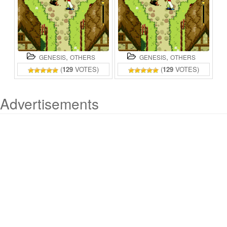
,
,
GENESIS
OTHERS
GENESIS
OTHERS
(
129
VOTES)
(
129
VOTES)
Advertisements