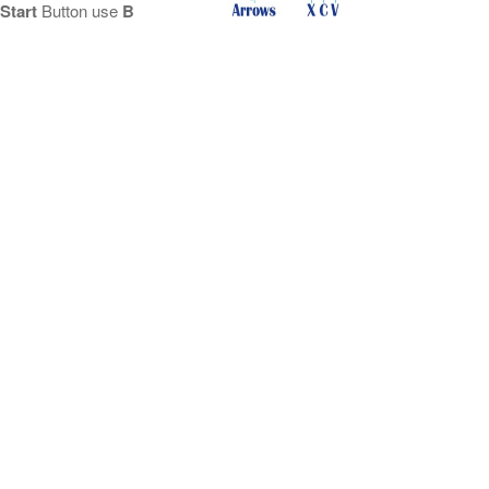
Start
Button use
B