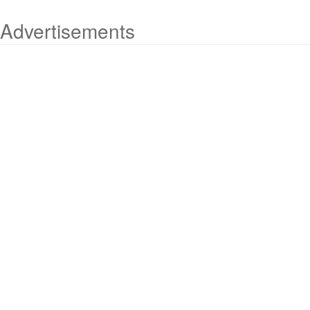
Advertisements