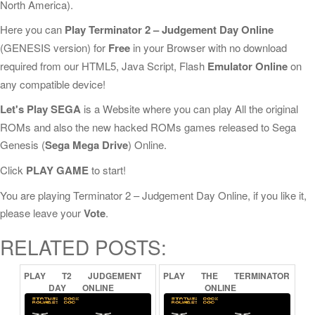
North America).
Here you can
Play Terminator 2 – Judgement Day Online
(GENESIS version) for
Free
in your Browser with no download
required from our HTML5, Java Script, Flash
Emulator Online
on
any compatible device!
Let's Play SEGA
is a Website where you can play All the original
ROMs and also the new hacked ROMs games released to Sega
Genesis (
Sega Mega Drive
) Online.
Click
PLAY GAME
to start!
You are playing Terminator 2 – Judgement Day Online, if you like it,
please leave your
Vote
.
RELATED POSTS:
PLAY
T2
JUDGEMENT
PLAY
THE
TERMINATOR
DAY
ONLINE
ONLINE