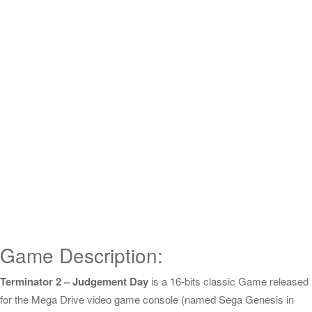
Game Description:
Terminator 2 – Judgement Day
is a 16-bits classic Game released
for the Mega Drive video game console (named Sega Genesis in