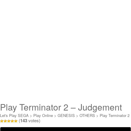
Play Terminator 2 – Judgement
Day Online
Let's Play SEGA
>
Play Online
>
GENESIS
>
OTHERS
>
Play Terminator 2
(
143
votes)
- Judgement Day Online