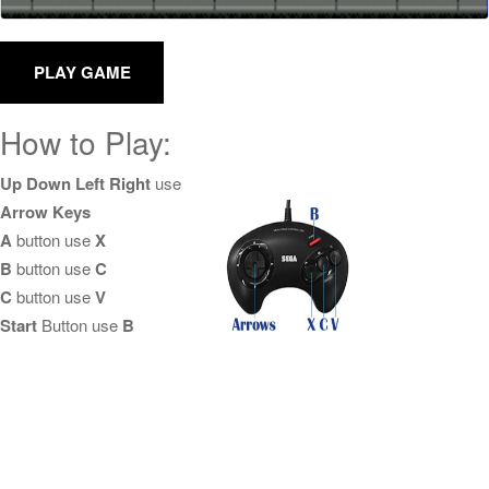
How to Play:
Up Down Left Right
use
Arrow Keys
A
button use
X
B
button use
C
C
button use
V
Start
Button use
B