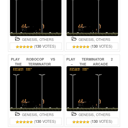
,
,
GENESIS
OTHERS
GENESIS
OTHERS
(
130
VOTES)
(
130
VOTES)
PLAY
ROBOCOP
VS
PLAY
TERMINATOR
2
THE
TERMINATOR
–
THE
ARCADE
ONLINE
GAME
ONLINE
,
,
GENESIS
OTHERS
GENESIS
OTHERS
(
130
VOTES)
(
130
VOTES)