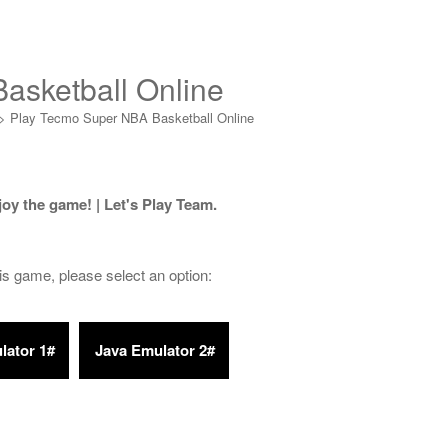
asketball Online
>
Play Tecmo Super NBA Basketball Online
joy the game! | Let's Play Team.
his game, please select an option: