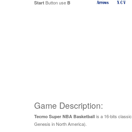
Start
Button use
B
Game Description:
Tecmo Super NBA Basketball
is a 16-bits class
Genesis in North America).