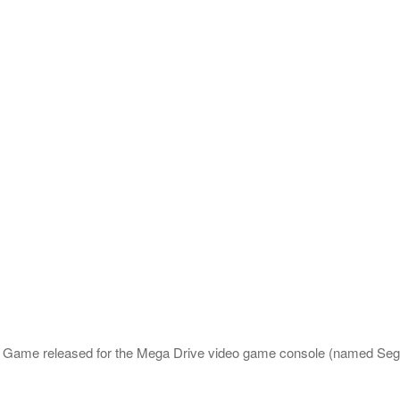
ic Game released for the Mega Drive video game console (named Se