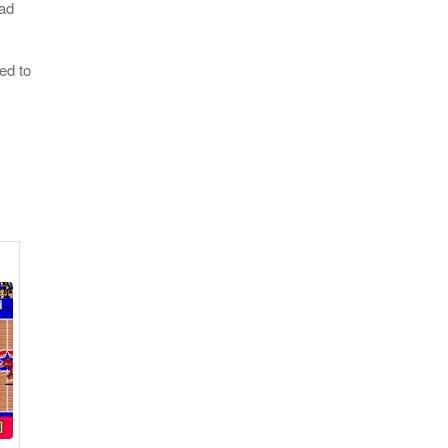
oad
ed to