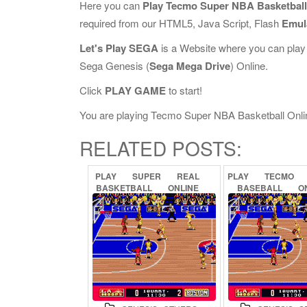
Here you can
Play Tecmo Super NBA Basketball
required from our HTML5, Java Script, Flash
Emul
Let's Play SEGA
is a Website where you can play
Sega Genesis (
Sega Mega Drive
) Online.
Click
PLAY GAME
to start!
You are playing Tecmo Super NBA Basketball Online,
RELATED POSTS:
PLAY
SUPER
REAL
PLAY
TECMO
BASKETBALL
ONLINE
BASEBALL
O