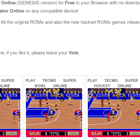
 Online
(GENESIS version) for
Free
in your Browser with no downl
ator Online
on any compatible device!
 All the original ROMs and also the new hacked ROMs games releas
 if you like it, please leave your
Vote
.
SUPER
PLAY
TECMO
SUPER
PLAY
TECMO
SUPER
NLINE
BOWL
ONLINE
HOCKEY
ONLINE