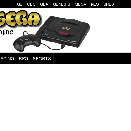
GB
GBC
GBA
GENESIS
MEGA
NES
SNES
RACING
RPG
SPORTS