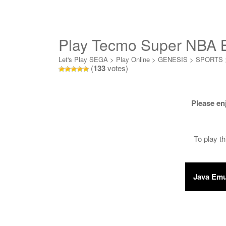
Play Tecmo Super NBA B
Let's Play SEGA
>
Play Online
>
GENESIS
>
SPORTS
(
133
votes)
Please en
To play t