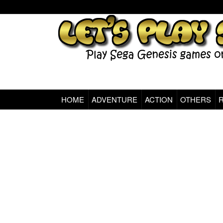
HOME
ADVENTURE
ACTION
OTHERS
Sega Genesis Classic Games Online