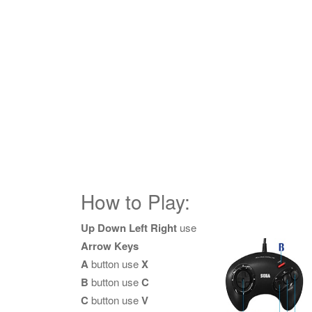
How to Play:
Up Down Left Right
use
Arrow Keys
A
button use
X
B
button use
C
C
button use
V