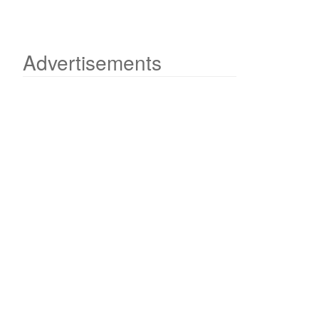
Advertisements