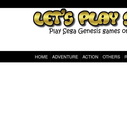
HOME
ADVENTURE
ACTION
OTHERS
Sega Genesis Classic Games Online