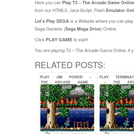
Here you can
Play T2 – The Arcade Game Onlin
from our HTML5, Java Script, Flash
Emulator Onl
Let's Play SEGA
is a Website where you can play
Sega Genesis (
Sega Mega Drive
) Online.
Click
PLAY GAME
to start!
You are playing T2 – The Arcade Game Online, if yo
RELATED POSTS:
PLAY
JIM
POWER
–
PLAY
TERMINA
THE
ARCADE
GAME
–
THE
AR
ONLINE
GAME
ONL