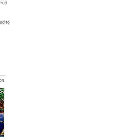
ired
ed to
ON