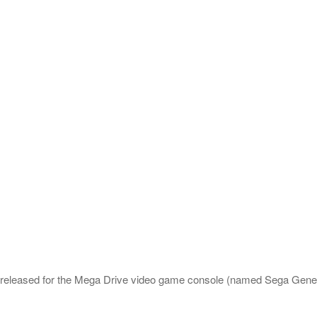
e released for the Mega Drive video game console (named Sega Gene