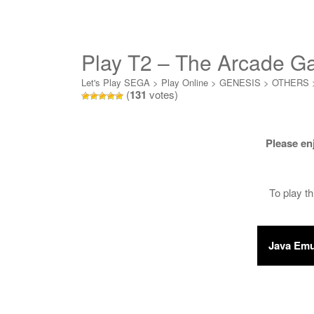
Play T2 – The Arcade G
Let's Play SEGA
>
Play Online
>
GENESIS
>
OTHERS
(
131
votes)
Please en
To play t