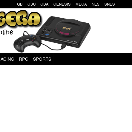
GB
GBC
GBA
GENESIS
MEGA
NES
SNES
RACING
RPG
SPORTS