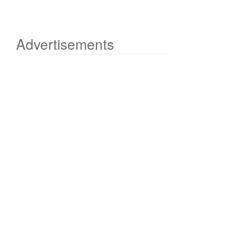
Advertisements