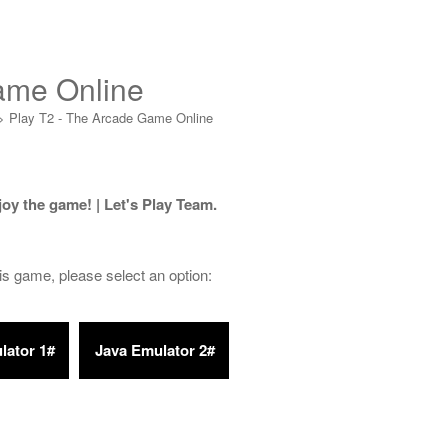
ame Online
>
Play T2 - The Arcade Game Online
joy the game! | Let's Play Team.
his game, please select an option: