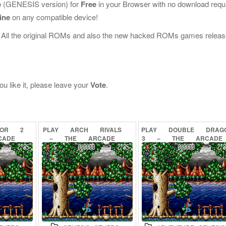
e
(GENESIS version) for
Free
in your Browser with no download requ
ine
on any compatible device!
 All the original ROMs and also the new hacked ROMs games releas
u like it, please leave your
Vote
.
TOR
2
PLAY
ARCH
RIVALS
PLAY
DOUBLE
DRAG
CADE
–
THE
ARCADE
3
–
THE
ARCADE
INE
GAME
ONLINE
GAME
ONLINE