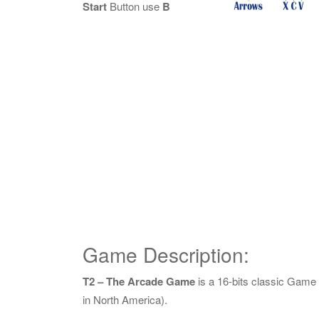
Start
Button use
B
Game Description:
T2 – The Arcade Game
is a 16-bits classic Gam
in North America).