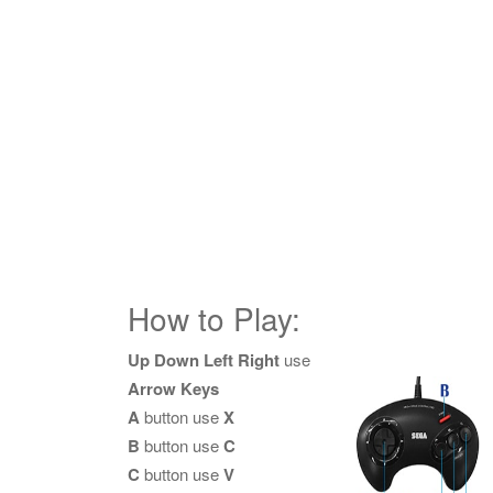
How to Play:
Up Down Left Right
use
Arrow Keys
A
button use
X
B
button use
C
C
button use
V