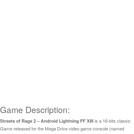
Game Description:
Streets of Rage 2 – Android Lightning FF XIII
is a 16-bits classic
Game released for the Mega Drive video game console (named