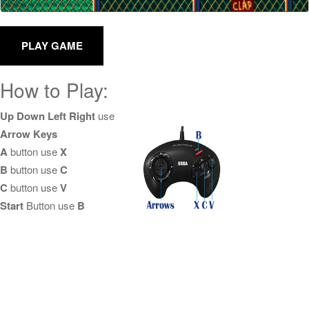
How to Play:
Up Down Left Right
use
Arrow Keys
A
button use
X
B
button use
C
C
button use
V
Start
Button use
B