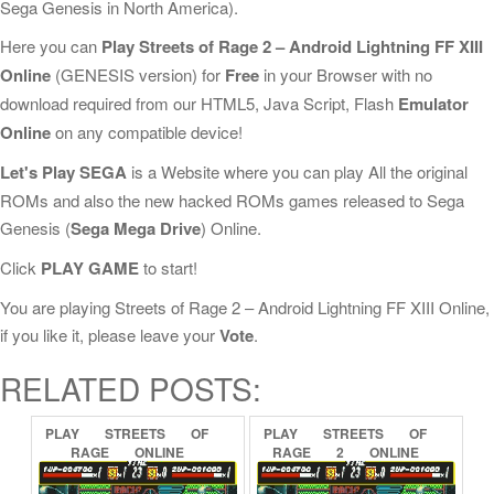
Sega Genesis in North America).
Here you can
Play Streets of Rage 2 – Android Lightning FF XIII
Online
(GENESIS version) for
Free
in your Browser with no
download required from our HTML5, Java Script, Flash
Emulator
Online
on any compatible device!
Let's Play SEGA
is a Website where you can play All the original
ROMs and also the new hacked ROMs games released to Sega
Genesis (
Sega Mega Drive
) Online.
Click
PLAY GAME
to start!
You are playing Streets of Rage 2 – Android Lightning FF XIII Online,
if you like it, please leave your
Vote
.
RELATED POSTS:
PLAY
STREETS
OF
PLAY
STREETS
OF
RAGE
ONLINE
RAGE
2
ONLINE