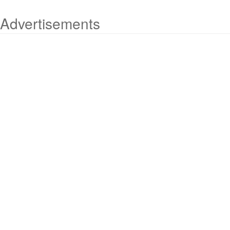
Advertisements