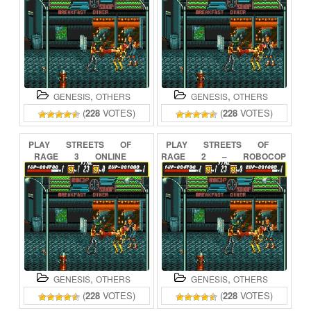
,
,
GENESIS
OTHERS
GENESIS
OTHERS
(
228
VOTES)
(
228
VOTES)
PLAY
STREETS
OF
PLAY
STREETS
OF
RAGE
3
ONLINE
RAGE
2
–
ROBOCOP
&
ED-209
ONLINE
,
,
GENESIS
OTHERS
GENESIS
OTHERS
(
228
VOTES)
(
228
VOTES)