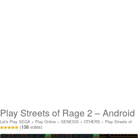
Play Streets of Rage 2 – Android
Lightning FF XIII Online
Let's Play SEGA
>
Play Online
>
GENESIS
>
OTHERS
>
Play Streets of
(
138
votes)
Rage 2 - Android Lightning FF XIII Online