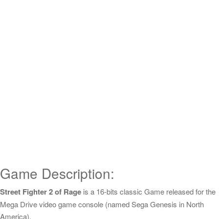
Game Description:
Street Fighter 2 of Rage
is a 16-bits classic Game released for the
Mega Drive video game console (named Sega Genesis in North
America).