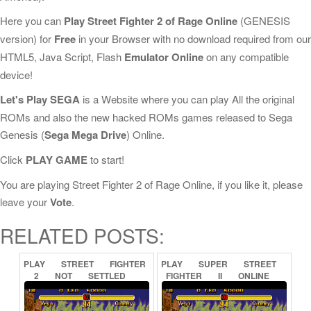
Here you can
Play Street Fighter 2 of Rage Online
(GENESIS
version) for
Free
in your Browser with no download required from our
HTML5, Java Script, Flash
Emulator Online
on any compatible
device!
Let's Play SEGA
is a Website where you can play All the original
ROMs and also the new hacked ROMs games released to Sega
Genesis (
Sega Mega Drive
) Online.
Click
PLAY GAME
to start!
You are playing Street Fighter 2 of Rage Online, if you like it, please
leave your
Vote
.
RELATED POSTS:
PLAY
STREET
FIGHTER
PLAY
SUPER
STREET
2
NOT
SETTLED
FIGHTER
II
ONLINE
ONLINE