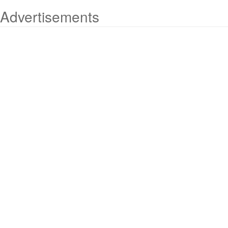
Advertisements