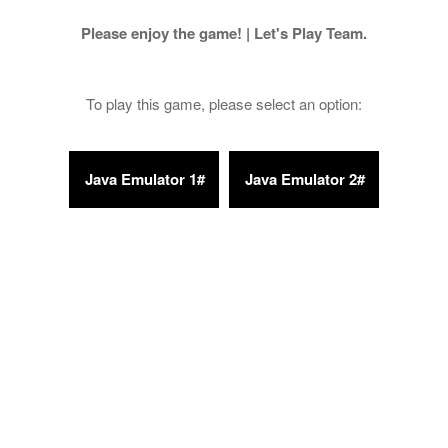
Please enjoy the game! | Let's Play Team.
To play this game, please select an option: