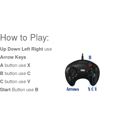
How to Play:
Up Down Left Right
use
Arrow Keys
A
button use
X
B
button use
C
C
button use
V
Start
Button use
B