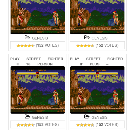
GENESIS
GENESIS
(
152
VOTES)
(
152
VOTES)
PLAY
STREET
FIGHTER
PLAY
STREET
FIGHTER
III
18
PERSON
II’
PLUS
–
ONLINE
CHAMPION
EDITION
ONLINE
GENESIS
GENESIS
(
152
VOTES)
(
152
VOTES)