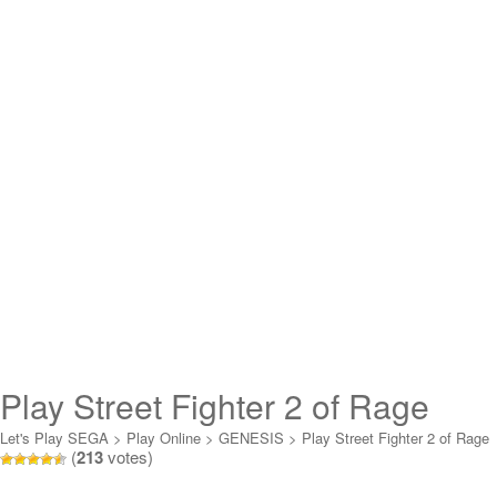
Play Street Fighter 2 of Rage
Online
Let's Play SEGA
>
Play Online
>
GENESIS
>
Play Street Fighter 2 of Rage
(
213
votes)
Online