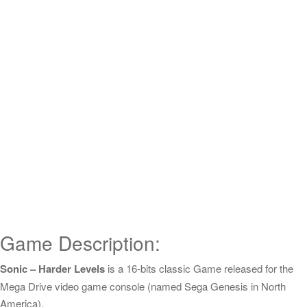
Game Description:
Sonic – Harder Levels
is a 16-bits classic Game released for the
Mega Drive video game console (named Sega Genesis in North
America).