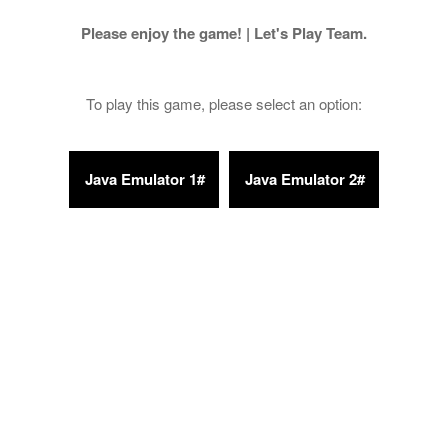
Please enjoy the game! | Let's Play Team.
To play this game, please select an option: