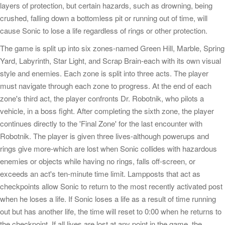
layers of protection, but certain hazards, such as drowning, being
crushed, falling down a bottomless pit or running out of time, will
cause Sonic to lose a life regardless of rings or other protection.
The game is split up into six zones-named Green Hill, Marble, Spring
Yard, Labyrinth, Star Light, and Scrap Brain-each with its own visual
style and enemies. Each zone is split into three acts. The player
must navigate through each zone to progress. At the end of each
zone's third act, the player confronts Dr. Robotnik, who pilots a
vehicle, in a boss fight. After completing the sixth zone, the player
continues directly to the 'Final Zone' for the last encounter with
Robotnik. The player is given three lives-although powerups and
rings give more-which are lost when Sonic collides with hazardous
enemies or objects while having no rings, falls off-screen, or
exceeds an act's ten-minute time limit. Lampposts that act as
checkpoints allow Sonic to return to the most recently activated post
when he loses a life. If Sonic loses a life as a result of time running
out but has another life, the time will reset to 0:00 when he returns to
the checkpoint. If all lives are lost at any point in the game, the