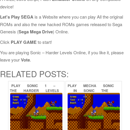
device!
Let's Play SEGA
is a Website where you can play All the original
ROMs and also the new hacked ROMs games released to Sega
Genesis (
Sega Mega Drive
) Online.
Click
PLAY GAME
to start!
You are playing Sonic – Harder Levels Online, if you like it, please
leave your
Vote
.
RELATED POSTS:
PLAY
SONIC
1
–
PLAY
MECHA
SONIC
THE
HARDER
LEVELS
IN
SONIC
THE
(DEMO)
ONLINE
HEDGEHOG
(PROOF
OF
CONCEPT)
ONLINE