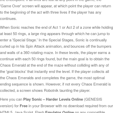
'Game Over' screen will appear, at which point the player can return
to the beginning of the act with three lives if the player has any
continues.
When Sonic reaches the end of Act 1 or Act 2 of a zone while holding
at least 50 rings, a large ring appears through which he can jump to
enter a 'Special Stage.' In the Special Stages, Sonic is continually
curled up in his Spin Attack animation, and bounces off the bumpers
and walls of a 360 rotating maze. In these levels, the player earns a
continue with each 50 rings found, but the main goal is to obtain the
Chaos Emerald at the end of the maze without colliding with any of
the 'goal blocks' that instantly end the level. If the player collects all
the Chaos Emeralds and completes the game, the most optimal
ending sequence is shown. However, if not every Chaos Emerald is
collected, a screen shows Robotnik taunting the player.
Here you can
Play Sonic – Harder Levels Online
(GENESIS
version) for
Free
in your Browser with no download required from our
HTML5, Java Script, Flash
Emulator Online
on any compatible