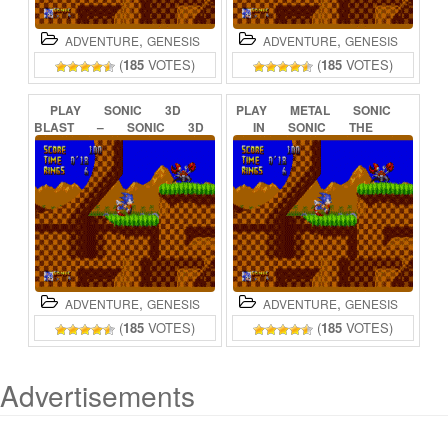
,
,
ADVENTURE
GENESIS
ADVENTURE
GENESIS
(
185
VOTES)
(
185
VOTES)
PLAY
SONIC
3D
PLAY
METAL
SONIC
BLAST
–
SONIC
3D
IN
SONIC
THE
FLICKIES’
ISLAND
HEDGEHOG
(BETA)
ONLINE
ONLINE
,
,
ADVENTURE
GENESIS
ADVENTURE
GENESIS
(
185
VOTES)
(
185
VOTES)
Advertisements