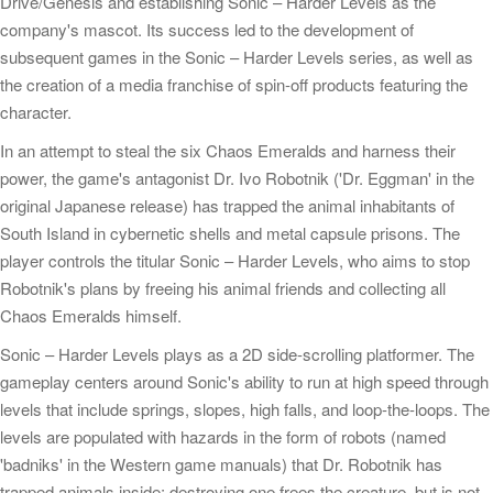
Drive/Genesis and establishing Sonic – Harder Levels as the
company's mascot. Its success led to the development of
subsequent games in the Sonic – Harder Levels series, as well as
the creation of a media franchise of spin-off products featuring the
character.
In an attempt to steal the six Chaos Emeralds and harness their
power, the game's antagonist Dr. Ivo Robotnik ('Dr. Eggman' in the
original Japanese release) has trapped the animal inhabitants of
South Island in cybernetic shells and metal capsule prisons. The
player controls the titular Sonic – Harder Levels, who aims to stop
Robotnik's plans by freeing his animal friends and collecting all
Chaos Emeralds himself.
Sonic – Harder Levels plays as a 2D side-scrolling platformer. The
gameplay centers around Sonic's ability to run at high speed through
levels that include springs, slopes, high falls, and loop-the-loops. The
levels are populated with hazards in the form of robots (named
'badniks' in the Western game manuals) that Dr. Robotnik has
trapped animals inside; destroying one frees the creature, but is not