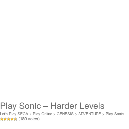
Play Sonic – Harder Levels
Online
Let's Play SEGA
>
Play Online
>
GENESIS
>
ADVENTURE
>
Play Sonic -
(
180
votes)
Harder Levels Online