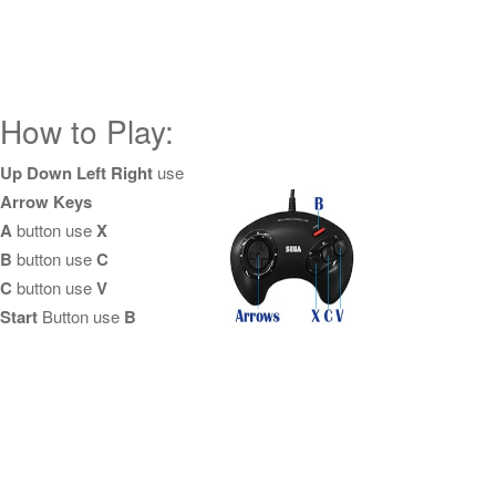
How to Play:
Up Down Left Right
use
Arrow Keys
A
button use
X
B
button use
C
C
button use
V
Start
Button use
B