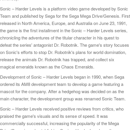
Sonic – Harder Levels is a platform video game developed by Sonic
Team and published by Sega for the Sega Mega Drive/Genesis. First
released in North America, Europe, and Australia on June 23, 1991,
the game is the first installment in the Sonic – Harder Levels series,
chronicling the adventures of the titular character in his quest to
defeat the series' antagonist Dr. Robotnik. The game's story focuses
on Sonic's efforts to stop Dr. Robotnik's plans for world domination,
release the animals Dr. Robotnik has trapped, and collect six
magical emeralds known as the Chaos Emeralds.
Development of Sonic – Harder Levels began in 1990, when Sega
ordered its AM8 development team to develop a game featuring a
mascot for the company. After a hedgehog was decided on as the
main character, the development group was renamed Sonic Team.
Sonic – Harder Levels received positive reviews from critics, who
praised the game's visuals and its sense of speed. It was
commercially successful, increasing the popularity of the Mega