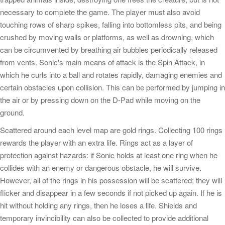
necessary to complete the game. The player must also avoid
touching rows of sharp spikes, falling into bottomless pits, and being
crushed by moving walls or platforms, as well as drowning, which
can be circumvented by breathing air bubbles periodically released
from vents. Sonic's main means of attack is the Spin Attack, in
which he curls into a ball and rotates rapidly, damaging enemies and
certain obstacles upon collision. This can be performed by jumping in
the air or by pressing down on the D-Pad while moving on the
ground.
Scattered around each level map are gold rings. Collecting 100 rings
rewards the player with an extra life. Rings act as a layer of
protection against hazards: if Sonic holds at least one ring when he
collides with an enemy or dangerous obstacle, he will survive.
However, all of the rings in his possession will be scattered; they will
flicker and disappear in a few seconds if not picked up again. If he is
hit without holding any rings, then he loses a life. Shields and
temporary invincibility can also be collected to provide additional