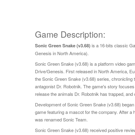
Game Description:
Sonic Green Snake (v3.68)
is a 16-bits classic 
Genesis in North America).
Sonic Green Snake (v3.68) is a platform video g
Drive/Genesis. First released in North America, Eur
the Sonic Green Snake (v3.68) series, chronicling th
antagonist Dr. Robotnik. The game's story focuses o
release the animals Dr. Robotnik has trapped, and
Development of Sonic Green Snake (v3.68) began 
game featuring a mascot for the company. After a
was renamed Sonic Team.
Sonic Green Snake (v3.68) received positive review