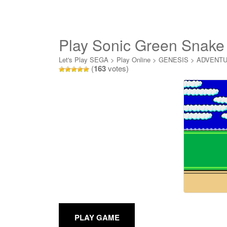
Play Sonic Green Snake 
Let's Play SEGA
>
Play Online
>
GENESIS
>
ADVENT
(
163
votes)