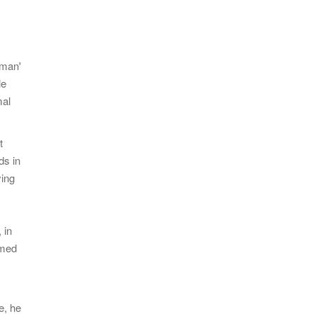
gman'
le
mal
t
ds in
ying
 in
rmed
e, he