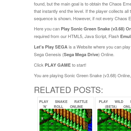
found, but the main goal is to obtain the Chaos Emer
that instantly end the level. If the player collect
sequence is shown. However, if not every Chaos Em
Here you can
Play Sonic Green Snake (v3.68) On
required from our HTML5, Java Script, Flash
Emul
Let's Play SEGA
is a Website where you can play
Sega Genesis (
Sega Mega Drive
) Online.
Click
PLAY GAME
to start!
You are playing Sonic Green Snake (v3.68) Online, i
RELATED POSTS:
PLAY
SNAKE
RATTLE
PLAY
WILD
‘N’
ROLL
ONLINE
(BETA)
ONL