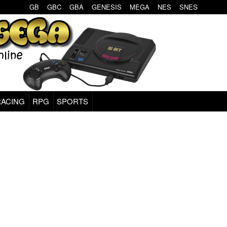
GB
GBC
GBA
GENESIS
MEGA
NES
SNES
RACING
RPG
SPORTS