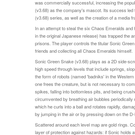
was commercially successful, increasing the popu
(v3.68) as the company's mascot. Its success led
(v3.68) series, as well as the creation of a media fr
In an attempt to steal the six Chaos Emeralds and 
in the original Japanese release) has trapped the a
prisons. The player controls the titular Sonic Gree
friends and collecting all Chaos Emeralds himself.
Sonic Green Snake (v3.68) plays as a 2D side-scrol
high speed through levels that include springs, slop
the form of robots (named 'badniks' in the Western
one frees the creature, but is not necessary to co
spikes, falling into bottomless pits, and being cru
circumvented by breathing air bubbles periodically 
which he curls into a ball and rotates rapidly, dam
by jumping in the air or by pressing down on the D
Scattered around each level map are gold rings. Col
layer of protection against hazards: if Sonic holds