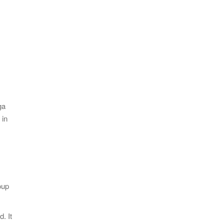
ga
 in
oup
. It