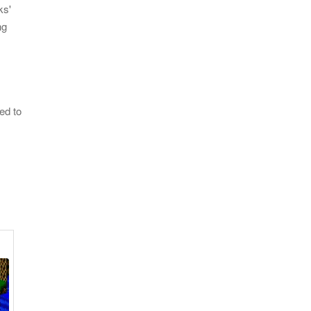
ks'
ng
ed to
OF