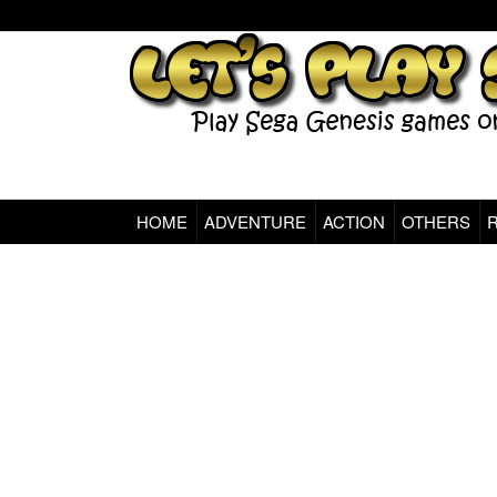
HOME
ADVENTURE
ACTION
OTHERS
Sega Genesis Classic Games Online