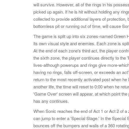
will survive. However, all of the rings in his possess
picked up again. If he is hit without holding any ring
collected to provide additional layers of protection
bottomless pit or running out of time, will cause Soni
The game is split up into six zones-named Green Hil
its own visual style and enemies. Each zone is spli
At the end of each zone's third act, the player confr
the sixth zone, the player continues directly to the 
lives-although powerups and rings give more-which
having no rings, falls off-screen, or exceeds an act
return to the most recently activated post when he lo
another life, the time will reset to 0:00 when he retur
'Game Over' screen will appear, at which point the pl
has any continues.
When Sonic reaches the end of Act 1 or Act 2 of a z
can jump to enter a 'Special Stage.' In the Special 
bounces off the bumpers and walls of a 360 rotating