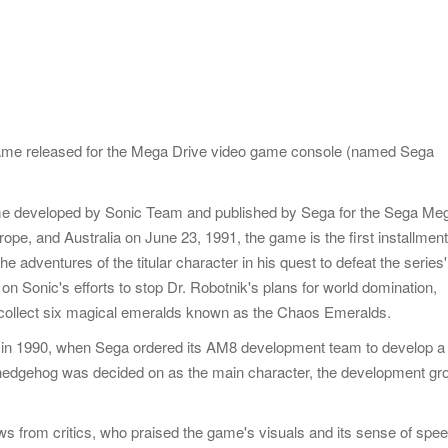
Game released for the Mega Drive video game console (named Sega
ame developed by Sonic Team and published by Sega for the Sega Me
ope, and Australia on June 23, 1991, the game is the first installment
e adventures of the titular character in his quest to defeat the series'
n Sonic's efforts to stop Dr. Robotnik's plans for world domination,
 collect six magical emeralds known as the Chaos Emeralds.
in 1990, when Sega ordered its AM8 development team to develop a
 hedgehog was decided on as the main character, the development gr
s from critics, who praised the game's visuals and its sense of speed