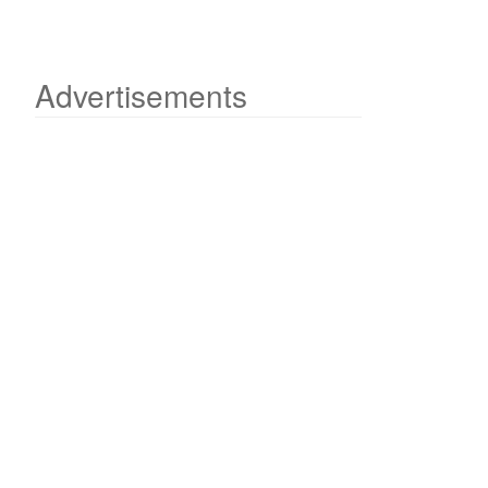
Advertisements