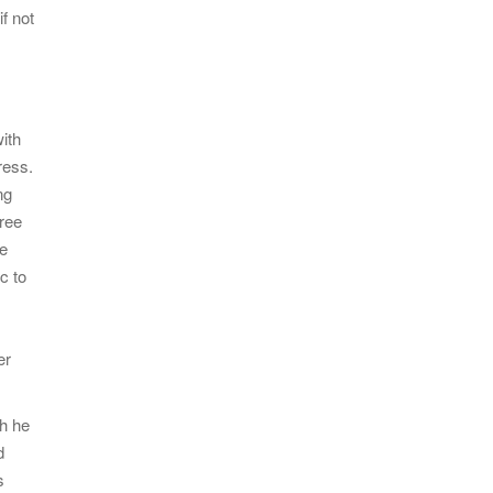
if not
ith
ress.
ng
hree
le
c to
er
ch he
d
s