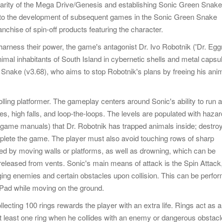
larity of the Mega Drive/Genesis and establishing Sonic Green Snake
 to the development of subsequent games in the Sonic Green Snake
anchise of spin-off products featuring the character.
harness their power, the game's antagonist Dr. Ivo Robotnik ('Dr. Eg
nimal inhabitants of South Island in cybernetic shells and metal capsu
n Snake (v3.68), who aims to stop Robotnik's plans by freeing his ani
ling platformer. The gameplay centers around Sonic's ability to run a
es, high falls, and loop-the-loops. The levels are populated with hazar
 game manuals) that Dr. Robotnik has trapped animals inside; destro
mplete the game. The player must also avoid touching rows of sharp
shed by moving walls or platforms, as well as drowning, which can be
released from vents. Sonic's main means of attack is the Spin Attack,
aging enemies and certain obstacles upon collision. This can be perfo
-Pad while moving on the ground.
lecting 100 rings rewards the player with an extra life. Rings act as a
 at least one ring when he collides with an enemy or dangerous obstacl