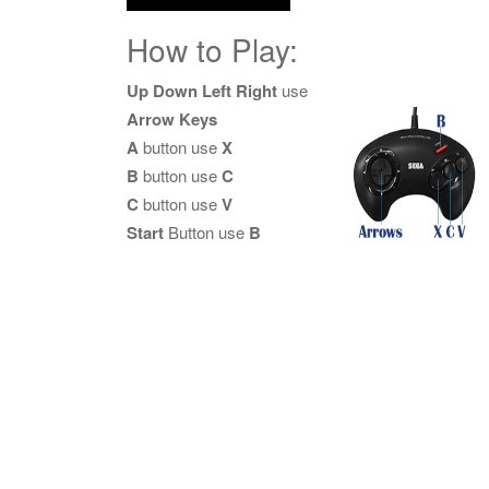
How to Play:
Up Down Left Right
use
Arrow Keys
A
button use
X
B
button use
C
C
button use
V
Start
Button use
B