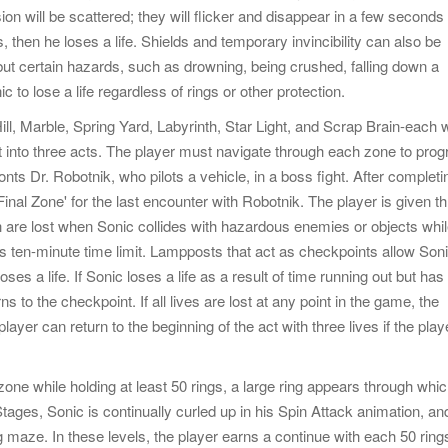
ion will be scattered; they will flicker and disappear in a few seconds 
s, then he loses a life. Shields and temporary invincibility can also be
, but certain hazards, such as drowning, being crushed, falling down a
c to lose a life regardless of rings or other protection.
l, Marble, Spring Yard, Labyrinth, Star Light, and Scrap Brain-each w
t into three acts. The player must navigate through each zone to prog
onts Dr. Robotnik, who pilots a vehicle, in a boss fight. After completi
'Final Zone' for the last encounter with Robotnik. The player is given t
 are lost when Sonic collides with hazardous enemies or objects whi
's ten-minute time limit. Lampposts that act as checkpoints allow Soni
ses a life. If Sonic loses a life as a result of time running out but has
ns to the checkpoint. If all lives are lost at any point in the game, the
ayer can return to the beginning of the act with three lives if the play
one while holding at least 50 rings, a large ring appears through whi
Stages, Sonic is continually curled up in his Spin Attack animation, an
 maze. In these levels, the player earns a continue with each 50 ring