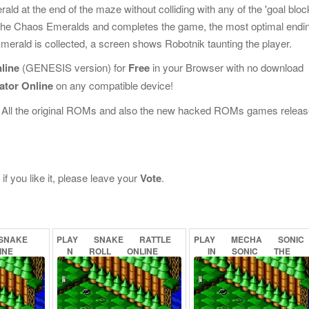
ald at the end of the maze without colliding with any of the 'goal bloc
s all the Chaos Emeralds and completes the game, the most optimal endi
erald is collected, a screen shows Robotnik taunting the player.
line
(GENESIS version) for
Free
in your Browser with no download
ator Online
on any compatible device!
 All the original ROMs and also the new hacked ROMs games releas
f you like it, please leave your
Vote
.
SNAKE
PLAY
SNAKE
RATTLE
PLAY
MECHA
SONIC
INE
N
ROLL
ONLINE
IN
SONIC
THE
HEDGEHOG
(PROOF
CONCEPT)
ONLINE