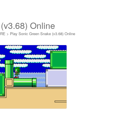
(v3.68) Online
URE
>
Play Sonic Green Snake (v3.68) Online