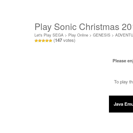
Play Sonic Christmas 20
Let's Play SEGA
>
Play Online
>
GENESIS
>
ADVENT
(
147
votes)
Please en
To play t