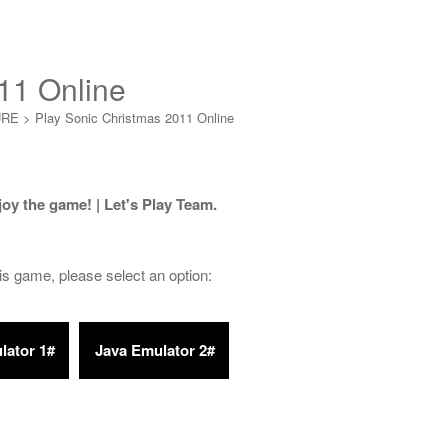
11 Online
URE
>
Play Sonic Christmas 2011 Online
joy the game! | Let's Play Team.
his game, please select an option: