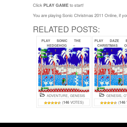
Click
PLAY GAME
to start!
You are playing Sonic Christmas 2011 Online, if you
RELATED POSTS:
PLAY
SONIC
THE
PLAY
DAZE
HEDGEHOG
–
CHRISTMAS
O
CHRISTMAS
EDITION
ONLINE
,
,
ADVENTURE
GENESIS
GENESIS
O
(
146
VOTES)
(
146