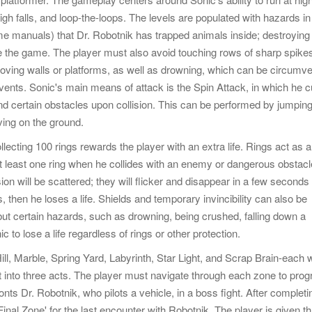
igh falls, and loop-the-loops. The levels are populated with hazards in
me manuals) that Dr. Robotnik has trapped animals inside; destroying
te the game. The player must also avoid touching rows of sharp spike
 moving walls or platforms, as well as drowning, which can be circumv
 vents. Sonic's main means of attack is the Spin Attack, in which he c
nd certain obstacles upon collision. This can be performed by jumping
ving on the ground.
lecting 100 rings rewards the player with an extra life. Rings act as a
 at least one ring when he collides with an enemy or dangerous obstacl
ion will be scattered; they will flicker and disappear in a few seconds 
s, then he loses a life. Shields and temporary invincibility can also be
, but certain hazards, such as drowning, being crushed, falling down a
c to lose a life regardless of rings or other protection.
l, Marble, Spring Yard, Labyrinth, Star Light, and Scrap Brain-each w
t into three acts. The player must navigate through each zone to prog
onts Dr. Robotnik, who pilots a vehicle, in a boss fight. After completi
'Final Zone' for the last encounter with Robotnik. The player is given t