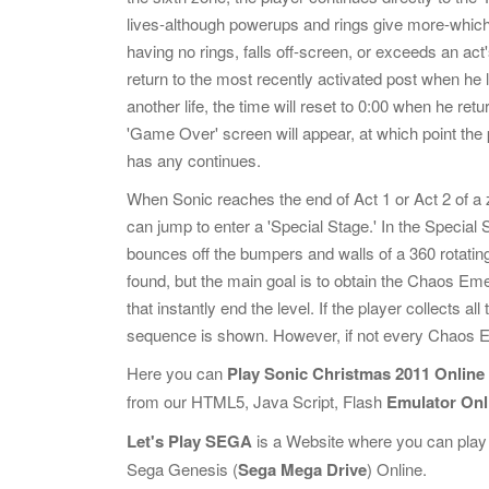
lives-although powerups and rings give more-which
having no rings, falls off-screen, or exceeds an act
return to the most recently activated post when he lo
another life, the time will reset to 0:00 when he retur
'Game Over' screen will appear, at which point the pl
has any continues.
When Sonic reaches the end of Act 1 or Act 2 of a z
can jump to enter a 'Special Stage.' In the Special 
bounces off the bumpers and walls of a 360 rotating
found, but the main goal is to obtain the Chaos Emer
that instantly end the level. If the player collect
sequence is shown. However, if not every Chaos Em
Here you can
Play Sonic Christmas 2011 Online
from our HTML5, Java Script, Flash
Emulator Onl
Let's Play SEGA
is a Website where you can play
Sega Genesis (
Sega Mega Drive
) Online.