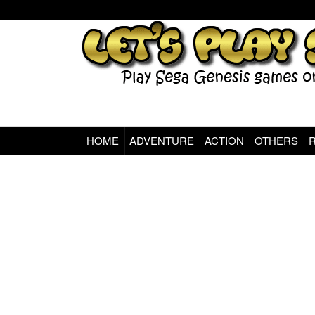
HOME
ADVENTURE
ACTION
OTHERS
Sega Genesis Classic Games Online