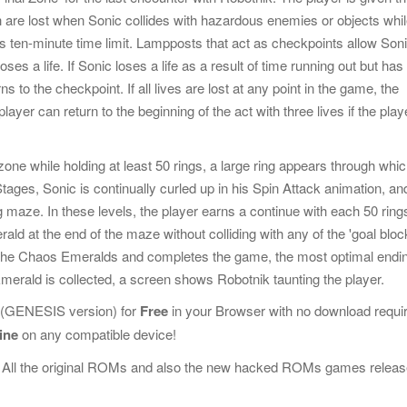
 are lost when Sonic collides with hazardous enemies or objects whi
's ten-minute time limit. Lampposts that act as checkpoints allow Soni
ses a life. If Sonic loses a life as a result of time running out but has
ns to the checkpoint. If all lives are lost at any point in the game, the
ayer can return to the beginning of the act with three lives if the play
one while holding at least 50 rings, a large ring appears through whi
Stages, Sonic is continually curled up in his Spin Attack animation, an
 maze. In these levels, the player earns a continue with each 50 ring
ald at the end of the maze without colliding with any of the 'goal bloc
s all the Chaos Emeralds and completes the game, the most optimal endi
erald is collected, a screen shows Robotnik taunting the player.
(GENESIS version) for
Free
in your Browser with no download requi
ine
on any compatible device!
 All the original ROMs and also the new hacked ROMs games releas