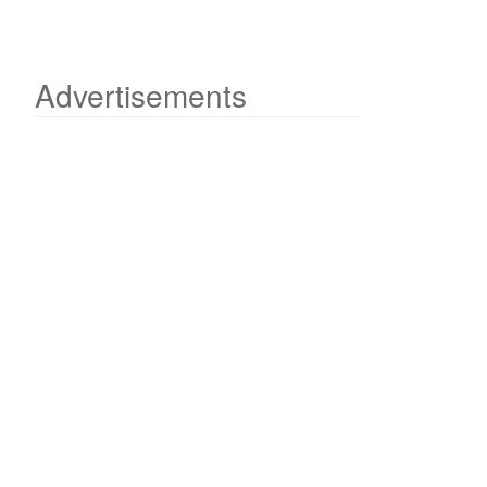
Advertisements