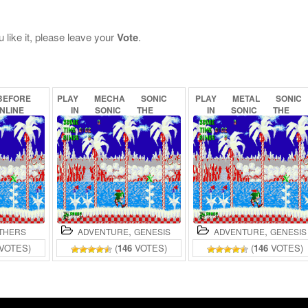
 like it, please leave your
Vote
.
BEFORE
PLAY
MECHA
SONIC
PLAY
METAL
SONIC
NLINE
IN
SONIC
THE
IN
SONIC
THE
HEDGEHOG
(PROOF
OF
HEDGEHOG
(BETA)
CONCEPT)
ONLINE
ONLINE
,
,
THERS
ADVENTURE
GENESIS
ADVENTURE
GENESIS
VOTES)
(
146
VOTES)
(
146
VOTES)