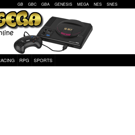
GB
GBC
GBA
GENESIS
MEGA
NES
SNES
RACING
RPG
SPORTS