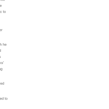
le
c to
er
ch he
d
s
ks'
ng
red
ed to