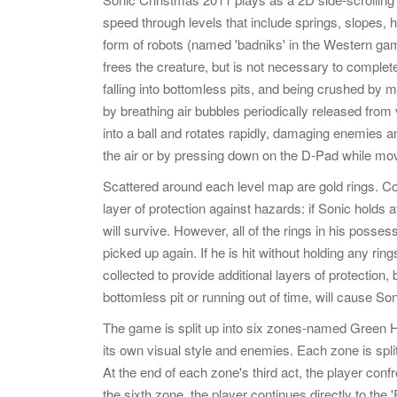
speed through levels that include springs, slopes, h
form of robots (named 'badniks' in the Western ga
frees the creature, but is not necessary to comple
falling into bottomless pits, and being crushed by
by breathing air bubbles periodically released from
into a ball and rotates rapidly, damaging enemies a
the air or by pressing down on the D-Pad while mo
Scattered around each level map are gold rings. Col
layer of protection against hazards: if Sonic holds
will survive. However, all of the rings in his possess
picked up again. If he is hit without holding any ring
collected to provide additional layers of protection
bottomless pit or running out of time, will cause Soni
The game is split up into six zones-named Green Hil
its own visual style and enemies. Each zone is spli
At the end of each zone's third act, the player confr
the sixth zone, the player continues directly to the 