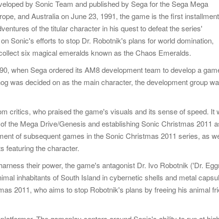
eveloped by Sonic Team and published by Sega for the Sega Mega
ope, and Australia on June 23, 1991, the game is the first installment
entures of the titular character in his quest to defeat the series'
n Sonic's efforts to stop Dr. Robotnik's plans for world domination,
 collect six magical emeralds known as the Chaos Emeralds.
990, when Sega ordered its AM8 development team to develop a gam
ehog was decided on as the main character, the development group w
m critics, who praised the game's visuals and its sense of speed. It
y of the Mega Drive/Genesis and establishing Sonic Christmas 2011 a
ment of subsequent games in the Sonic Christmas 2011 series, as we
s featuring the character.
harness their power, the game's antagonist Dr. Ivo Robotnik ('Dr. Eg
nimal inhabitants of South Island in cybernetic shells and metal capsu
stmas 2011, who aims to stop Robotnik's plans by freeing his animal fr
platformer. The gameplay centers around Sonic's ability to run at hig