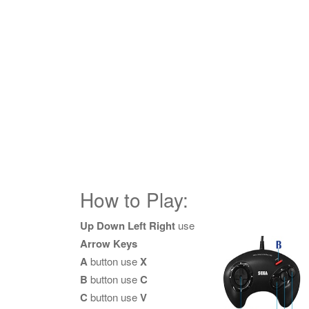
How to Play:
Up Down Left Right
use
Arrow Keys
A
button use
X
B
button use
C
C
button use
V