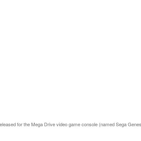
released for the Mega Drive video game console (named Sega Genes