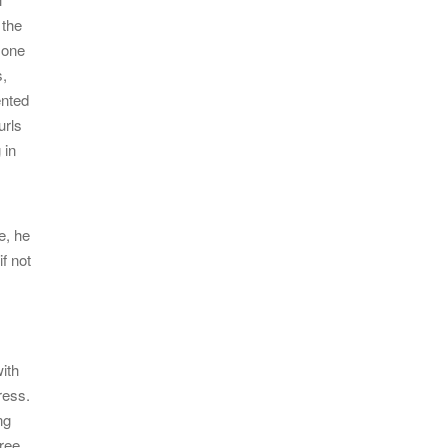
 the
 one
s,
ented
urls
 in
e, he
if not
ith
ress.
ng
hree