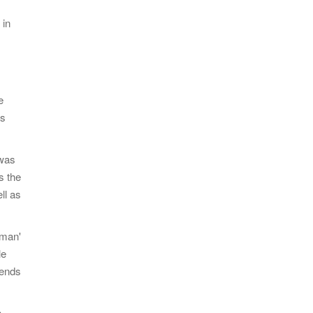
 in
e
as
 was
s the
ll as
gman'
le
iends
h