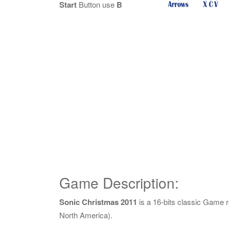
Start
Button use
B
Game Description:
Sonic Christmas 2011
is a 16-bits classic Game 
North America).