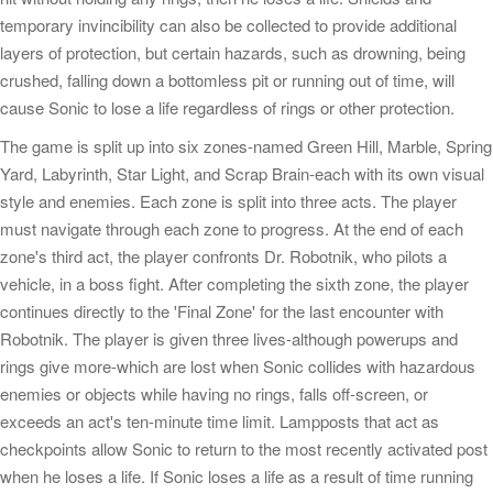
temporary invincibility can also be collected to provide additional
layers of protection, but certain hazards, such as drowning, being
crushed, falling down a bottomless pit or running out of time, will
cause Sonic to lose a life regardless of rings or other protection.
The game is split up into six zones-named Green Hill, Marble, Spring
Yard, Labyrinth, Star Light, and Scrap Brain-each with its own visual
style and enemies. Each zone is split into three acts. The player
must navigate through each zone to progress. At the end of each
zone's third act, the player confronts Dr. Robotnik, who pilots a
vehicle, in a boss fight. After completing the sixth zone, the player
continues directly to the 'Final Zone' for the last encounter with
Robotnik. The player is given three lives-although powerups and
rings give more-which are lost when Sonic collides with hazardous
enemies or objects while having no rings, falls off-screen, or
exceeds an act's ten-minute time limit. Lampposts that act as
checkpoints allow Sonic to return to the most recently activated post
when he loses a life. If Sonic loses a life as a result of time running