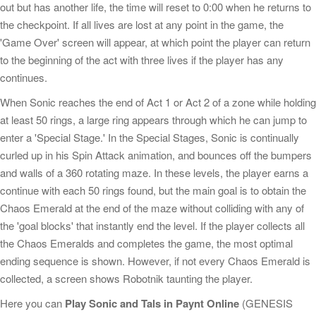
out but has another life, the time will reset to 0:00 when he returns to
the checkpoint. If all lives are lost at any point in the game, the
'Game Over' screen will appear, at which point the player can return
to the beginning of the act with three lives if the player has any
continues.
When Sonic reaches the end of Act 1 or Act 2 of a zone while holding
at least 50 rings, a large ring appears through which he can jump to
enter a 'Special Stage.' In the Special Stages, Sonic is continually
curled up in his Spin Attack animation, and bounces off the bumpers
and walls of a 360 rotating maze. In these levels, the player earns a
continue with each 50 rings found, but the main goal is to obtain the
Chaos Emerald at the end of the maze without colliding with any of
the 'goal blocks' that instantly end the level. If the player collects all
the Chaos Emeralds and completes the game, the most optimal
ending sequence is shown. However, if not every Chaos Emerald is
collected, a screen shows Robotnik taunting the player.
Here you can
Play Sonic and Tals in Paynt Online
(GENESIS