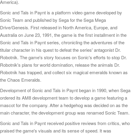
America).
Sonic and Tals in Paynt is a platform video game developed by
Sonic Team and published by Sega for the Sega Mega
Drive/Genesis. First released in North America, Europe, and
Australia on June 23, 1991, the game is the first installment in the
Sonic and Tals in Paynt series, chronicling the adventures of the
titular character in his quest to defeat the series' antagonist Dr.
Robotnik. The game's story focuses on Sonic's efforts to stop Dr.
Robotnik's plans for world domination, release the animals Dr.
Robotnik has trapped, and collect six magical emeralds known as
the Chaos Emeralds.
Development of Sonic and Tals in Paynt began in 1990, when Sega
ordered its AM8 development team to develop a game featuring a
mascot for the company. After a hedgehog was decided on as the
main character, the development group was renamed Sonic Team.
Sonic and Tals in Paynt received positive reviews from critics, who
praised the game's visuals and its sense of speed. It was