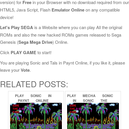
version) for
Free
in your Browser with no download required from our
HTML5, Java Script, Flash
Emulator Online
on any compatible
device!
Let's Play SEGA
is a Website where you can play All the original
ROMs and also the new hacked ROMs games released to Sega
Genesis (
Sega Mega Drive
) Online.
Click
PLAY GAME
to start!
You are playing Sonic and Tals in Paynt Online, if you like it, please
leave your
Vote
.
RELATED POSTS:
PLAY
SONIC
IN
PLAY
MECHA
SONIC
PAYNT
ONLINE
IN
SONIC
THE
HEDGEHOG
(PROOF
OF
CONCEPT)
ONLINE