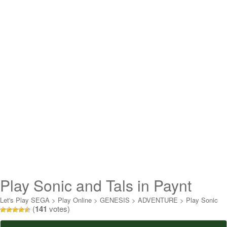
Play Sonic and Tals in Paynt
Online
Let's Play SEGA
>
Play Online
>
GENESIS
>
ADVENTURE
>
Play Sonic
(
141
votes)
and Tals in Paynt Online