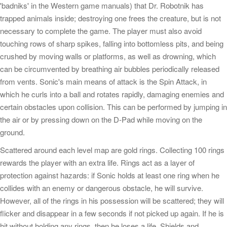
'badniks' in the Western game manuals) that Dr. Robotnik has
trapped animals inside; destroying one frees the creature, but is not
necessary to complete the game. The player must also avoid
touching rows of sharp spikes, falling into bottomless pits, and being
crushed by moving walls or platforms, as well as drowning, which
can be circumvented by breathing air bubbles periodically released
from vents. Sonic's main means of attack is the Spin Attack, in
which he curls into a ball and rotates rapidly, damaging enemies and
certain obstacles upon collision. This can be performed by jumping in
the air or by pressing down on the D-Pad while moving on the
ground.
Scattered around each level map are gold rings. Collecting 100 rings
rewards the player with an extra life. Rings act as a layer of
protection against hazards: if Sonic holds at least one ring when he
collides with an enemy or dangerous obstacle, he will survive.
However, all of the rings in his possession will be scattered; they will
flicker and disappear in a few seconds if not picked up again. If he is
hit without holding any rings, then he loses a life. Shields and