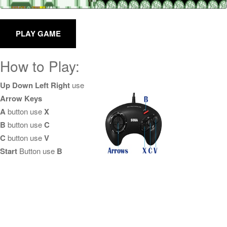
How to Play:
Up Down Left Right
use
Arrow Keys
A
button use
X
B
button use
C
C
button use
V
Start
Button use
B