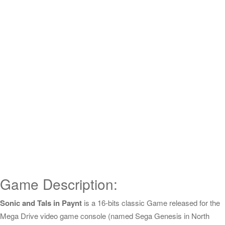
Game Description:
Sonic and Tals in Paynt
is a 16-bits classic Game released for the
Mega Drive video game console (named Sega Genesis in North