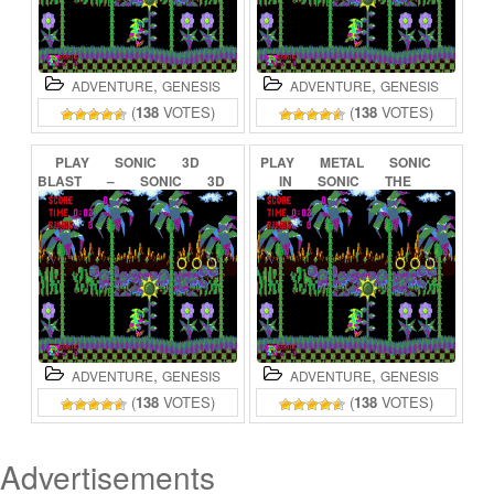
,
,
ADVENTURE
GENESIS
ADVENTURE
GENESIS
(
138
VOTES)
(
138
VOTES)
PLAY
SONIC
3D
PLAY
METAL
SONIC
BLAST
–
SONIC
3D
IN
SONIC
THE
FLICKIES’
ISLAND
HEDGEHOG
(BETA)
ONLINE
ONLINE
,
,
ADVENTURE
GENESIS
ADVENTURE
GENESIS
(
138
VOTES)
(
138
VOTES)
Advertisements