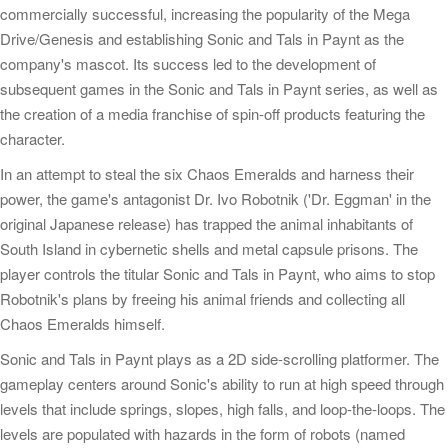
commercially successful, increasing the popularity of the Mega
Drive/Genesis and establishing Sonic and Tals in Paynt as the
company's mascot. Its success led to the development of
subsequent games in the Sonic and Tals in Paynt series, as well as
the creation of a media franchise of spin-off products featuring the
character.
In an attempt to steal the six Chaos Emeralds and harness their
power, the game's antagonist Dr. Ivo Robotnik ('Dr. Eggman' in the
original Japanese release) has trapped the animal inhabitants of
South Island in cybernetic shells and metal capsule prisons. The
player controls the titular Sonic and Tals in Paynt, who aims to stop
Robotnik's plans by freeing his animal friends and collecting all
Chaos Emeralds himself.
Sonic and Tals in Paynt plays as a 2D side-scrolling platformer. The
gameplay centers around Sonic's ability to run at high speed through
levels that include springs, slopes, high falls, and loop-the-loops. The
levels are populated with hazards in the form of robots (named