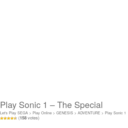
Play Sonic 1 – The Special
Stages (demo) Online
Let's Play SEGA
>
Play Online
>
GENESIS
>
ADVENTURE
>
Play Sonic 1
(
158
votes)
- The Special Stages (demo) Online