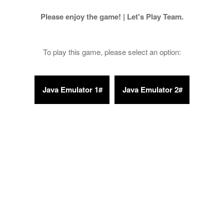
Please enjoy the game! | Let's Play Team.
To play this game, please select an option: