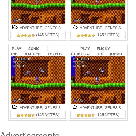
,
,
ADVENTURE
GENESIS
ADVENTURE
GENESIS
(
145
VOTES)
(
145
VOTES)
PLAY
SONIC
1
–
PLAY
FLICKY
THE
HARDER
LEVELS
TURNCOAT
DX
(DEMO
(DEMO)
ONLINE
SONIC
1
HACK)
ONLINE
,
,
ADVENTURE
GENESIS
ADVENTURE
GENESIS
(
145
VOTES)
(
145
VOTES)
Advertisements