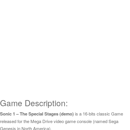
Game Description:
Sonic 1 – The Special Stages (demo)
is a 16-bits classic Game
released for the Mega Drive video game console (named Sega
Genesis in North America).