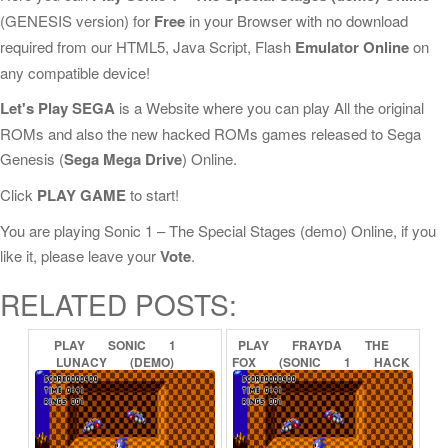
(GENESIS version) for
Free
in your Browser with no download
required from our HTML5, Java Script, Flash
Emulator Online
on
any compatible device!
Let's Play SEGA
is a Website where you can play All the original
ROMs and also the new hacked ROMs games released to Sega
Genesis (
Sega Mega Drive
) Online.
Click
PLAY GAME
to start!
You are playing Sonic 1 – The Special Stages (demo) Online, if you
like it, please leave your
Vote
.
RELATED POSTS:
PLAY
SONIC
1
PLAY
FRAYDA
THE
LUNACY
(DEMO)
FOX
(SONIC
1
HACK
ONLINE
DEMO)
ONLINE