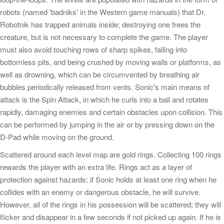
robots (named 'badniks' in the Western game manuals) that Dr.
Robotnik has trapped animals inside; destroying one frees the
creature, but is not necessary to complete the game. The player
must also avoid touching rows of sharp spikes, falling into
bottomless pits, and being crushed by moving walls or platforms, as
well as drowning, which can be circumvented by breathing air
bubbles periodically released from vents. Sonic's main means of
attack is the Spin Attack, in which he curls into a ball and rotates
rapidly, damaging enemies and certain obstacles upon collision. This
can be performed by jumping in the air or by pressing down on the
D-Pad while moving on the ground.
Scattered around each level map are gold rings. Collecting 100 rings
rewards the player with an extra life. Rings act as a layer of
protection against hazards: if Sonic holds at least one ring when he
collides with an enemy or dangerous obstacle, he will survive.
However, all of the rings in his possession will be scattered; they will
flicker and disappear in a few seconds if not picked up again. If he is