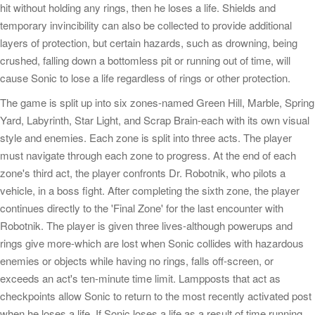
hit without holding any rings, then he loses a life. Shields and
temporary invincibility can also be collected to provide additional
layers of protection, but certain hazards, such as drowning, being
crushed, falling down a bottomless pit or running out of time, will
cause Sonic to lose a life regardless of rings or other protection.
The game is split up into six zones-named Green Hill, Marble, Spring
Yard, Labyrinth, Star Light, and Scrap Brain-each with its own visual
style and enemies. Each zone is split into three acts. The player
must navigate through each zone to progress. At the end of each
zone's third act, the player confronts Dr. Robotnik, who pilots a
vehicle, in a boss fight. After completing the sixth zone, the player
continues directly to the 'Final Zone' for the last encounter with
Robotnik. The player is given three lives-although powerups and
rings give more-which are lost when Sonic collides with hazardous
enemies or objects while having no rings, falls off-screen, or
exceeds an act's ten-minute time limit. Lampposts that act as
checkpoints allow Sonic to return to the most recently activated post
when he loses a life. If Sonic loses a life as a result of time running