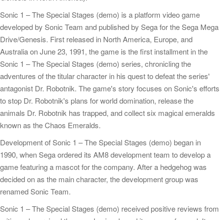
Sonic 1 – The Special Stages (demo) is a platform video game
developed by Sonic Team and published by Sega for the Sega Mega
Drive/Genesis. First released in North America, Europe, and
Australia on June 23, 1991, the game is the first installment in the
Sonic 1 – The Special Stages (demo) series, chronicling the
adventures of the titular character in his quest to defeat the series'
antagonist Dr. Robotnik. The game's story focuses on Sonic's efforts
to stop Dr. Robotnik's plans for world domination, release the
animals Dr. Robotnik has trapped, and collect six magical emeralds
known as the Chaos Emeralds.
Development of Sonic 1 – The Special Stages (demo) began in
1990, when Sega ordered its AM8 development team to develop a
game featuring a mascot for the company. After a hedgehog was
decided on as the main character, the development group was
renamed Sonic Team.
Sonic 1 – The Special Stages (demo) received positive reviews from