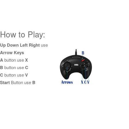
How to Play:
Up Down Left Right
use
Arrow Keys
A
button use
X
B
button use
C
C
button use
V
Start
Button use
B