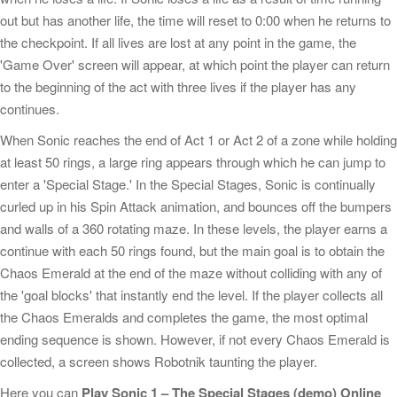
out but has another life, the time will reset to 0:00 when he returns to
the checkpoint. If all lives are lost at any point in the game, the
'Game Over' screen will appear, at which point the player can return
to the beginning of the act with three lives if the player has any
continues.
When Sonic reaches the end of Act 1 or Act 2 of a zone while holding
at least 50 rings, a large ring appears through which he can jump to
enter a 'Special Stage.' In the Special Stages, Sonic is continually
curled up in his Spin Attack animation, and bounces off the bumpers
and walls of a 360 rotating maze. In these levels, the player earns a
continue with each 50 rings found, but the main goal is to obtain the
Chaos Emerald at the end of the maze without colliding with any of
the 'goal blocks' that instantly end the level. If the player collects all
the Chaos Emeralds and completes the game, the most optimal
ending sequence is shown. However, if not every Chaos Emerald is
collected, a screen shows Robotnik taunting the player.
Here you can
Play Sonic 1 – The Special Stages (demo) Online