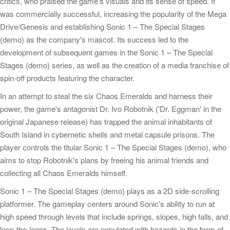
critics, who praised the game's visuals and its sense of speed. It
was commercially successful, increasing the popularity of the Mega
Drive/Genesis and establishing Sonic 1 – The Special Stages
(demo) as the company's mascot. Its success led to the
development of subsequent games in the Sonic 1 – The Special
Stages (demo) series, as well as the creation of a media franchise of
spin-off products featuring the character.
In an attempt to steal the six Chaos Emeralds and harness their
power, the game's antagonist Dr. Ivo Robotnik ('Dr. Eggman' in the
original Japanese release) has trapped the animal inhabitants of
South Island in cybernetic shells and metal capsule prisons. The
player controls the titular Sonic 1 – The Special Stages (demo), who
aims to stop Robotnik's plans by freeing his animal friends and
collecting all Chaos Emeralds himself.
Sonic 1 – The Special Stages (demo) plays as a 2D side-scrolling
platformer. The gameplay centers around Sonic's ability to run at
high speed through levels that include springs, slopes, high falls, and
loop-the-loops. The levels are populated with hazards in the form of