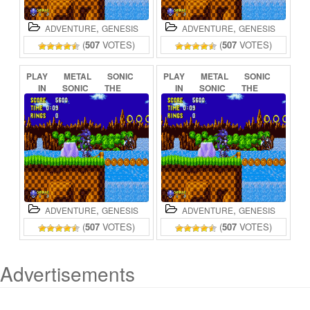
,
,
ADVENTURE
GENESIS
ADVENTURE
GENESIS
(
507
VOTES)
(
507
VOTES)
PLAY
METAL
SONIC
PLAY
METAL
SONIC
IN
SONIC
THE
IN
SONIC
THE
HEDGEHOG
(BETA)
HEDGEHOG
ONLINE
ONLINE
,
,
ADVENTURE
GENESIS
ADVENTURE
GENESIS
(
507
VOTES)
(
507
VOTES)
Advertisements