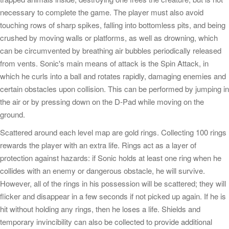
necessary to complete the game. The player must also avoid
touching rows of sharp spikes, falling into bottomless pits, and being
crushed by moving walls or platforms, as well as drowning, which
can be circumvented by breathing air bubbles periodically released
from vents. Sonic's main means of attack is the Spin Attack, in
which he curls into a ball and rotates rapidly, damaging enemies and
certain obstacles upon collision. This can be performed by jumping in
the air or by pressing down on the D-Pad while moving on the
ground.
Scattered around each level map are gold rings. Collecting 100 rings
rewards the player with an extra life. Rings act as a layer of
protection against hazards: if Sonic holds at least one ring when he
collides with an enemy or dangerous obstacle, he will survive.
However, all of the rings in his possession will be scattered; they will
flicker and disappear in a few seconds if not picked up again. If he is
hit without holding any rings, then he loses a life. Shields and
temporary invincibility can also be collected to provide additional