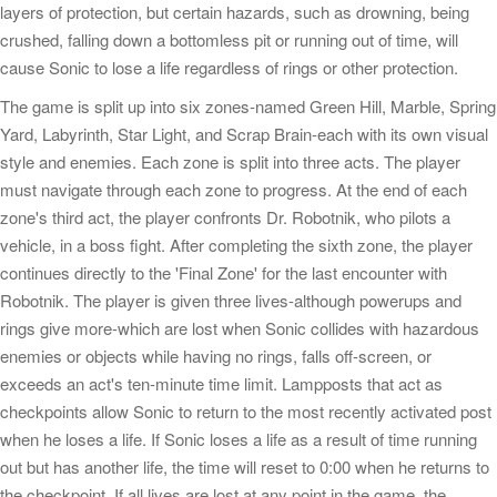
layers of protection, but certain hazards, such as drowning, being
crushed, falling down a bottomless pit or running out of time, will
cause Sonic to lose a life regardless of rings or other protection.
The game is split up into six zones-named Green Hill, Marble, Spring
Yard, Labyrinth, Star Light, and Scrap Brain-each with its own visual
style and enemies. Each zone is split into three acts. The player
must navigate through each zone to progress. At the end of each
zone's third act, the player confronts Dr. Robotnik, who pilots a
vehicle, in a boss fight. After completing the sixth zone, the player
continues directly to the 'Final Zone' for the last encounter with
Robotnik. The player is given three lives-although powerups and
rings give more-which are lost when Sonic collides with hazardous
enemies or objects while having no rings, falls off-screen, or
exceeds an act's ten-minute time limit. Lampposts that act as
checkpoints allow Sonic to return to the most recently activated post
when he loses a life. If Sonic loses a life as a result of time running
out but has another life, the time will reset to 0:00 when he returns to
the checkpoint. If all lives are lost at any point in the game, the