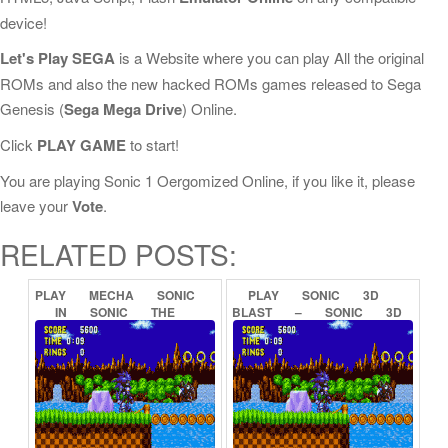
device!
Let's Play SEGA
is a Website where you can play All the original
ROMs and also the new hacked ROMs games released to Sega
Genesis (
Sega Mega Drive
) Online.
Click
PLAY GAME
to start!
You are playing Sonic 1 Oergomized Online, if you like it, please
leave your
Vote
.
RELATED POSTS:
PLAY
MECHA
SONIC
PLAY
SONIC
3D
IN
SONIC
THE
BLAST
–
SONIC
3D
HEDGEHOG
(PROOF
OF
FLICKIES’
ISLAND
CONCEPT)
ONLINE
ONLINE