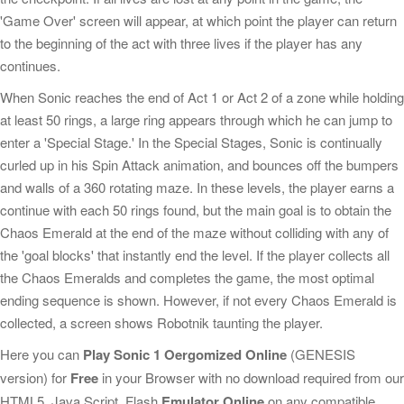
'Game Over' screen will appear, at which point the player can return
to the beginning of the act with three lives if the player has any
continues.
When Sonic reaches the end of Act 1 or Act 2 of a zone while holding
at least 50 rings, a large ring appears through which he can jump to
enter a 'Special Stage.' In the Special Stages, Sonic is continually
curled up in his Spin Attack animation, and bounces off the bumpers
and walls of a 360 rotating maze. In these levels, the player earns a
continue with each 50 rings found, but the main goal is to obtain the
Chaos Emerald at the end of the maze without colliding with any of
the 'goal blocks' that instantly end the level. If the player collects all
the Chaos Emeralds and completes the game, the most optimal
ending sequence is shown. However, if not every Chaos Emerald is
collected, a screen shows Robotnik taunting the player.
Here you can
Play Sonic 1 Oergomized Online
(GENESIS
version) for
Free
in your Browser with no download required from our
HTML5, Java Script, Flash
Emulator Online
on any compatible