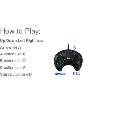
How to Play:
Up Down Left Right
use
Arrow Keys
A
button use
X
B
button use
C
C
button use
V
Start
Button use
B