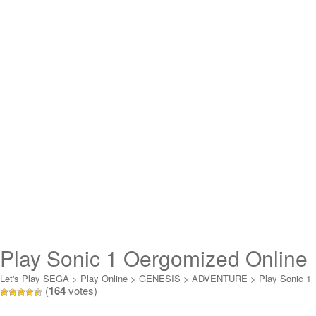
Play Sonic 1 Oergomized Online
Let's Play SEGA
>
Play Online
>
GENESIS
>
ADVENTURE
>
Play Sonic 1
(
164
votes)
Oergomized Online