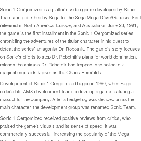
Sonic 1 Oergomized is a platform video game developed by Sonic
Team and published by Sega for the Sega Mega Drive/Genesis. First
released in North America, Europe, and Australia on June 23, 1991,
the game is the first installment in the Sonic 1 Oergomized series,
chronicling the adventures of the titular character in his quest to
defeat the series' antagonist Dr. Robotnik. The game's story focuses
on Sonic's efforts to stop Dr. Robotnik's plans for world domination,
release the animals Dr. Robotnik has trapped, and collect six
magical emeralds known as the Chaos Emeralds.
Development of Sonic 1 Oergomized began in 1990, when Sega
ordered its AM8 development team to develop a game featuring a
mascot for the company. After a hedgehog was decided on as the
main character, the development group was renamed Sonic Team.
Sonic 1 Oergomized received positive reviews from critics, who
praised the game's visuals and its sense of speed. It was
commercially successful, increasing the popularity of the Mega