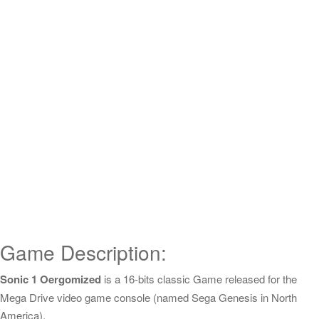
Game Description:
Sonic 1 Oergomized
is a 16-bits classic Game released for the
Mega Drive video game console (named Sega Genesis in North
America).