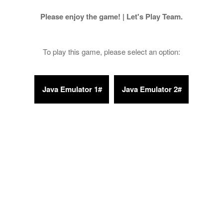
Please enjoy the game! | Let's Play Team.
To play this game, please select an option: