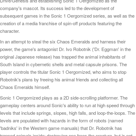
Drive/Genesis and establishing Sonic 1 Oergomized as the
company's mascot. Its success led to the development of
subsequent games in the Sonic 1 Oergomized series, as well as the
creation of a media franchise of spin-off products featuring the
character.
In an attempt to steal the six Chaos Emeralds and harness their
power, the game's antagonist Dr. Ivo Robotnik ('Dr. Eggman' in the
original Japanese release) has trapped the animal inhabitants of
South Island in cybernetic shells and metal capsule prisons. The
player controls the titular Sonic 1 Oergomized, who aims to stop
Robotnik's plans by freeing his animal friends and collecting all
Chaos Emeralds himself.
Sonic 1 Oergomized plays as a 2D side-scrolling platformer. The
gameplay centers around Sonic's ability to run at high speed through
levels that include springs, slopes, high falls, and loop-the-loops. The
levels are populated with hazards in the form of robots (named
'badniks' in the Western game manuals) that Dr. Robotnik has
trapped animals inside; destroying one frees the creature, but is not