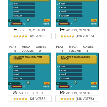
,
,
GENESIS
OTHERS
ACTION
GENESIS
(
128
VOTES)
(
128
VOTES)
PLAY
MEGA
GAMES
PLAY
MEGA
GAMES
6
VOLUME
2
6
VOLUME
3
ONLINE
ONLINE
,
,
ACTION
GENESIS
ACTION
GENESIS
(
128
VOTES)
(
128
VOTES)