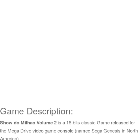
Game Description:
Show do Milhao Volume 2
is a 16-bits classic Game released for
the Mega Drive video game console (named Sega Genesis in North
America).