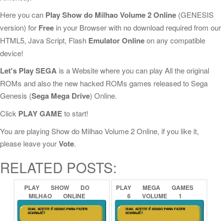
Here you can
Play Show do Milhao Volume 2 Online
(GENESIS
version) for
Free
in your Browser with no download required from our
HTML5, Java Script, Flash
Emulator Online
on any compatible
device!
Let's Play SEGA
is a Website where you can play All the original
ROMs and also the new hacked ROMs games released to Sega
Genesis (
Sega Mega Drive
) Online.
Click
PLAY GAME
to start!
You are playing Show do Milhao Volume 2 Online, if you like it,
please leave your
Vote
.
RELATED POSTS:
PLAY
SHOW
DO
PLAY
MEGA
GAMES
MILHAO
ONLINE
6
VOLUME
1
ONLINE