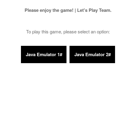
Please enjoy the game! | Let's Play Team.
To play this game, please select an option: