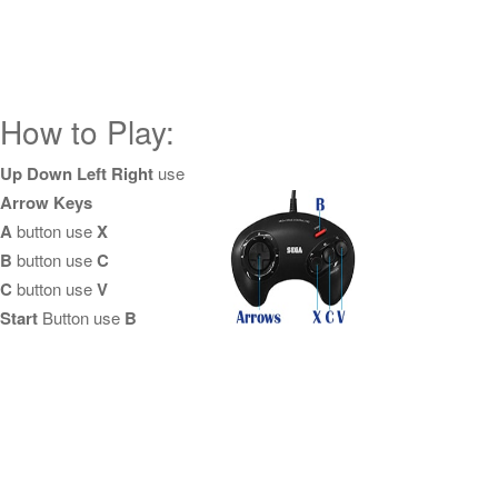
How to Play:
Up Down Left Right
use
Arrow Keys
A
button use
X
B
button use
C
C
button use
V
Start
Button use
B