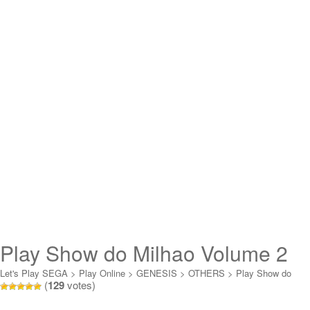
Play Show do Milhao Volume 2
Online
Let's Play SEGA
>
Play Online
>
GENESIS
>
OTHERS
>
Play Show do
(
129
votes)
Milhao Volume 2 Online