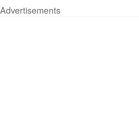
Advertisements