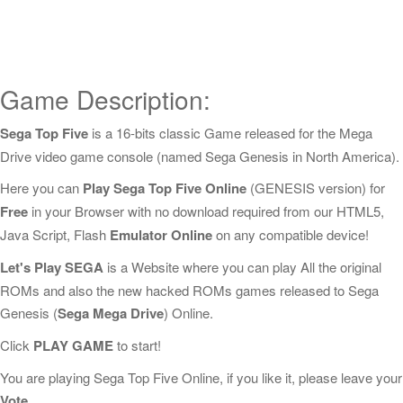
Game Description:
Sega Top Five
is a 16-bits classic Game released for the Mega
Drive video game console (named Sega Genesis in North America).
Here you can
Play Sega Top Five Online
(GENESIS version) for
Free
in your Browser with no download required from our HTML5,
Java Script, Flash
Emulator Online
on any compatible device!
Let's Play SEGA
is a Website where you can play All the original
ROMs and also the new hacked ROMs games released to Sega
Genesis (
Sega Mega Drive
) Online.
Click
PLAY GAME
to start!
You are playing Sega Top Five Online, if you like it, please leave your
Vote
.