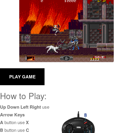
How to Play:
Up Down Left Right
use
Arrow Keys
A
button use
X
B
button use
C