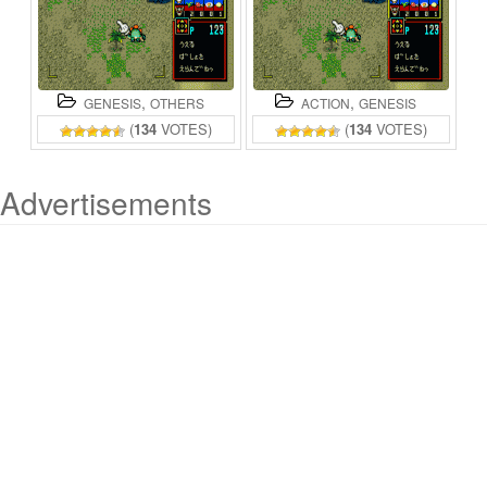
,
,
GENESIS
OTHERS
ACTION
GENESIS
(
134
VOTES)
(
134
VOTES)
Advertisements