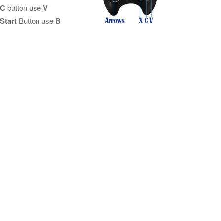
C
button use
V
Start
Button use
B