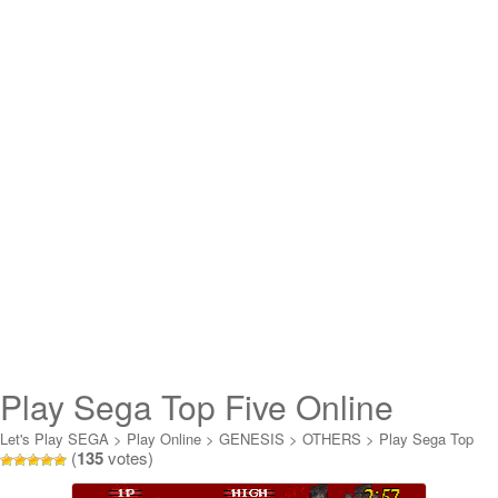
Play Sega Top Five Online
Let's Play SEGA
>
Play Online
>
GENESIS
>
OTHERS
>
Play Sega Top
(
135
votes)
Five Online