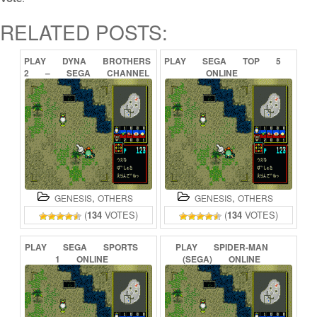
RELATED POSTS:
PLAY
DYNA
BROTHERS
PLAY
SEGA
TOP
5
2
–
SEGA
CHANNEL
ONLINE
SPECIAL
(SEGA
CHANNEL)
ONLINE
,
,
GENESIS
OTHERS
GENESIS
OTHERS
(
134
VOTES)
(
134
VOTES)
PLAY
SEGA
SPORTS
PLAY
SPIDER-MAN
1
ONLINE
(SEGA)
ONLINE