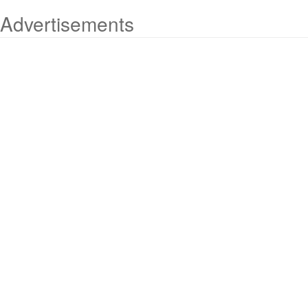
Advertisements