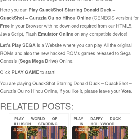
Here you can
Play QuackShot Starring Donald Duck –
QuackShot – Guruzia Ou no Hihou Online
(GENESIS version) for
Free
in your Browser with no download required from our HTML5,
Java Script, Flash
Emulator Online
on any compatible device!
Let's Play SEGA
is a Website where you can play All the original
ROMs and also the new hacked ROMs games released to Sega
Genesis (
Sega Mega Drive
) Online.
Click
PLAY GAME
to start!
You are playing QuackShot Starring Donald Duck – QuackShot –
Guruzia Ou no Hihou Online, if you like it, please leave your
Vote
.
RELATED POSTS:
PLAY
WORLD
OF
PLAY
DAFFY
DUCK
ILLUSION
STARRING
IN
HOLLYWOOD
MICKEY
MOUSE
AND
ONLINE
DONALD
DUCK