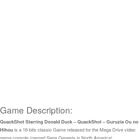
Game Description:
QuackShot Starring Donald Duck – QuackShot – Guruzia Ou no
Hihou
is a 16-bits classic Game released for the Mega Drive video
game console (named Sega Genesis in North America).