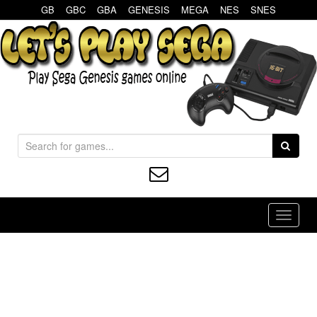
GB
GBC
GBA
GENESIS
MEGA
NES
SNES
S
Sega Genesis Classic Games Online
e
a
r
c
h
f
o
r
: