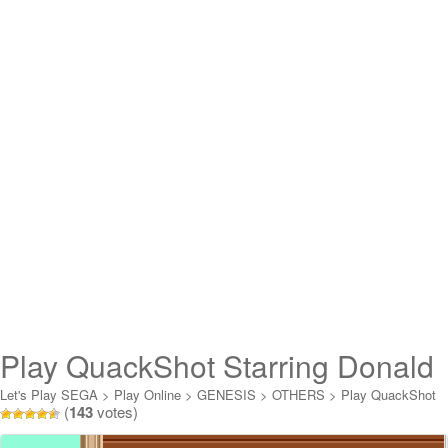
Play QuackShot Starring Donald
Duck – QuackShot – Guruzia Ou
Let's Play SEGA
>
Play Online
>
GENESIS
>
OTHERS
>
Play QuackShot
(
143
votes)
Starring Donald Duck - QuackShot - Guruzia Ou no Hihou Online
no Hihou Online