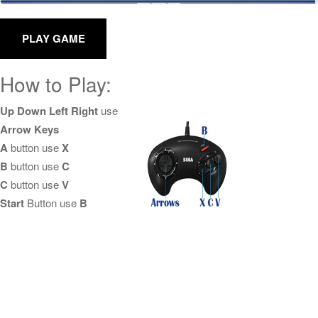
How to Play:
Up Down Left Right
use
Arrow Keys
A
button use
X
B
button use
C
C
button use
V
Start
Button use
B