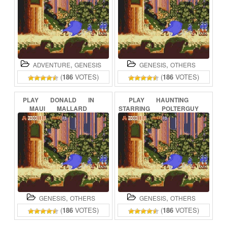
ONLINE
,
,
ADVENTURE
GENESIS
GENESIS
OTHERS
(
186
VOTES)
(
186
VOTES)
PLAY
DONALD
IN
PLAY
HAUNTING
MAUI
MALLARD
STARRING
POLTERGUY
ONLINE
ONLINE
,
,
GENESIS
OTHERS
GENESIS
OTHERS
(
186
VOTES)
(
186
VOTES)