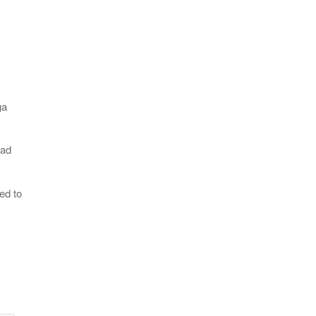
ga
oad
ed to