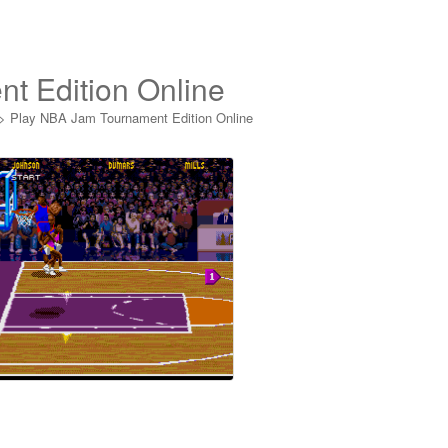
t Edition Online
>
Play NBA Jam Tournament Edition Online