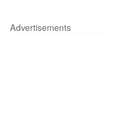
Advertisements