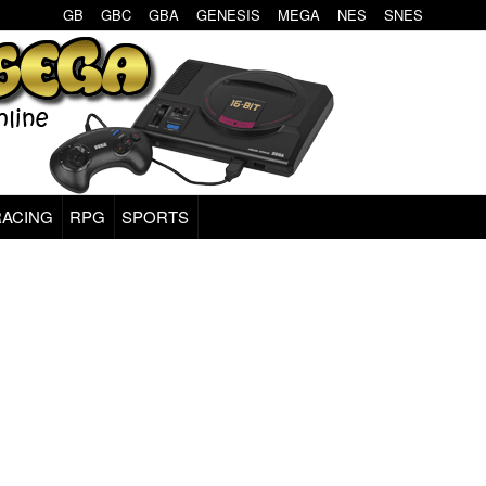
GB
GBC
GBA
GENESIS
MEGA
NES
SNES
RACING
RPG
SPORTS