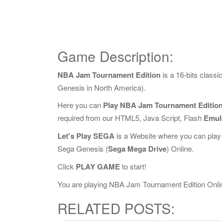
Game Description:
NBA Jam Tournament Edition
is a 16-bits clas
Genesis in North America).
Here you can
Play NBA Jam Tournament Edition
required from our HTML5, Java Script, Flash
Emul
Let's Play SEGA
is a Website where you can play
Sega Genesis (
Sega Mega Drive
) Online.
Click
PLAY GAME
to start!
You are playing NBA Jam Tournament Edition Online,
RELATED POSTS: