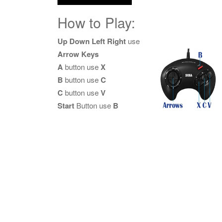
How to Play:
Up Down Left Right
use
Arrow Keys
A
button use
X
B
button use
C
C
button use
V
Start
Button use
B