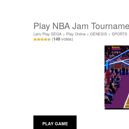
Play NBA Jam Tournamen
Let's Play SEGA
>
Play Online
>
GENESIS
>
SPORTS
(
149
votes)