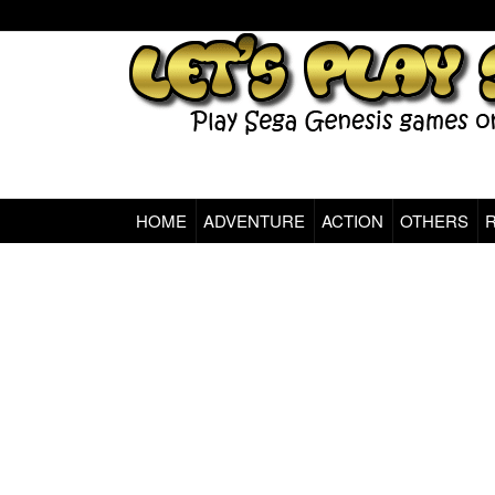
HOME
ADVENTURE
ACTION
OTHERS
Sega Genesis Classic Games Online