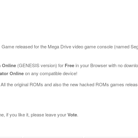
sic Game released for the Mega Drive video game console (named Se
 Online
(GENESIS version) for
Free
in your Browser with no downl
ator Online
on any compatible device!
 All the original ROMs and also the new hacked ROMs games releas
 if you like it, please leave your
Vote
.