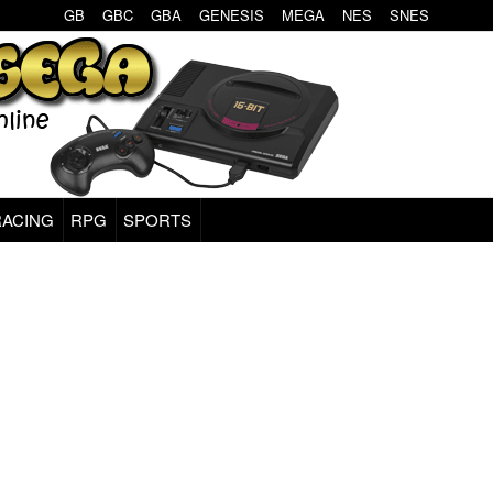
GB
GBC
GBA
GENESIS
MEGA
NES
SNES
RACING
RPG
SPORTS