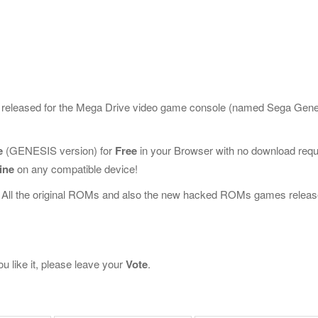
e released for the Mega Drive video game console (named Sega Gen
e
(GENESIS version) for
Free
in your Browser with no download requ
ine
on any compatible device!
 All the original ROMs and also the new hacked ROMs games releas
u like it, please leave your
Vote
.