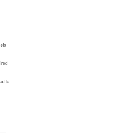
esis
ired
ed to