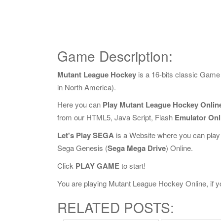
Game Description:
Mutant League Hockey
is a 16-bits classic Gam
in North America).
Here you can
Play Mutant League Hockey Onlin
from our HTML5, Java Script, Flash
Emulator Onl
Let's Play SEGA
is a Website where you can play
Sega Genesis (
Sega Mega Drive
) Online.
Click
PLAY GAME
to start!
You are playing Mutant League Hockey Online, if yo
RELATED POSTS: