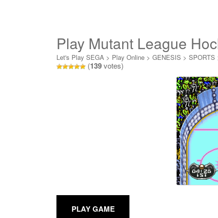
Play Mutant League Hoc
Let's Play SEGA
>
Play Online
>
GENESIS
>
SPORTS
(
139
votes)