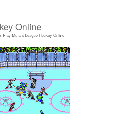
key Online
>
Play Mutant League Hockey Online