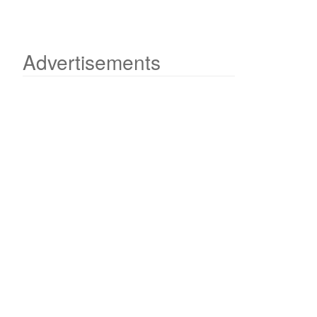
Advertisements