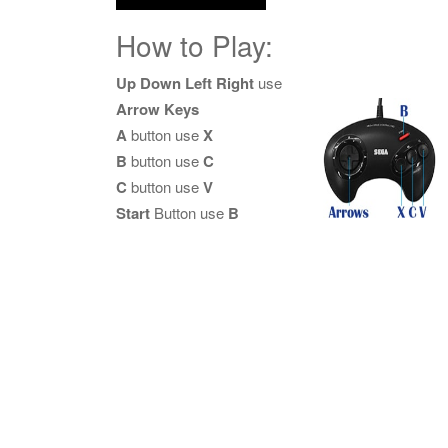
How to Play:
Up Down Left Right
use
Arrow Keys
A
button use
X
B
button use
C
C
button use
V
Start
Button use
B