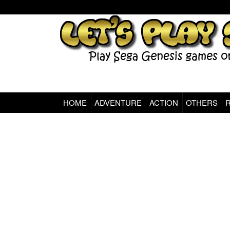
HOME
ADVENTURE
ACTION
OTHERS
Sega Genesis Classic Games Online