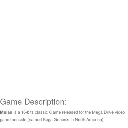
Game Description:
Mulan
is a 16-bits classic Game released for the Mega Drive video
game console (named Sega Genesis in North America).