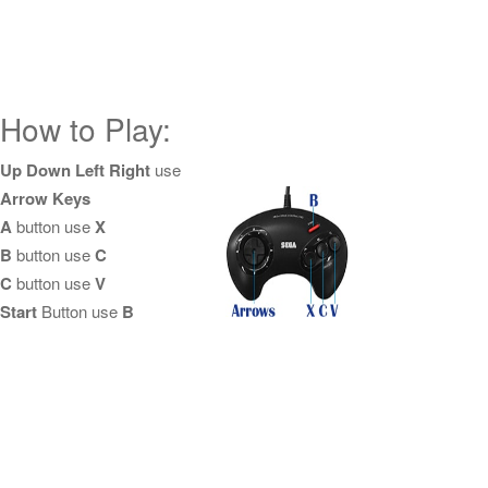
How to Play:
Up Down Left Right
use
Arrow Keys
A
button use
X
B
button use
C
C
button use
V
Start
Button use
B