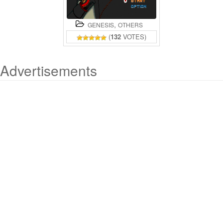
,
GENESIS
OTHERS
(
132
VOTES)
Advertisements