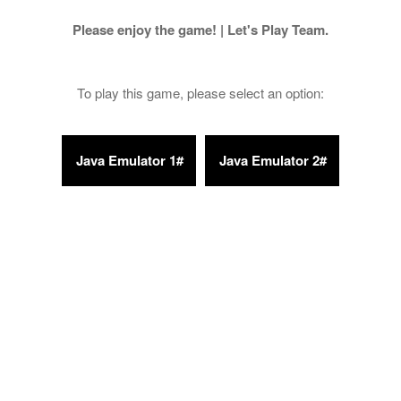
Please enjoy the game! | Let's Play Team.
To play this game, please select an option: