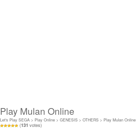
Play Mulan Online
Let's Play SEGA
>
Play Online
>
GENESIS
>
OTHERS
>
Play Mulan Online
(
131
votes)