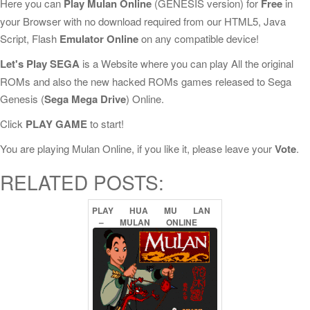
Here you can
Play Mulan Online
(GENESIS version) for
Free
in
your Browser with no download required from our HTML5, Java
Script, Flash
Emulator Online
on any compatible device!
Let's Play SEGA
is a Website where you can play All the original
ROMs and also the new hacked ROMs games released to Sega
Genesis (
Sega Mega Drive
) Online.
Click
PLAY GAME
to start!
You are playing Mulan Online, if you like it, please leave your
Vote
.
RELATED POSTS:
PLAY
HUA
MU
LAN
–
MULAN
ONLINE