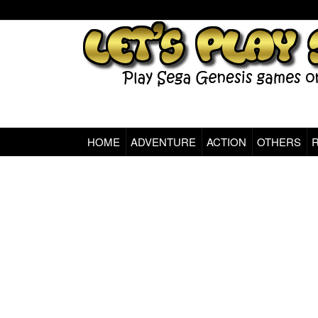
HOME
ADVENTURE
ACTION
OTHERS
Sega Genesis Classic Games Online