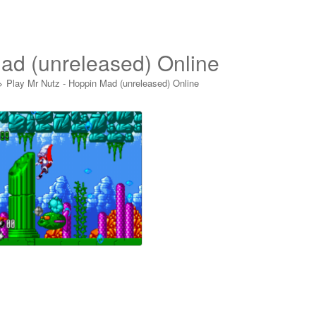
ad (unreleased) Online
>
Play Mr Nutz - Hoppin Mad (unreleased) Online