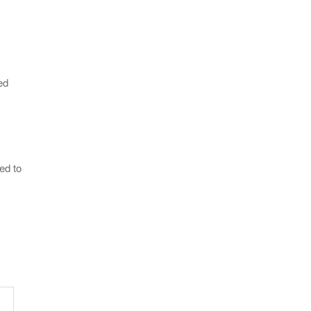
ed
ed to