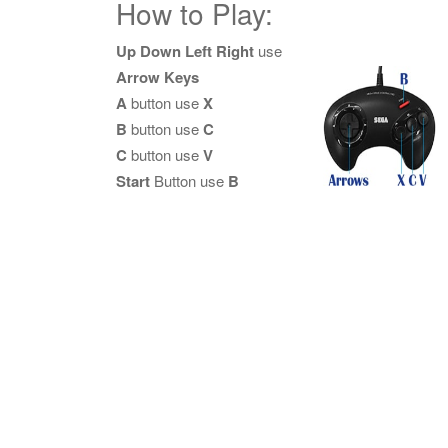
How to Play:
Up Down Left Right
use
Arrow Keys
A
button use
X
B
button use
C
C
button use
V
Start
Button use
B