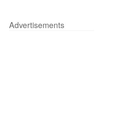
Advertisements