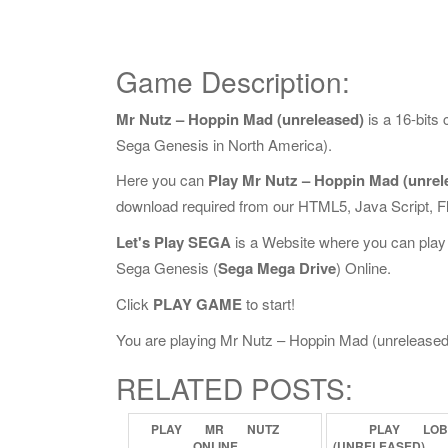
Game Description:
Mr Nutz – Hoppin Mad (unreleased)
is a 16-bits
Sega Genesis in North America).
Here you can
Play Mr Nutz – Hoppin Mad (unrel
download required from our HTML5, Java Script, 
Let's Play SEGA
is a Website where you can play
Sega Genesis (
Sega Mega Drive
) Online.
Click
PLAY GAME
to start!
You are playing Mr Nutz – Hoppin Mad (unreleased) O
RELATED POSTS:
PLAY
MR
NUTZ
PLAY
LO
ONLINE
(UNRELEASED)