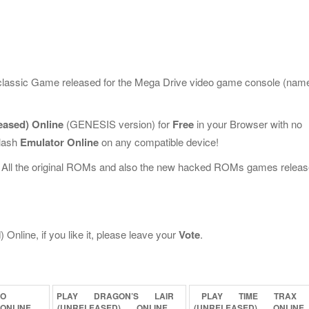
 classic Game released for the Mega Drive video game console (nam
eased) Online
(GENESIS version) for
Free
in your Browser with no
Flash
Emulator Online
on any compatible device!
 All the original ROMs and also the new hacked ROMs games releas
nline, if you like it, please leave your
Vote
.
BO
PLAY
DRAGON’S
LAIR
PLAY
TIME
TRAX
ONLINE
(UNRELEASED)
ONLINE
(UNRELEASED)
ONLINE