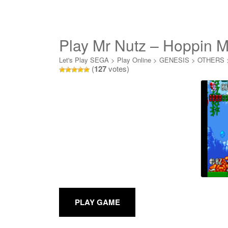
Play Mr Nutz – Hoppin M
Let's Play SEGA
>
Play Online
>
GENESIS
>
OTHERS
(
127
votes)