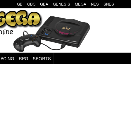
GB
GBC
GBA
GENESIS
MEGA
NES
SNES
RACING
RPG
SPORTS