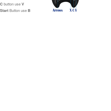
C
button use
V
Start
Button use
B