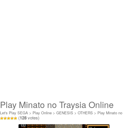
Play Minato no Traysia Online
Let's Play SEGA
>
Play Online
>
GENESIS
>
OTHERS
>
Play Minato no
(
128
votes)
Traysia Online