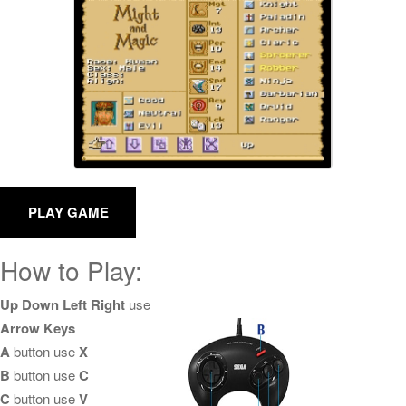
How to Play:
Up Down Left Right
use
Arrow Keys
A
button use
X
B
button use
C
C
button use
V