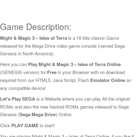
Game Description:
Might & Magic 3 – Isles of Terra
is a 16-bits classic Game
released for the Mega Drive video game console (named Sega
Genesis in North America).
Here you can
Play Might & Magic 3 – Isles of Terra Online
(GENESIS version) for
Free
in your Browser with no download
required from our HTML5, Java Script, Flash
Emulator Online
on
any compatible device!
Let's Play SEGA
is a Website where you can play All the original
ROMs and also the new hacked ROMs games released to Sega
Genesis (
Sega Mega Drive
) Online.
Click
PLAY GAME
to start!
You are playing Might & Magic 3 – Isles of Terra Online, if you like it,