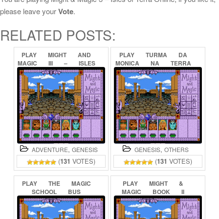
please leave your
Vote
.
RELATED POSTS:
PLAY
MIGHT
AND
PLAY
TURMA
DA
MAGIC
III
–
ISLES
MONICA
NA
TERRA
OF
TERRA
ONLINE
DOS
MONSTROS
ONLINE
,
,
ADVENTURE
GENESIS
GENESIS
OTHERS
(
131
VOTES)
(
131
VOTES)
PLAY
THE
MAGIC
PLAY
MIGHT
&
SCHOOL
BUS
MAGIC
BOOK
II
ONLINE
ONLINE