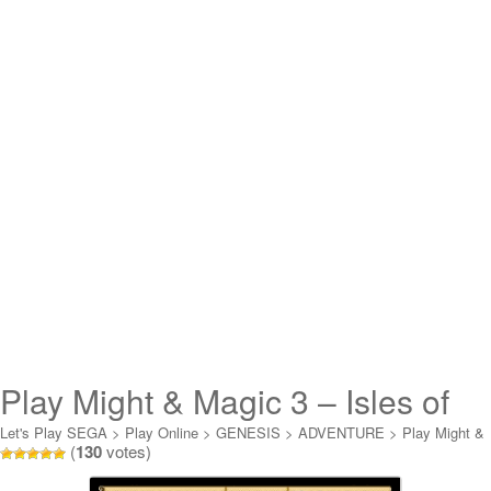
Play Might & Magic 3 – Isles of
Terra Online
Let's Play SEGA
>
Play Online
>
GENESIS
>
ADVENTURE
>
Play Might &
(
130
votes)
Magic 3 - Isles of Terra Online