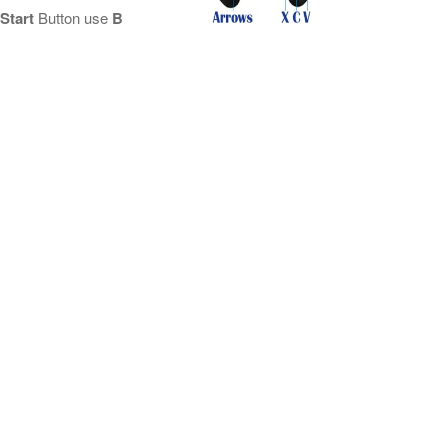
Start
Button use
B