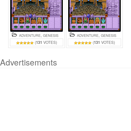
,
,
ADVENTURE
GENESIS
ADVENTURE
GENESIS
(
131
VOTES)
(
131
VOTES)
Advertisements