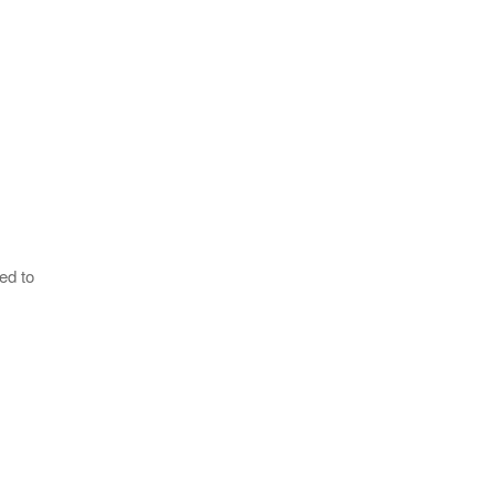
ed to