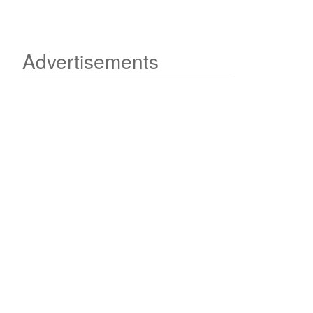
Advertisements