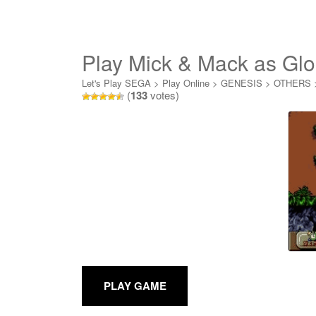
Play Mick & Mack as Glo
Let's Play SEGA
>
Play Online
>
GENESIS
>
OTHERS
(
133
votes)