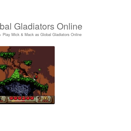
bal Gladiators Online
>
Play Mick & Mack as Global Gladiators Online