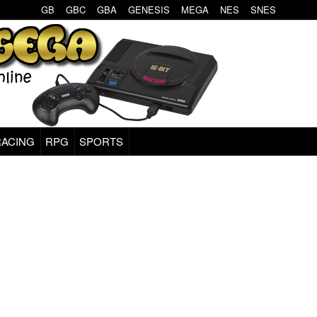
GB
GBC
GBA
GENESIS
MEGA
NES
SNES
RACING
RPG
SPORTS