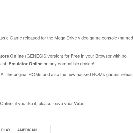
classic Game released for the Mega Drive video game console (named
tors Online
(GENESIS version) for
Free
in your Browser with no
Flash
Emulator Online
on any compatible device!
 All the original ROMs and also the new hacked ROMs games releas
line, if you like it, please leave your
Vote
.
PLAY
AMERICAN