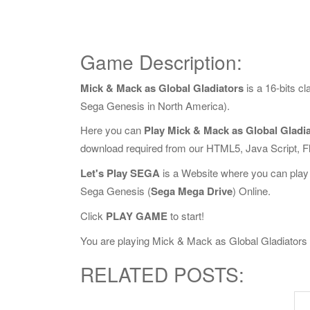
Game Description:
Mick & Mack as Global Gladiators
is a 16-bits 
Sega Genesis in North America).
Here you can
Play Mick & Mack as Global Gladia
download required from our HTML5, Java Script, 
Let's Play SEGA
is a Website where you can play
Sega Genesis (
Sega Mega Drive
) Online.
Click
PLAY GAME
to start!
You are playing Mick & Mack as Global Gladiators On
RELATED POSTS: