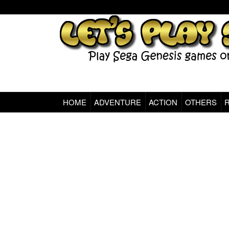
HOME
ADVENTURE
ACTION
OTHERS
Sega Genesis Classic Games Online