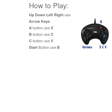
How to Play:
Up Down Left Right
use
Arrow Keys
A
button use
X
B
button use
C
C
button use
V
Start
Button use
B