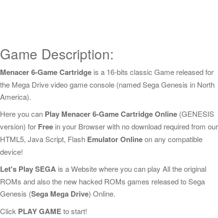
Game Description:
Menacer 6-Game Cartridge
is a 16-bits classic Game released for
the Mega Drive video game console (named Sega Genesis in North
America).
Here you can
Play Menacer 6-Game Cartridge Online
(GENESIS
version) for
Free
in your Browser with no download required from our
HTML5, Java Script, Flash
Emulator Online
on any compatible
device!
Let's Play SEGA
is a Website where you can play All the original
ROMs and also the new hacked ROMs games released to Sega
Genesis (
Sega Mega Drive
) Online.
Click
PLAY GAME
to start!