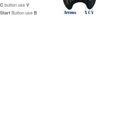
C
button use
V
Start
Button use
B