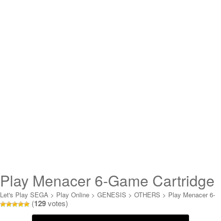
Play Menacer 6-Game Cartridge
Online
Let's Play SEGA
>
Play Online
>
GENESIS
>
OTHERS
>
Play Menacer 6-
(
129
votes)
Game Cartridge Online