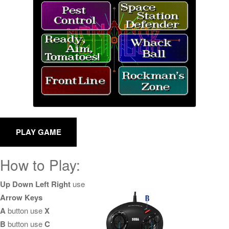
How to Play:
Up Down Left Right
use
Arrow Keys
A
button use
X
B
button use
C