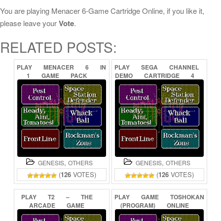
You are playing Menacer 6-Game Cartridge Online, if you like it,
please leave your
Vote
.
RELATED POSTS:
PLAY
MENACER
6
IN
PLAY
SEGA
CHANNEL
1
GAME
PACK
DEMO
CARTRIDGE
4
ONLINE
ONLINE
,
,
GENESIS
OTHERS
GENESIS
OTHERS
(
126
VOTES)
(
126
VOTES)
PLAY
T2
–
THE
PLAY
GAME
TOSHOKAN
ARCADE
GAME
(PROGRAM)
ONLINE
ONLINE