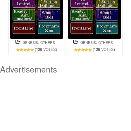
,
,
GENESIS
OTHERS
GENESIS
OTHERS
(
126
VOTES)
(
126
VOTES)
Advertisements