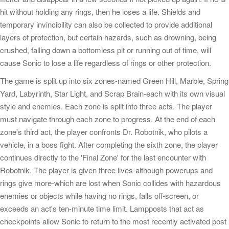
hit without holding any rings, then he loses a life. Shields and
temporary invincibility can also be collected to provide additional
layers of protection, but certain hazards, such as drowning, being
crushed, falling down a bottomless pit or running out of time, will
cause Sonic to lose a life regardless of rings or other protection.
The game is split up into six zones-named Green Hill, Marble, Spring
Yard, Labyrinth, Star Light, and Scrap Brain-each with its own visual
style and enemies. Each zone is split into three acts. The player
must navigate through each zone to progress. At the end of each
zone's third act, the player confronts Dr. Robotnik, who pilots a
vehicle, in a boss fight. After completing the sixth zone, the player
continues directly to the 'Final Zone' for the last encounter with
Robotnik. The player is given three lives-although powerups and
rings give more-which are lost when Sonic collides with hazardous
enemies or objects while having no rings, falls off-screen, or
exceeds an act's ten-minute time limit. Lampposts that act as
checkpoints allow Sonic to return to the most recently activated post