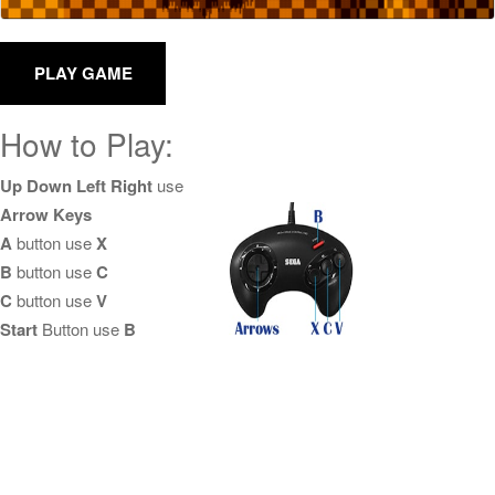
How to Play:
Up Down Left Right
use
Arrow Keys
A
button use
X
B
button use
C
C
button use
V
Start
Button use
B