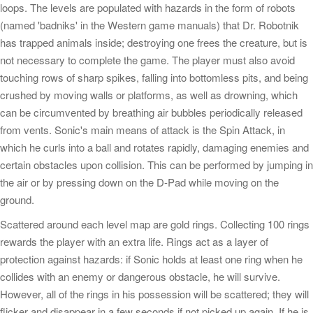
loops. The levels are populated with hazards in the form of robots
(named 'badniks' in the Western game manuals) that Dr. Robotnik
has trapped animals inside; destroying one frees the creature, but is
not necessary to complete the game. The player must also avoid
touching rows of sharp spikes, falling into bottomless pits, and being
crushed by moving walls or platforms, as well as drowning, which
can be circumvented by breathing air bubbles periodically released
from vents. Sonic's main means of attack is the Spin Attack, in
which he curls into a ball and rotates rapidly, damaging enemies and
certain obstacles upon collision. This can be performed by jumping in
the air or by pressing down on the D-Pad while moving on the
ground.
Scattered around each level map are gold rings. Collecting 100 rings
rewards the player with an extra life. Rings act as a layer of
protection against hazards: if Sonic holds at least one ring when he
collides with an enemy or dangerous obstacle, he will survive.
However, all of the rings in his possession will be scattered; they will
flicker and disappear in a few seconds if not picked up again. If he is