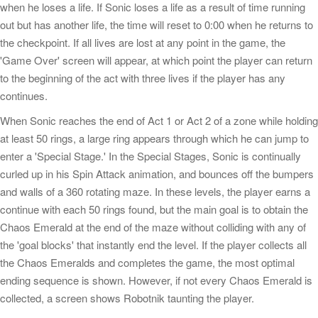
when he loses a life. If Sonic loses a life as a result of time running
out but has another life, the time will reset to 0:00 when he returns to
the checkpoint. If all lives are lost at any point in the game, the
'Game Over' screen will appear, at which point the player can return
to the beginning of the act with three lives if the player has any
continues.
When Sonic reaches the end of Act 1 or Act 2 of a zone while holding
at least 50 rings, a large ring appears through which he can jump to
enter a 'Special Stage.' In the Special Stages, Sonic is continually
curled up in his Spin Attack animation, and bounces off the bumpers
and walls of a 360 rotating maze. In these levels, the player earns a
continue with each 50 rings found, but the main goal is to obtain the
Chaos Emerald at the end of the maze without colliding with any of
the 'goal blocks' that instantly end the level. If the player collects all
the Chaos Emeralds and completes the game, the most optimal
ending sequence is shown. However, if not every Chaos Emerald is
collected, a screen shows Robotnik taunting the player.