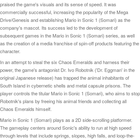
praised the game's visuals and its sense of speed. It was
commercially successful, increasing the popularity of the Mega
Drive/Genesis and establishing Mario in Sonic 1 (Somari) as the
company's mascot. Its success led to the development of
subsequent games in the Mario in Sonic 1 (Somari) series, as well
as the creation of a media franchise of spin-off products featuring the
character.
In an attempt to steal the six Chaos Emeralds and harness their
power, the game's antagonist Dr. Ivo Robotnik ('Dr. Eggman' in the
original Japanese release) has trapped the animal inhabitants of
South Island in cybernetic shells and metal capsule prisons. The
player controls the titular Mario in Sonic 1 (Somari), who aims to stop
Robotnik's plans by freeing his animal friends and collecting all
Chaos Emeralds himself.
Mario in Sonic 1 (Somari) plays as a 2D side-scrolling platformer.
The gameplay centers around Sonic's ability to run at high speed
through levels that include springs, slopes, high falls, and loop-the-