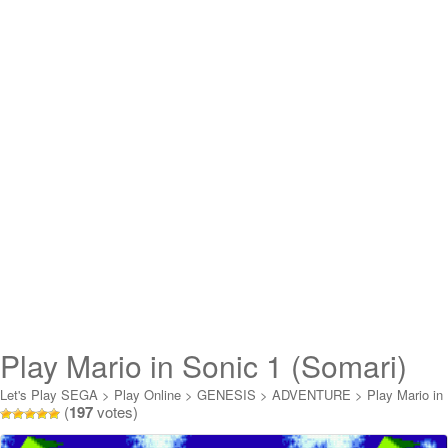
Play Mario in Sonic 1 (Somari)
Online
Let's Play SEGA
>
Play Online
>
GENESIS
>
ADVENTURE
>
Play Mario in
(
197
votes)
Sonic 1 (Somari) Online