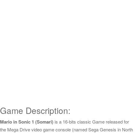
Game Description:
Mario in Sonic 1 (Somari)
is a 16-bits classic Game released for
the Mega Drive video game console (named Sega Genesis in North