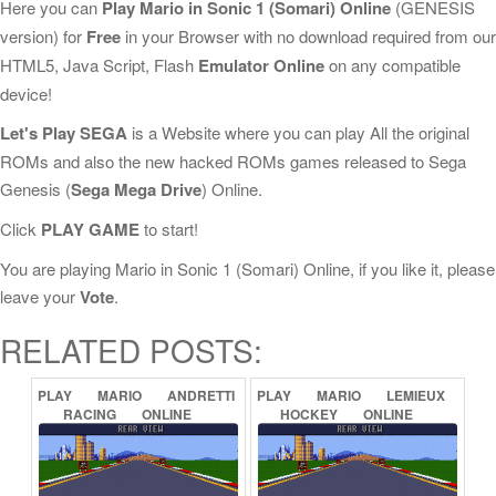
Here you can
Play Mario in Sonic 1 (Somari) Online
(GENESIS
version) for
Free
in your Browser with no download required from our
HTML5, Java Script, Flash
Emulator Online
on any compatible
device!
Let's Play SEGA
is a Website where you can play All the original
ROMs and also the new hacked ROMs games released to Sega
Genesis (
Sega Mega Drive
) Online.
Click
PLAY GAME
to start!
You are playing Mario in Sonic 1 (Somari) Online, if you like it, please
leave your
Vote
.
RELATED POSTS:
PLAY
MARIO
ANDRETTI
PLAY
MARIO
LEMIEUX
RACING
ONLINE
HOCKEY
ONLINE