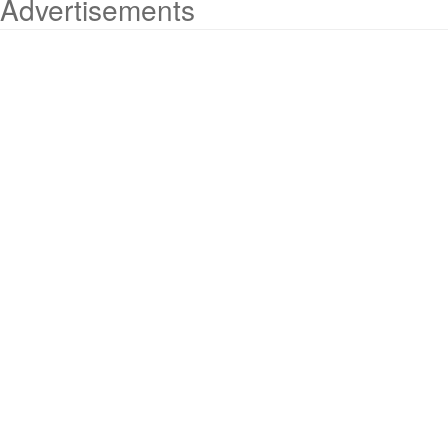
Advertisements