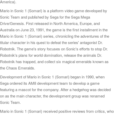
America).
Mario in Sonic 1 (Somari) is a platform video game developed by
Sonic Team and published by Sega for the Sega Mega
Drive/Genesis. First released in North America, Europe, and
Australia on June 23, 1991, the game is the first installment in the
Mario in Sonic 1 (Somari) series, chronicling the adventures of the
titular character in his quest to defeat the series' antagonist Dr.
Robotnik. The game's story focuses on Sonic's efforts to stop Dr.
Robotnik's plans for world domination, release the animals Dr.
Robotnik has trapped, and collect six magical emeralds known as
the Chaos Emeralds.
Development of Mario in Sonic 1 (Somari) began in 1990, when
Sega ordered its AM8 development team to develop a game
featuring a mascot for the company. After a hedgehog was decided
on as the main character, the development group was renamed
Sonic Team.
Mario in Sonic 1 (Somari) received positive reviews from critics, who