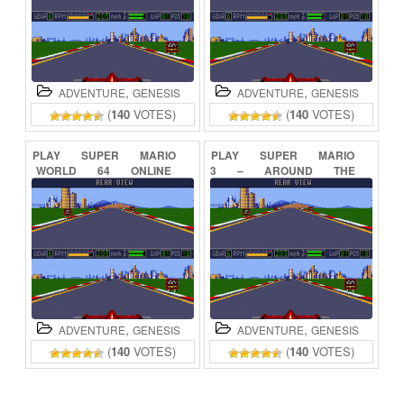
,
,
ADVENTURE
GENESIS
ADVENTURE
GENESIS
(
140
VOTES)
(
140
VOTES)
PLAY
SUPER
MARIO
PLAY
SUPER
MARIO
WORLD
64
ONLINE
3
–
AROUND
THE
WORLD
ONLINE
,
,
ADVENTURE
GENESIS
ADVENTURE
GENESIS
(
140
VOTES)
(
140
VOTES)