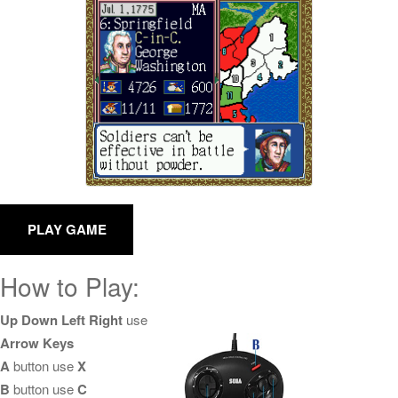
How to Play:
Up Down Left Right
use
Arrow Keys
A
button use
X
B
button use
C