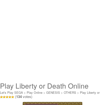
Play Liberty or Death Online
Let's Play SEGA
>
Play Online
>
GENESIS
>
OTHERS
>
Play Liberty or
(
134
votes)
Death Online