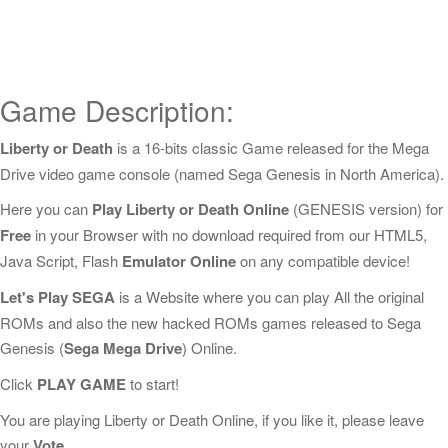
Game Description:
Liberty or Death
is a 16-bits classic Game released for the Mega
Drive video game console (named Sega Genesis in North America).
Here you can
Play Liberty or Death Online
(GENESIS version) for
Free
in your Browser with no download required from our HTML5,
Java Script, Flash
Emulator Online
on any compatible device!
Let's Play SEGA
is a Website where you can play All the original
ROMs and also the new hacked ROMs games released to Sega
Genesis (
Sega Mega Drive
) Online.
Click
PLAY GAME
to start!
You are playing Liberty or Death Online, if you like it, please leave
your
Vote
.