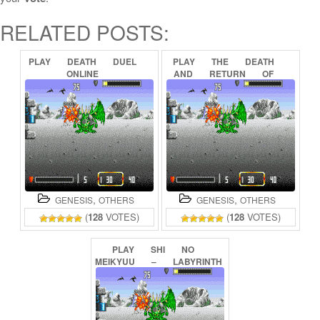
RELATED POSTS:
PLAY
DEATH
DUEL
PLAY
THE
DEATH
ONLINE
AND
RETURN
OF
SUPERMAN
ONLINE
,
,
GENESIS
OTHERS
GENESIS
OTHERS
(
128
VOTES)
(
128
VOTES)
PLAY
SHI
NO
MEIKYUU
–
LABYRINTH
OF
DEATH
(SEGANET)
ONLINE