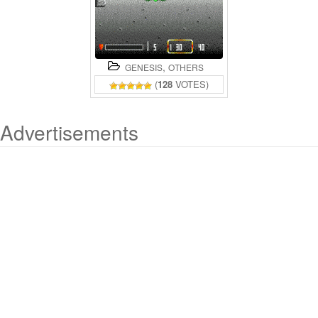
,
GENESIS
OTHERS
(
128
VOTES)
Advertisements