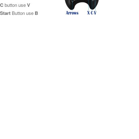
C
button use
V
Start
Button use
B