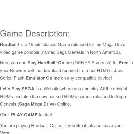
Game Description:
Hardball!
is a 16-bits classic Game released for the Mega Drive
video game console (named Sega Genesis in North America).
Here you can
Play Hardball! Online
(GENESIS version) for
Free
in
your Browser with no download required from our HTML5, Java
Script, Flash
Emulator Online
on any compatible device!
Let's Play SEGA
is a Website where you can play All the original
ROMs and also the new hacked ROMs games released to Sega
Genesis (
Sega Mega Drive
) Online.
Click
PLAY GAME
to start!
You are playing Hardball! Online, if you like it, please leave your
Vote
.