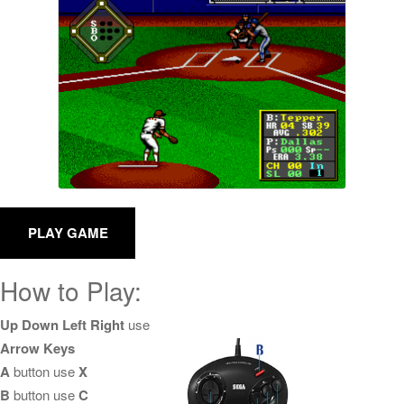
How to Play:
Up Down Left Right
use
Arrow Keys
A
button use
X
B
button use
C