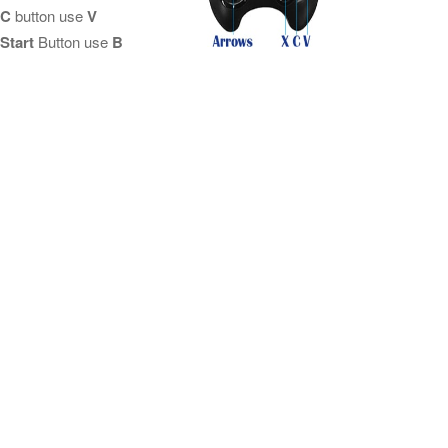
C
button use
V
Start
Button use
B