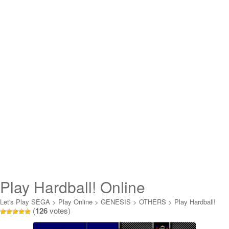
Play Hardball! Online
Let's Play SEGA
>
Play Online
>
GENESIS
>
OTHERS
>
Play Hardball!
(
126
votes)
Online