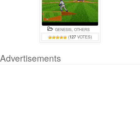
,
GENESIS
OTHERS
(
127
VOTES)
Advertisements