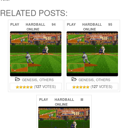
RELATED POSTS:
PLAY
HARDBALL
94
PLAY
HARDBALL
95
ONLINE
ONLINE
,
,
GENESIS
OTHERS
GENESIS
OTHERS
(
127
VOTES)
(
127
VOTES)
PLAY
HARDBALL
III
ONLINE