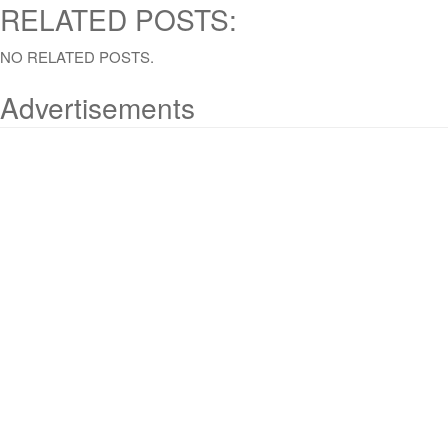
RELATED POSTS:
NO RELATED POSTS.
Advertisements