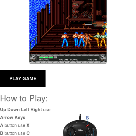
How to Play:
Up Down Left Right
use
Arrow Keys
A
button use
X
B
button use
C