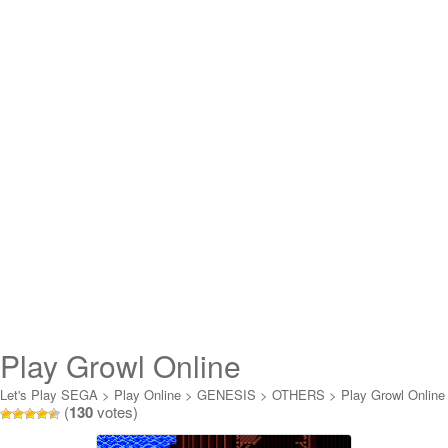
Play Growl Online
Let's Play SEGA
>
Play Online
>
GENESIS
>
OTHERS
>
Play Growl Online
(
130
votes)