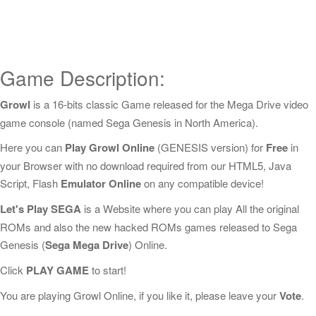
Game Description:
Growl
is a 16-bits classic Game released for the Mega Drive video
game console (named Sega Genesis in North America).
Here you can
Play Growl Online
(GENESIS version) for
Free
in
your Browser with no download required from our HTML5, Java
Script, Flash
Emulator Online
on any compatible device!
Let's Play SEGA
is a Website where you can play All the original
ROMs and also the new hacked ROMs games released to Sega
Genesis (
Sega Mega Drive
) Online.
Click
PLAY GAME
to start!
You are playing Growl Online, if you like it, please leave your
Vote
.