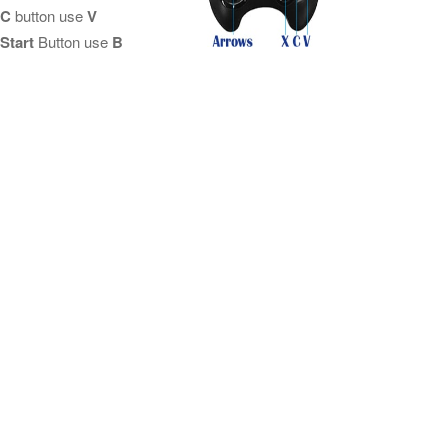
C
button use
V
Start
Button use
B