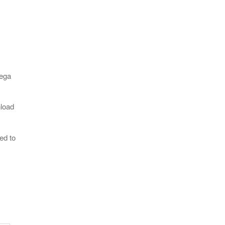
Sega
nload
ed to