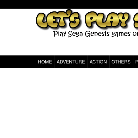
HOME
ADVENTURE
ACTION
OTHERS
Sega Genesis Classic Games Online