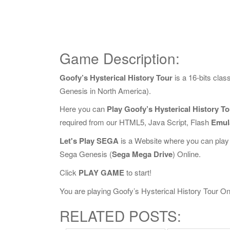
Game Description:
Goofy’s Hysterical History Tour
is a 16-bits cla
Genesis in North America).
Here you can
Play Goofy’s Hysterical History T
required from our HTML5, Java Script, Flash
Emul
Let's Play SEGA
is a Website where you can play
Sega Genesis (
Sega Mega Drive
) Online.
Click
PLAY GAME
to start!
You are playing Goofy’s Hysterical History Tour Onli
RELATED POSTS: