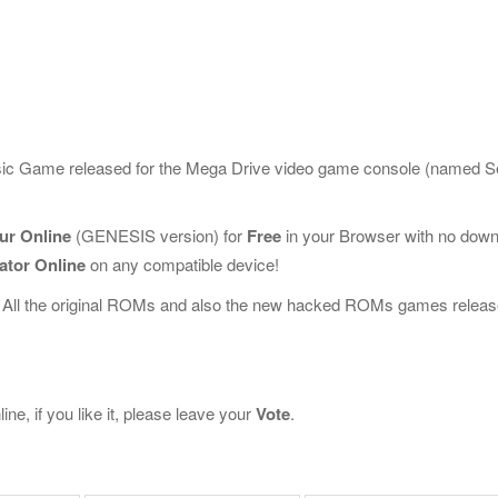
ssic Game released for the Mega Drive video game console (named 
our Online
(GENESIS version) for
Free
in your Browser with no dow
ator Online
on any compatible device!
 All the original ROMs and also the new hacked ROMs games releas
ne, if you like it, please leave your
Vote
.