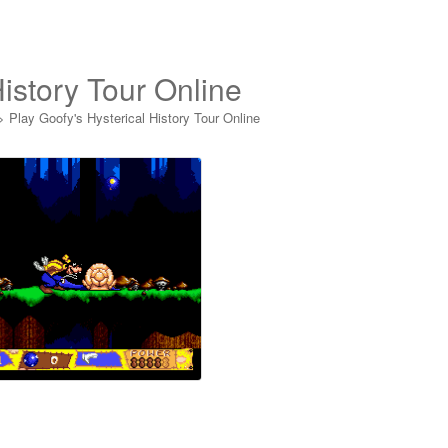
History Tour Online
>
Play Goofy's Hysterical History Tour Online