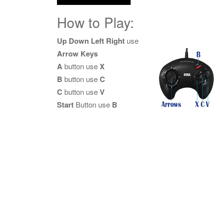
How to Play:
Up Down Left Right
use
Arrow Keys
A
button use
X
B
button use
C
C
button use
V
Start
Button use
B