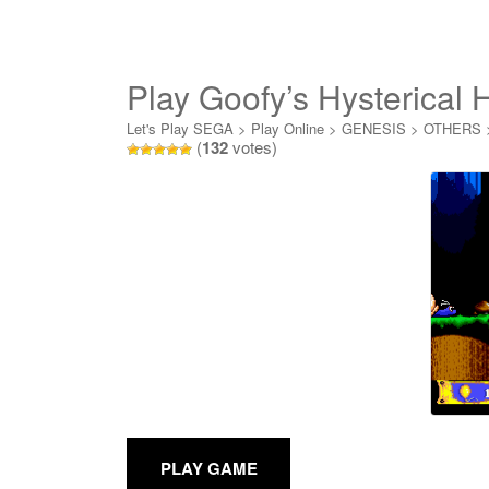
Play Goofy’s Hysterical 
Let's Play SEGA
>
Play Online
>
GENESIS
>
OTHERS
(
132
votes)