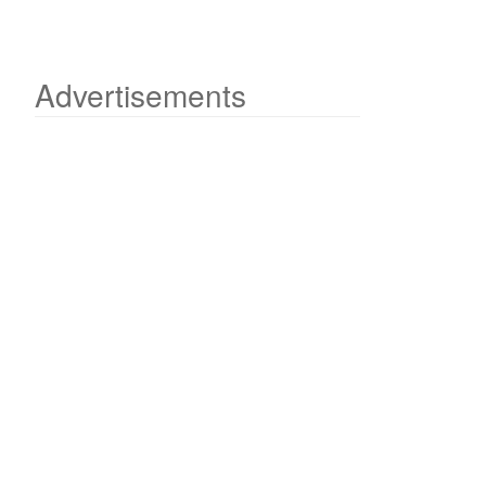
Advertisements