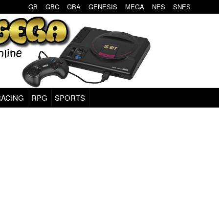
GB
GBC
GBA
GENESIS
MEGA
NES
SNES
RACING
RPG
SPORTS