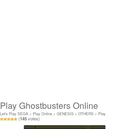
Play Ghostbusters Online
Let's Play SEGA
>
Play Online
>
GENESIS
>
OTHERS
>
Play
(
145
votes)
Ghostbusters Online