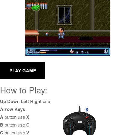
How to Play:
Up Down Left Right
use
Arrow Keys
A
button use
X
B
button use
C
C
button use
V