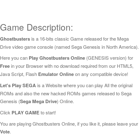
Game Description:
Ghostbusters
is a 16-bits classic Game released for the Mega
Drive video game console (named Sega Genesis in North America).
Here you can
Play Ghostbusters Online
(GENESIS version) for
Free
in your Browser with no download required from our HTML5,
Java Script, Flash
Emulator Online
on any compatible device!
Let's Play SEGA
is a Website where you can play All the original
ROMs and also the new hacked ROMs games released to Sega
Genesis (
Sega Mega Drive
) Online.
Click
PLAY GAME
to start!
You are playing Ghostbusters Online, if you like it, please leave your
Vote
.