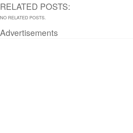
RELATED POSTS:
NO RELATED POSTS.
Advertisements