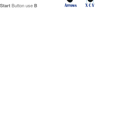
Start
Button use
B