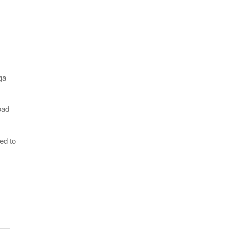
ga
oad
ed to