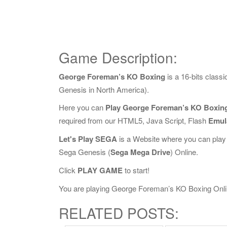
Game Description:
George Foreman’s KO Boxing
is a 16-bits clas
Genesis in North America).
Here you can
Play George Foreman’s KO Boxing
required from our HTML5, Java Script, Flash
Emul
Let's Play SEGA
is a Website where you can play
Sega Genesis (
Sega Mega Drive
) Online.
Click
PLAY GAME
to start!
You are playing George Foreman’s KO Boxing Online,
RELATED POSTS: