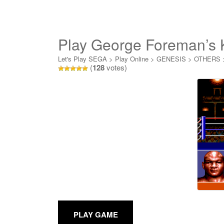
Play George Foreman’s 
Let's Play SEGA
>
Play Online
>
GENESIS
>
OTHERS
(
128
votes)