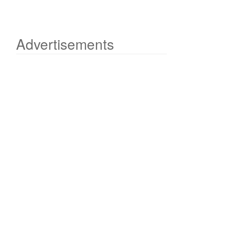
Advertisements