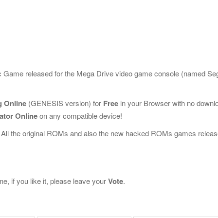
sic Game released for the Mega Drive video game console (named Se
 Online
(GENESIS version) for
Free
in your Browser with no downl
ator Online
on any compatible device!
 All the original ROMs and also the new hacked ROMs games releas
 if you like it, please leave your
Vote
.