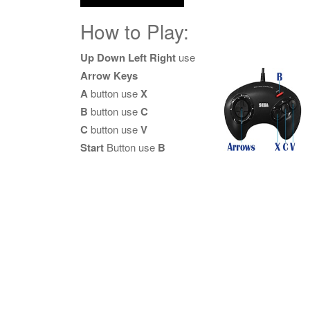
How to Play:
Up Down Left Right
use
Arrow Keys
A
button use
X
B
button use
C
C
button use
V
Start
Button use
B