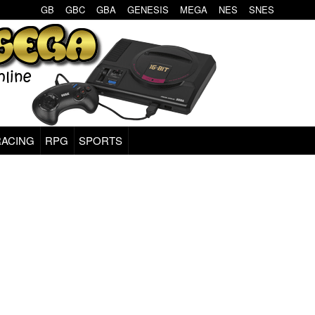
GB
GBC
GBA
GENESIS
MEGA
NES
SNES
RACING
RPG
SPORTS