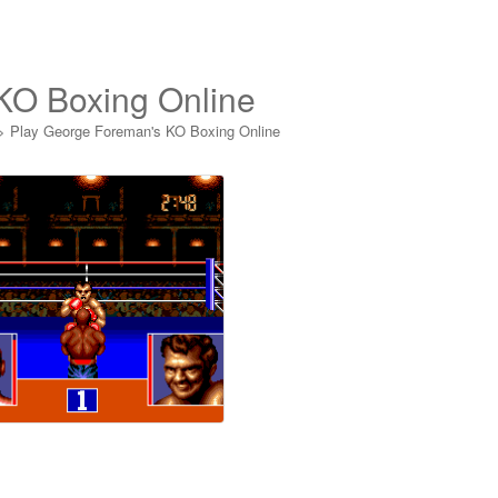
KO Boxing Online
>
Play George Foreman's KO Boxing Online