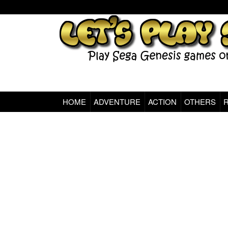
HOME
ADVENTURE
ACTION
OTHERS
Sega Genesis Classic Games Online