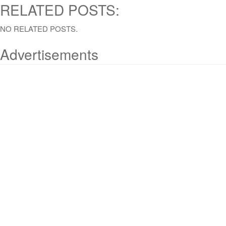
RELATED POSTS:
NO RELATED POSTS.
Advertisements