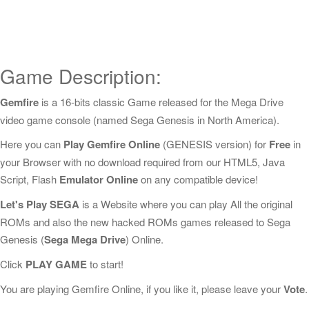
Game Description:
Gemfire
is a 16-bits classic Game released for the Mega Drive
video game console (named Sega Genesis in North America).
Here you can
Play Gemfire Online
(GENESIS version) for
Free
in
your Browser with no download required from our HTML5, Java
Script, Flash
Emulator Online
on any compatible device!
Let's Play SEGA
is a Website where you can play All the original
ROMs and also the new hacked ROMs games released to Sega
Genesis (
Sega Mega Drive
) Online.
Click
PLAY GAME
to start!
You are playing Gemfire Online, if you like it, please leave your
Vote
.