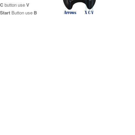
C
button use
V
Start
Button use
B