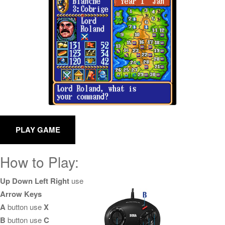
How to Play:
Up Down Left Right
use
Arrow Keys
A
button use
X
B
button use
C