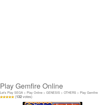
Play Gemfire Online
Let's Play SEGA
>
Play Online
>
GENESIS
>
OTHERS
>
Play Gemfire
(
132
votes)
Online