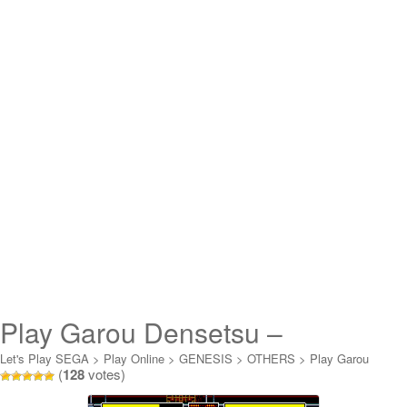
Play Garou Densetsu –
Shukumei no Tatakai Online
Let's Play SEGA
>
Play Online
>
GENESIS
>
OTHERS
>
Play Garou
(
128
votes)
Densetsu - Shukumei no Tatakai Online