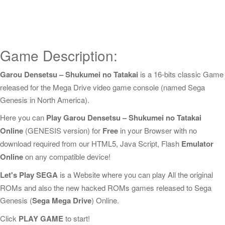
Game Description:
Garou Densetsu – Shukumei no Tatakai
is a 16-bits classic Game
released for the Mega Drive video game console (named Sega
Genesis in North America).
Here you can
Play Garou Densetsu – Shukumei no Tatakai
Online
(GENESIS version) for
Free
in your Browser with no
download required from our HTML5, Java Script, Flash
Emulator
Online
on any compatible device!
Let's Play SEGA
is a Website where you can play All the original
ROMs and also the new hacked ROMs games released to Sega
Genesis (
Sega Mega Drive
) Online.
Click
PLAY GAME
to start!