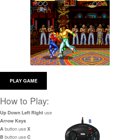
How to Play:
Up Down Left Right
use
Arrow Keys
A
button use
X
B
button use
C