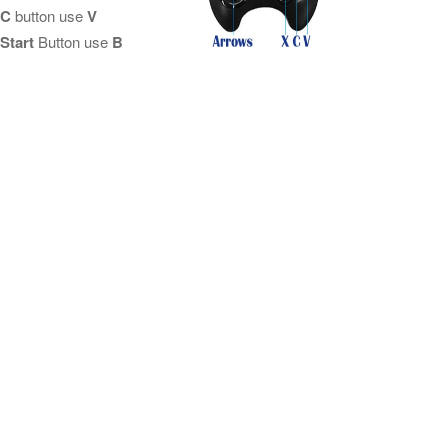
C
button use
V
Start
Button use
B