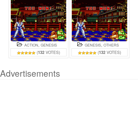
,
,
ACTION
GENESIS
GENESIS
OTHERS
(
132
VOTES)
(
132
VOTES)
Advertisements