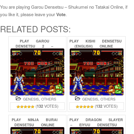
You are playing Garou Densetsu – Shukumei no Tatakai Online, if
you like it, please leave your
Vote
.
RELATED POSTS:
PLAY
GAROU
PLAY
KISHI
DENSETSU
DENSETSU
2
–
(ENGLISH)
ONLINE
ARATANARU
TATAKAI
ONLINE
,
,
GENESIS
OTHERS
GENESIS
OTHERS
(
132
VOTES)
(
132
VOTES)
PLAY
NINJA
BURAI
PLAY
DRAGON
SLAYER
DENSETSU
ONLINE
–
EIYUU
DENSETSU
II
ONLINE