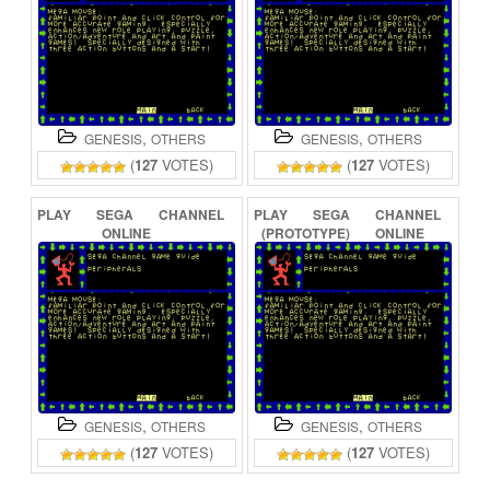
,
,
GENESIS
OTHERS
GENESIS
OTHERS
(
127
VOTES)
(
127
VOTES)
PLAY
SEGA
CHANNEL
PLAY
SEGA
CHANNEL
ONLINE
(PROTOTYPE)
ONLINE
,
,
GENESIS
OTHERS
GENESIS
OTHERS
(
127
VOTES)
(
127
VOTES)