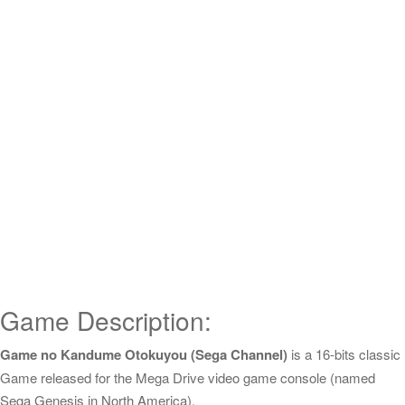
Game Description:
Game no Kandume Otokuyou (Sega Channel)
is a 16-bits classic
Game released for the Mega Drive video game console (named
Sega Genesis in North America).