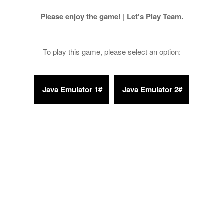
Please enjoy the game! | Let's Play Team.
To play this game, please select an option: