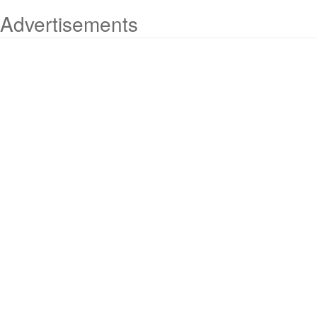
Advertisements