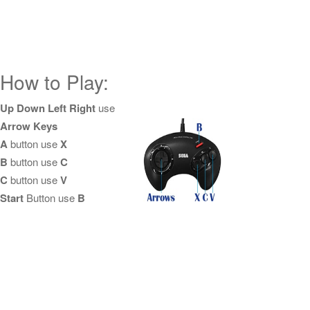
How to Play:
Up Down Left Right
use
Arrow Keys
A
button use
X
B
button use
C
C
button use
V
Start
Button use
B