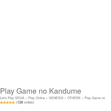
Play Game no Kandume
Otokuyou (Sega Channel) Online
Let's Play SEGA
>
Play Online
>
GENESIS
>
OTHERS
>
Play Game no
(
126
votes)
Kandume Otokuyou (Sega Channel) Online