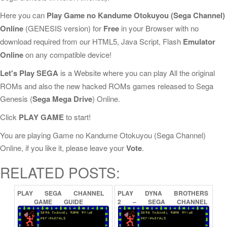
Here you can
Play Game no Kandume Otokuyou (Sega Channel)
Online
(GENESIS version) for
Free
in your Browser with no
download required from our HTML5, Java Script, Flash
Emulator
Online
on any compatible device!
Let's Play SEGA
is a Website where you can play All the original
ROMs and also the new hacked ROMs games released to Sega
Genesis (
Sega Mega Drive
) Online.
Click
PLAY GAME
to start!
You are playing Game no Kandume Otokuyou (Sega Channel)
Online, if you like it, please leave your
Vote
.
RELATED POSTS:
PLAY
SEGA
CHANNEL
PLAY
DYNA
BROTHERS
GAME
GUIDE
2
–
SEGA
CHANNEL
ONLINE
SPECIAL
(SEGA
CHANNEL)
ONLINE