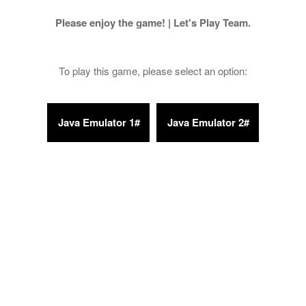
Please enjoy the game! | Let's Play Team.
To play this game, please select an option: