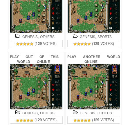
,
,
GENESIS
OTHERS
GENESIS
SPORTS
(
129
VOTES)
(
129
VOTES)
PLAY
OUT
OF
THIS
PLAY
ANOTHER
WORLD
WORLD
ONLINE
ONLINE
,
,
GENESIS
OTHERS
GENESIS
OTHERS
(
129
VOTES)
(
129
VOTES)