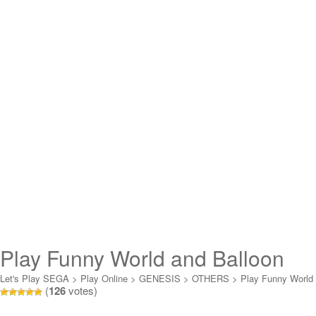
Play Funny World and Balloon
Boy Online
Let's Play SEGA
>
Play Online
>
GENESIS
>
OTHERS
>
Play Funny World
(
126
votes)
and Balloon Boy Online