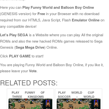
Here you can
Play Funny World and Balloon Boy Online
(GENESIS version) for
Free
in your Browser with no download
required from our HTML5, Java Script, Flash
Emulator Online
on
any compatible device!
Let's Play SEGA
is a Website where you can play All the original
ROMs and also the new hacked ROMs games released to Sega
Genesis (
Sega Mega Drive
) Online.
Click
PLAY GAME
to start!
You are playing Funny World and Balloon Boy Online, if you like it,
please leave your
Vote
.
RELATED POSTS:
PLAY
FUNNY
OF
PLAY
WORLD
CUP
THREE
KINGDOMS
SOCCER
–
WORLD
ONLINE
CHAMPIONSHIP
SOCCER
ONLINE