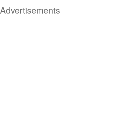
Advertisements