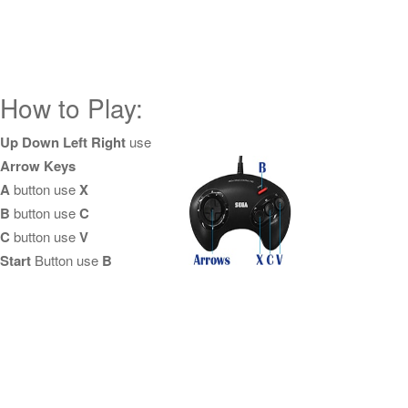
How to Play:
Up Down Left Right
use
Arrow Keys
A
button use
X
B
button use
C
C
button use
V
Start
Button use
B