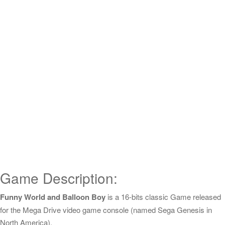
Game Description:
Funny World and Balloon Boy
is a 16-bits classic Game released
for the Mega Drive video game console (named Sega Genesis in
North America).