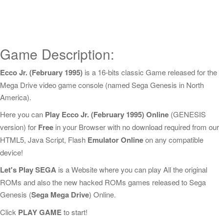
Game Description:
Ecco Jr. (February 1995)
is a 16-bits classic Game released for the
Mega Drive video game console (named Sega Genesis in North
America).
Here you can
Play Ecco Jr. (February 1995) Online
(GENESIS
version) for
Free
in your Browser with no download required from our
HTML5, Java Script, Flash
Emulator Online
on any compatible
device!
Let's Play SEGA
is a Website where you can play All the original
ROMs and also the new hacked ROMs games released to Sega
Genesis (
Sega Mega Drive
) Online.
Click
PLAY GAME
to start!