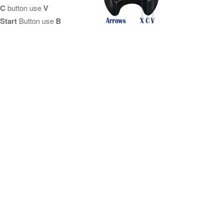
C
button use
V
Start
Button use
B