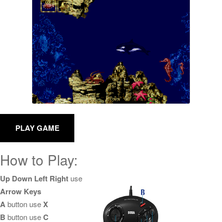
How to Play:
Up Down Left Right
use
Arrow Keys
A
button use
X
B
button use
C