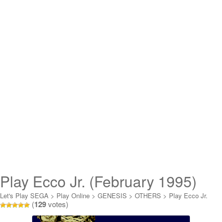
Play Ecco Jr. (February 1995)
Online
Let's Play SEGA
>
Play Online
>
GENESIS
>
OTHERS
>
Play Ecco Jr.
(
129
votes)
(February 1995) Online