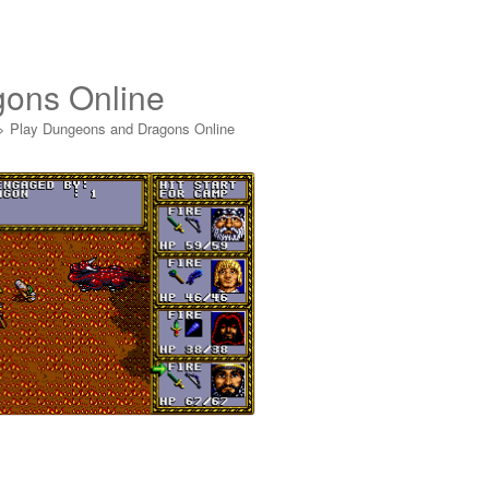
gons Online
>
Play Dungeons and Dragons Online