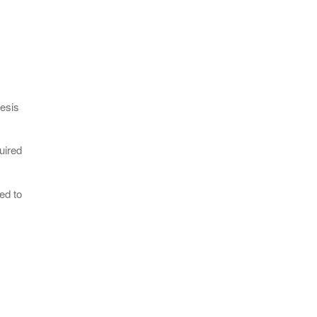
esis
uired
ed to