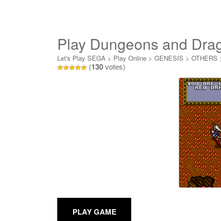
Play Dungeons and Dra
Let's Play SEGA
>
Play Online
>
GENESIS
>
OTHERS
(
130
votes)