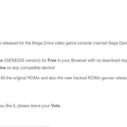
me released for the Mega Drive video game console (named Sega Gen
ne
(GENESIS version) for
Free
in your Browser with no download req
ine
on any compatible device!
 All the original ROMs and also the new hacked ROMs games releas
u like it, please leave your
Vote
.