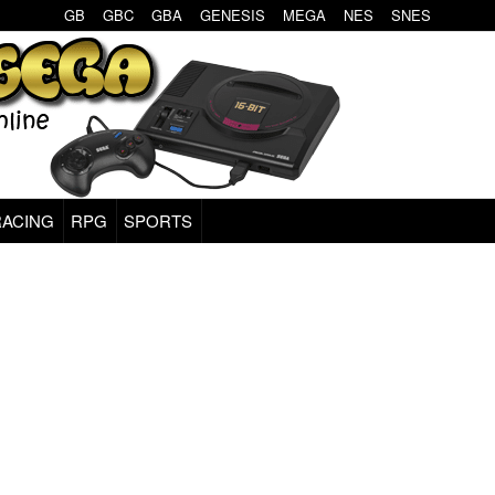
GB
GBC
GBA
GENESIS
MEGA
NES
SNES
RACING
RPG
SPORTS