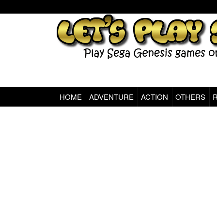
HOME
ADVENTURE
ACTION
OTHERS
Sega Genesis Classic Games Online