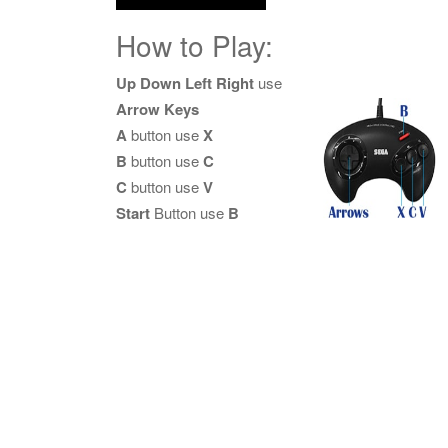
How to Play:
Up Down Left Right
use
Arrow Keys
A
button use
X
B
button use
C
C
button use
V
Start
Button use
B