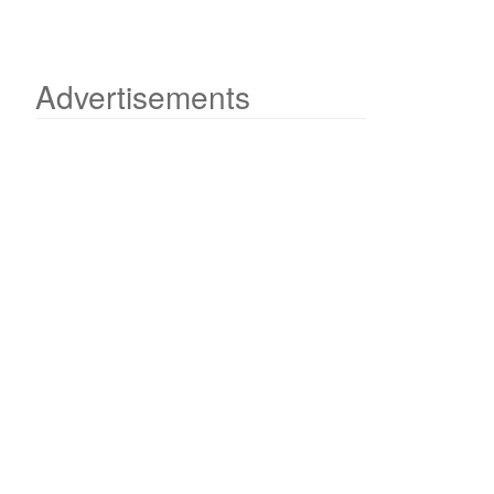
Advertisements