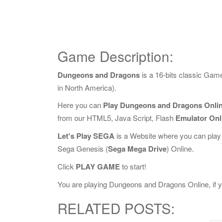
Game Description:
Dungeons and Dragons
is a 16-bits classic Ga
in North America).
Here you can
Play Dungeons and Dragons Onli
from our HTML5, Java Script, Flash
Emulator Onl
Let's Play SEGA
is a Website where you can play
Sega Genesis (
Sega Mega Drive
) Online.
Click
PLAY GAME
to start!
You are playing Dungeons and Dragons Online, if yo
RELATED POSTS: