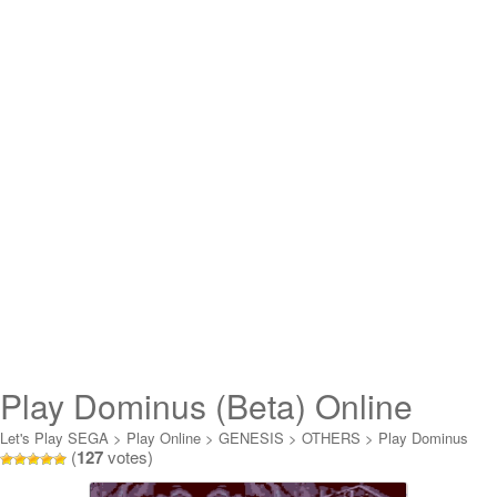
Play Dominus (Beta) Online
Let's Play SEGA
>
Play Online
>
GENESIS
>
OTHERS
>
Play Dominus
(
127
votes)
(Beta) Online