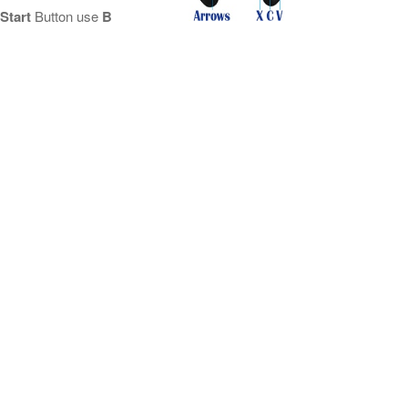
Start
Button use
B