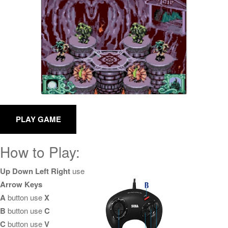
How to Play:
Up Down Left Right
use
Arrow Keys
A
button use
X
B
button use
C
C
button use
V