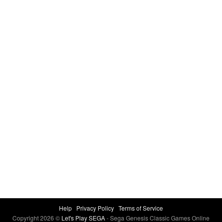
Help
Privacy Policy
Terms of Service
Copyright 2026 ©
Let's Play SEGA
- Sega Genesis Classic Games Online