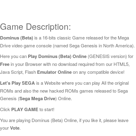
Game Description:
Dominus (Beta)
is a 16-bits classic Game released for the Mega
Drive video game console (named Sega Genesis in North America).
Here you can
Play Dominus (Beta) Online
(GENESIS version) for
Free
in your Browser with no download required from our HTML5,
Java Script, Flash
Emulator Online
on any compatible device!
Let's Play SEGA
is a Website where you can play All the original
ROMs and also the new hacked ROMs games released to Sega
Genesis (
Sega Mega Drive
) Online.
Click
PLAY GAME
to start!
You are playing Dominus (Beta) Online, if you like it, please leave
your
Vote
.