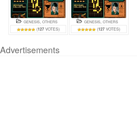
,
,
GENESIS
OTHERS
GENESIS
OTHERS
(
127
VOTES)
(
127
VOTES)
Advertisements