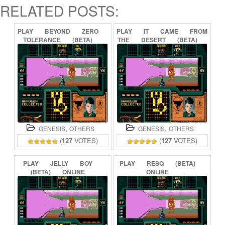
RELATED POSTS:
PLAY
BEYOND
ZERO
PLAY
IT
CAME
FROM
TOLERANCE
(BETA)
THE
DESERT
(BETA)
ONLINE
ONLINE
,
,
GENESIS
OTHERS
GENESIS
OTHERS
(
127
VOTES)
(
127
VOTES)
PLAY
JELLY
BOY
PLAY
RESQ
(BETA)
(BETA)
ONLINE
ONLINE