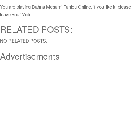
You are playing Dahna Megami Tanjou Online, if you like it, please
leave your
Vote
.
RELATED POSTS:
NO RELATED POSTS.
Advertisements