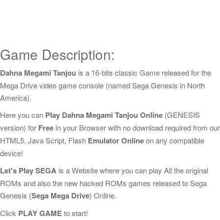
Game Description:
Dahna Megami Tanjou
is a 16-bits classic Game released for the
Mega Drive video game console (named Sega Genesis in North
America).
Here you can
Play Dahna Megami Tanjou Online
(GENESIS
version) for
Free
in your Browser with no download required from our
HTML5, Java Script, Flash
Emulator Online
on any compatible
device!
Let's Play SEGA
is a Website where you can play All the original
ROMs and also the new hacked ROMs games released to Sega
Genesis (
Sega Mega Drive
) Online.
Click
PLAY GAME
to start!