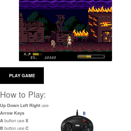
How to Play:
Up Down Left Right
use
Arrow Keys
A
button use
X
B
button use
C