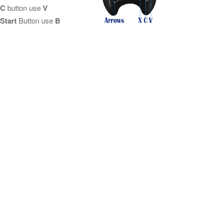
C
button use
V
Start
Button use
B