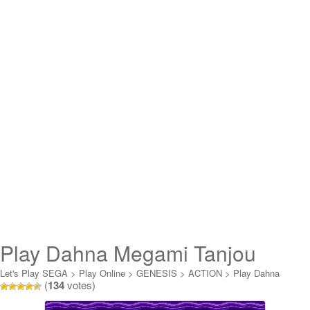
Play Dahna Megami Tanjou
Online
Let's Play SEGA
>
Play Online
>
GENESIS
>
ACTION
>
Play Dahna
(
134
votes)
Megami Tanjou Online