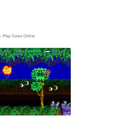
>
Play Curse Online