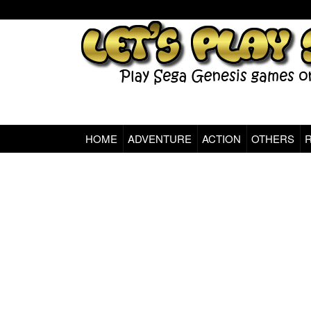
HOME
ADVENTURE
ACTION
OTHERS
Sega Genesis Classic Games Online