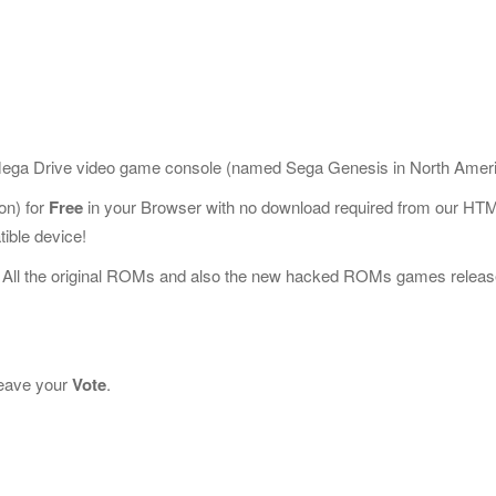
 Mega Drive video game console (named Sega Genesis in North Ameri
n) for
Free
in your Browser with no download required from our HT
ible device!
 All the original ROMs and also the new hacked ROMs games releas
 leave your
Vote
.