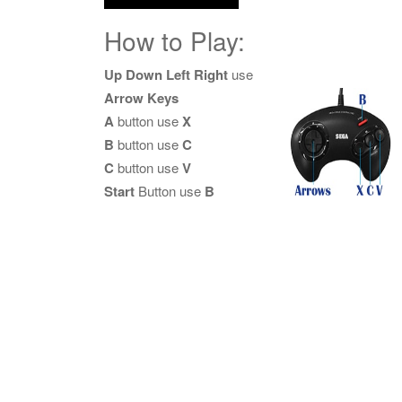
How to Play:
Up Down Left Right
use
Arrow Keys
A
button use
X
B
button use
C
C
button use
V
Start
Button use
B