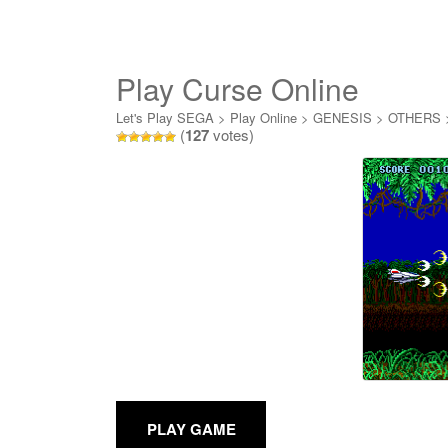
Play Curse Online
Let's Play SEGA
>
Play Online
>
GENESIS
>
OTHERS
(
127
votes)