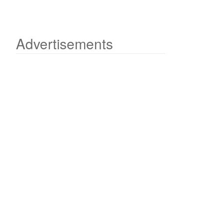
Advertisements