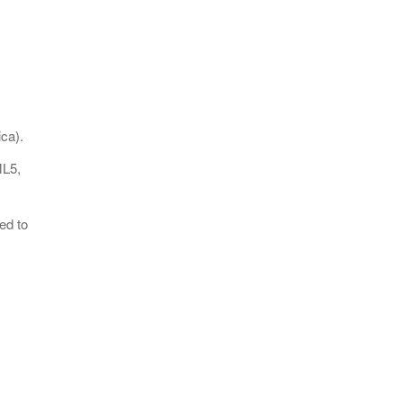
ca).
ML5,
ed to