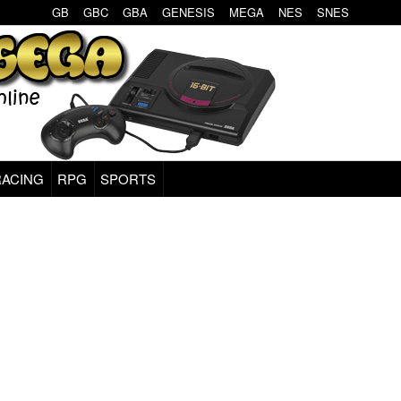
GB
GBC
GBA
GENESIS
MEGA
NES
SNES
RACING
RPG
SPORTS