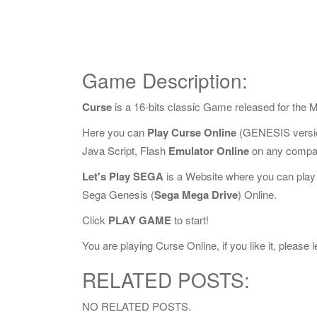
Game Description:
Curse
is a 16-bits classic Game released for the
Here you can
Play Curse Online
(GENESIS versio
Java Script, Flash
Emulator Online
on any compat
Let's Play SEGA
is a Website where you can play
Sega Genesis (
Sega Mega Drive
) Online.
Click
PLAY GAME
to start!
You are playing Curse Online, if you like it, please
RELATED POSTS:
NO RELATED POSTS.