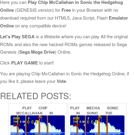
Here you can
Play Chip McCallahan in Sonic the Hedgehog
Online
(GENESIS version) for
Free
in your Browser with no
download required from our HTML5, Java Script, Flash
Emulator
Online
on any compatible device!
Let's Play SEGA
is a Website where you can play All the original
ROMs and also the new hacked ROMs games released to Sega
Genesis (
Sega Mega Drive
) Online.
Click
PLAY GAME
to start!
You are playing Chip McCallahan in Sonic the Hedgehog Online, if
you like it, please leave your
Vote
.
RELATED POSTS:
PLAY
CHIP
PLAY
MECHA
SONIC
MCCALLAHAN
IN
IN
SONIC
THE
SONIC
THE
HEDGEHOG
HEDGEHOG
(PROOF
OF
2
ONLINE
CONCEPT)
ONLINE