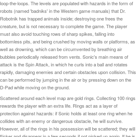
loop-the-loops. The levels are populated with hazards in the form of
robots (named 'badniks' in the Western game manuals) that Dr.
Robotnik has trapped animals inside; destroying one frees the
creature, but is not necessary to complete the game. The player
must also avoid touching rows of sharp spikes, falling into
bottomless pits, and being crushed by moving walls or platforms, as
well as drowning, which can be circumvented by breathing air
bubbles periodically released from vents. Sonic's main means of
attack is the Spin Attack, in which he curls into a ball and rotates
rapidly, damaging enemies and certain obstacles upon collision. This
can be performed by jumping in the air or by pressing down on the
D-Pad while moving on the ground.
Scattered around each level map are gold rings. Collecting 100 rings
rewards the player with an extra life. Rings act as a layer of
protection against hazards: if Sonic holds at least one ring when he
collides with an enemy or dangerous obstacle, he will survive.
However, all of the rings in his possession will be scattered; they will
flicker and disappear in a few seconds if not picked up again. If he is