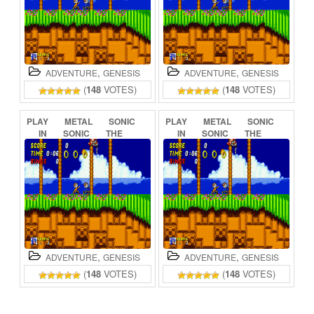
,
,
ADVENTURE
GENESIS
ADVENTURE
GENESIS
(
148
VOTES)
(
148
VOTES)
PLAY
METAL
SONIC
PLAY
METAL
SONIC
IN
SONIC
THE
IN
SONIC
THE
HEDGEHOG
(BETA)
HEDGEHOG
2
ONLINE
ONLINE
,
,
ADVENTURE
GENESIS
ADVENTURE
GENESIS
(
148
VOTES)
(
148
VOTES)