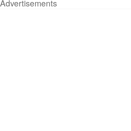
Advertisements