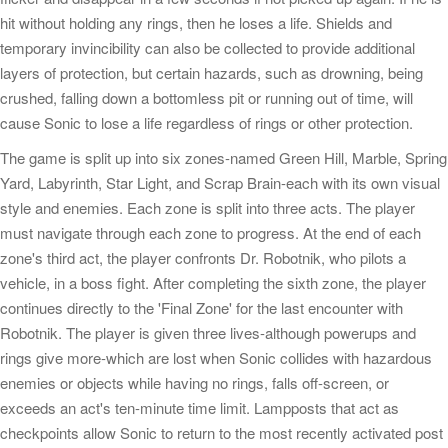
hit without holding any rings, then he loses a life. Shields and
temporary invincibility can also be collected to provide additional
layers of protection, but certain hazards, such as drowning, being
crushed, falling down a bottomless pit or running out of time, will
cause Sonic to lose a life regardless of rings or other protection.
The game is split up into six zones-named Green Hill, Marble, Spring
Yard, Labyrinth, Star Light, and Scrap Brain-each with its own visual
style and enemies. Each zone is split into three acts. The player
must navigate through each zone to progress. At the end of each
zone's third act, the player confronts Dr. Robotnik, who pilots a
vehicle, in a boss fight. After completing the sixth zone, the player
continues directly to the 'Final Zone' for the last encounter with
Robotnik. The player is given three lives-although powerups and
rings give more-which are lost when Sonic collides with hazardous
enemies or objects while having no rings, falls off-screen, or
exceeds an act's ten-minute time limit. Lampposts that act as
checkpoints allow Sonic to return to the most recently activated post