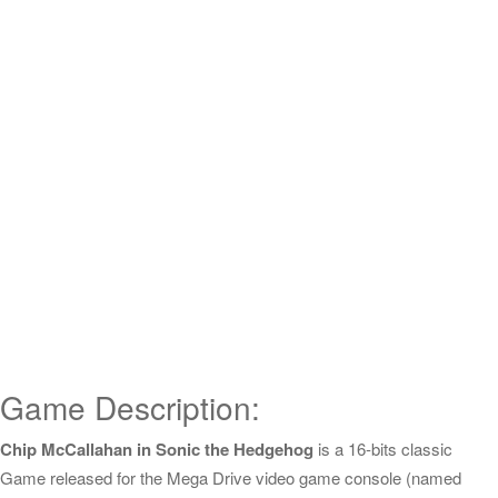
Game Description:
Chip McCallahan in Sonic the Hedgehog
is a 16-bits classic
Game released for the Mega Drive video game console (named