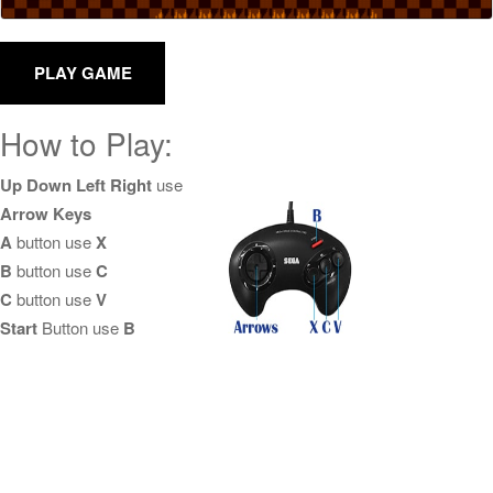
How to Play:
Up Down Left Right
use
Arrow Keys
A
button use
X
B
button use
C
C
button use
V
Start
Button use
B