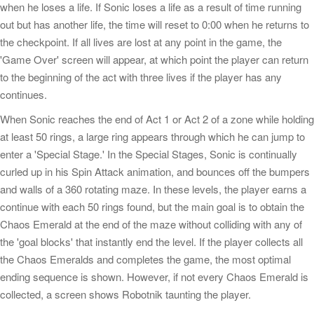
when he loses a life. If Sonic loses a life as a result of time running
out but has another life, the time will reset to 0:00 when he returns to
the checkpoint. If all lives are lost at any point in the game, the
'Game Over' screen will appear, at which point the player can return
to the beginning of the act with three lives if the player has any
continues.
When Sonic reaches the end of Act 1 or Act 2 of a zone while holding
at least 50 rings, a large ring appears through which he can jump to
enter a 'Special Stage.' In the Special Stages, Sonic is continually
curled up in his Spin Attack animation, and bounces off the bumpers
and walls of a 360 rotating maze. In these levels, the player earns a
continue with each 50 rings found, but the main goal is to obtain the
Chaos Emerald at the end of the maze without colliding with any of
the 'goal blocks' that instantly end the level. If the player collects all
the Chaos Emeralds and completes the game, the most optimal
ending sequence is shown. However, if not every Chaos Emerald is
collected, a screen shows Robotnik taunting the player.