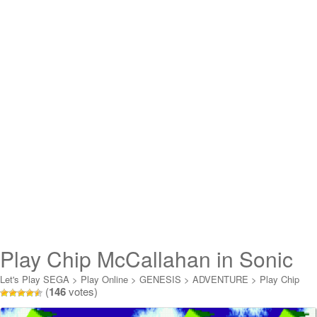
Play Chip McCallahan in Sonic
the Hedgehog Online
Let's Play SEGA
>
Play Online
>
GENESIS
>
ADVENTURE
>
Play Chip
(
146
votes)
McCallahan in Sonic the Hedgehog Online