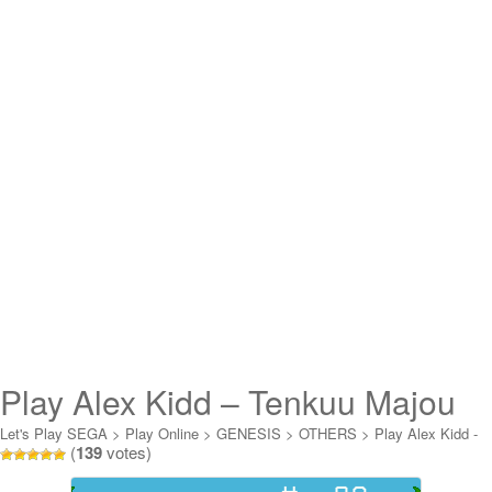
Play Alex Kidd – Tenkuu Majou
Online
Let's Play SEGA
>
Play Online
>
GENESIS
>
OTHERS
>
Play Alex Kidd -
(
139
votes)
Tenkuu Majou Online