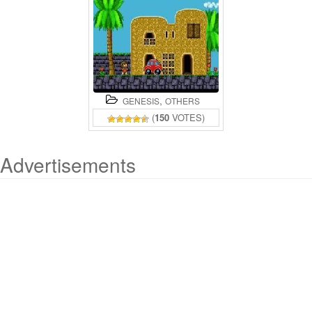
,
GENESIS
OTHERS
(
150
VOTES)
Advertisements