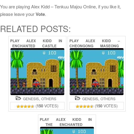
You are playing Alex Kidd – Tenkuu Majou Online, if you like it,
please leave your
Vote
.
RELATED POSTS:
PLAY
ALEX
KIDD
IN
PLAY
ALEX
KIDD
–
ENCHANTED
CASTLE
CHEONGONG
MASEONG
ONLINE
ONLINE
,
,
GENESIS
OTHERS
GENESIS
OTHERS
(
150
VOTES)
(
150
VOTES)
PLAY
ALEX
KIDD
IN
THE
ENCHANTED
CASTLE
ONLINE