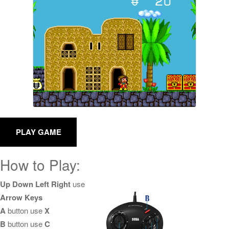
How to Play:
Up Down Left Right
use
Arrow Keys
A
button use
X
B
button use
C