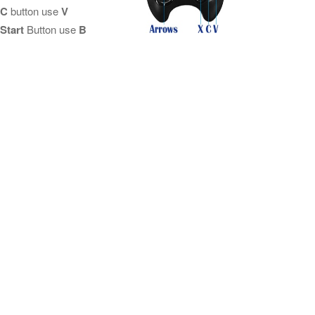
C
button use
V
Start
Button use
B