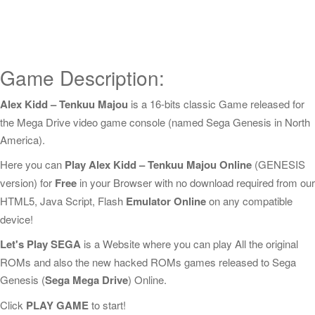
Game Description:
Alex Kidd – Tenkuu Majou
is a 16-bits classic Game released for
the Mega Drive video game console (named Sega Genesis in North
America).
Here you can
Play Alex Kidd – Tenkuu Majou Online
(GENESIS
version) for
Free
in your Browser with no download required from our
HTML5, Java Script, Flash
Emulator Online
on any compatible
device!
Let's Play SEGA
is a Website where you can play All the original
ROMs and also the new hacked ROMs games released to Sega
Genesis (
Sega Mega Drive
) Online.
Click
PLAY GAME
to start!